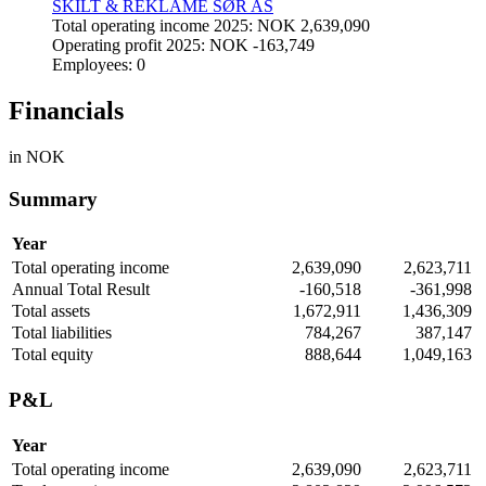
SKILT & REKLAME SØR AS
Total operating income 2025: NOK 2,639,090
Operating profit 2025: NOK -163,749
Employees: 0
Financials
in NOK
Summary
Year
Total operating income
2,639,090
2,623,711
Annual Total Result
-160,518
-361,998
Total assets
1,672,911
1,436,309
Total liabilities
784,267
387,147
Total equity
888,644
1,049,163
P&L
Year
Total operating income
2,639,090
2,623,711