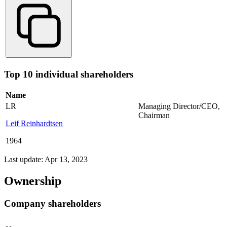
Top 10 individual shareholders
Name
LR
Managing Director/CEO
,
Chairman
Leif Reinhardtsen
1964
Last update: Apr 13, 2023
Ownership
Company shareholders