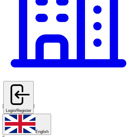
|
|
Login/Register
English