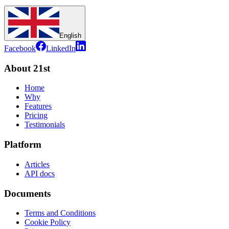
English
Facebook
LinkedIn
About 21st
Home
Why
Features
Pricing
Testimonials
Platform
Articles
API docs
Documents
Terms and Conditions
Cookie Policy