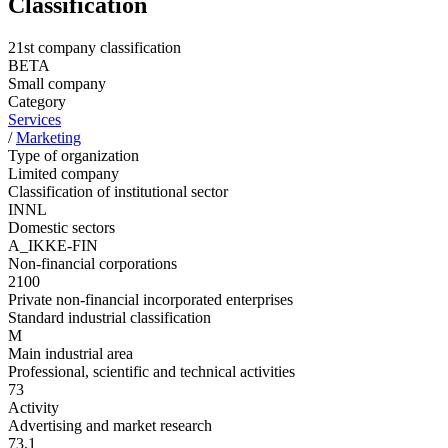
Classification
21st company classification
BETA
Small company
Category
Services
/
Marketing
Type of organization
Limited company
Classification of institutional sector
INNL
Domestic sectors
A_IKKE-FIN
Non-financial corporations
2100
Private non-financial incorporated enterprises
Standard industrial classification
M
Main industrial area
Professional, scientific and technical activities
73
Activity
Advertising and market research
73.1