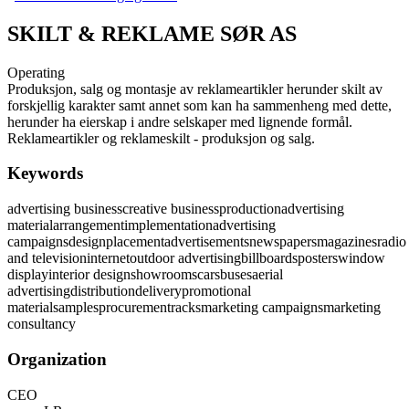
SKILT & REKLAME SØR AS
Operating
Produksjon, salg og montasje av reklameartikler herunder skilt av
forskjellig karakter samt annet som kan ha sammenheng med dette,
herunder ha eierskap i andre selskaper med lignende formål.
Reklameartikler og reklameskilt - produksjon og salg.
Keywords
advertising business
creative business
production
advertising
material
arrangement
implementation
advertising
campaigns
design
placement
advertisements
newspapers
magazines
radio
and television
internet
outdoor advertising
billboards
posters
window
display
interior design
showrooms
cars
buses
aerial
advertising
distribution
delivery
promotional
material
samples
procurement
racks
marketing campaigns
marketing
consultancy
Organization
CEO