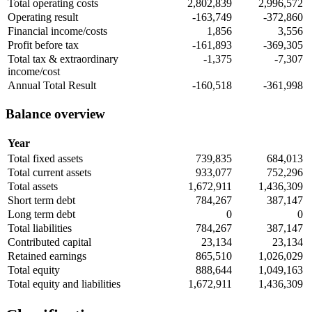
Total operating costs
2,802,839
2,996,572
Operating result
-163,749
-372,860
Financial income/costs
1,856
3,556
Profit before tax
-161,893
-369,305
Total tax & extraordinary
-1,375
-7,307
income/cost
Annual Total Result
-160,518
-361,998
Balance overview
Year
Total fixed assets
739,835
684,013
Total current assets
933,077
752,296
Total assets
1,672,911
1,436,309
Short term debt
784,267
387,147
Long term debt
0
0
Total liabilities
784,267
387,147
Contributed capital
23,134
23,134
Retained earnings
865,510
1,026,029
Total equity
888,644
1,049,163
Total equity and liabilities
1,672,911
1,436,309