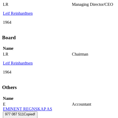
LR
Managing Director/CEO
Leif Reinhardtsen
1964
Board
Name
LR
Chairman
Leif Reinhardtsen
1964
Others
Name
E
Accountant
EMINENT REGNSKAP AS
977 087 511
Copied!