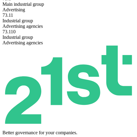
Main industrial group
Advertising
73.11
Industrial group
Advertising agencies
73.110
Industrial group
Advertising agencies
Better governance for your companies.