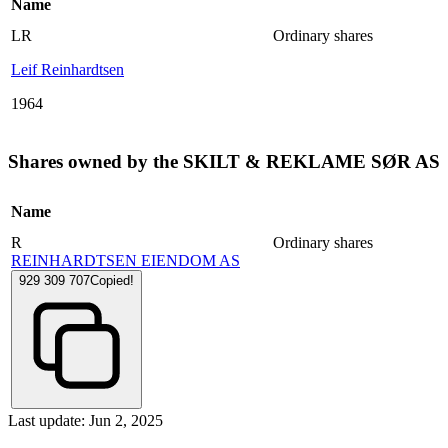
Name
LR
Ordinary shares
Leif Reinhardtsen
1964
Shares owned by the SKILT & REKLAME SØR AS
Name
R
Ordinary shares
REINHARDTSEN EIENDOM AS
929 309 707
Copied!
Last update: Jun 2, 2025