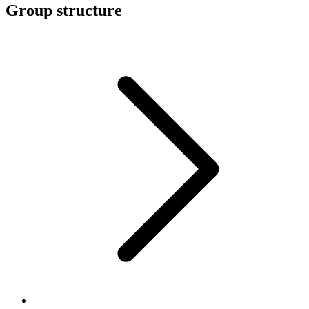
Group structure