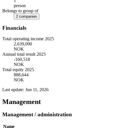
1
person
Belongs to group of
2 companies
Financials
Total operating income 2025
2,639,090
NOK
Annual total result 2025
-160,518
NOK
Total equity 2025
888,644
NOK
Last update: Jun 11, 2026
Management
Management / administration
Name