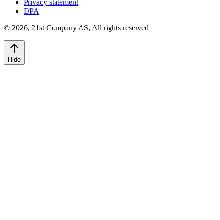
Privacy statement
DPA
©
2026
,
21st Company AS, All rights reserved
Hide