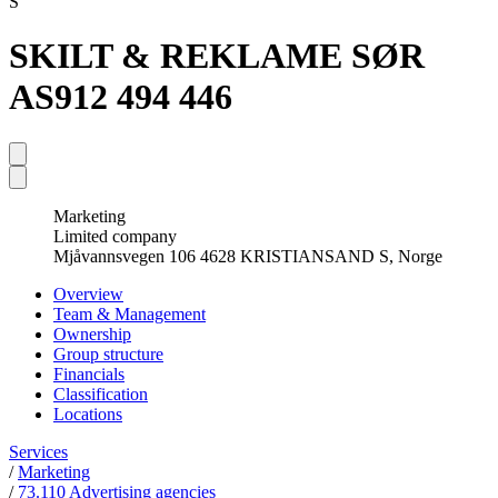
S
SKILT & REKLAME SØR
AS
912 494 446
Marketing
Limited company
Mjåvannsvegen 106 4628 KRISTIANSAND S, Norge
Overview
Team & Management
Ownership
Group structure
Financials
Classification
Locations
Services
/
Marketing
/
73.110 Advertising agencies