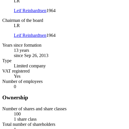
LR
Leif Reinhardtsen
1964
Chairman of the board
LR
Leif Reinhardtsen
1964
Years since formation
13 years
since Sep 26, 2013
Type
Limited company
VAT registered
Yes
Number of employees
0
Ownership
Number of shares and share classes
100
1 share class
Total number of shareholders