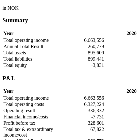
in NOK
Summary
Year
2020
Total operating income
6,663,556
Annual Total Result
260,779
Total assets
895,609
Total liabilities
899,441
Total equity
-3,831
P&L
Year
2020
Total operating income
6,663,556
Total operating costs
6,327,224
Operating result
336,332
Financial income/costs
-7,731
Profit before tax
328,601
Total tax & extraordinary
67,822
income/cost