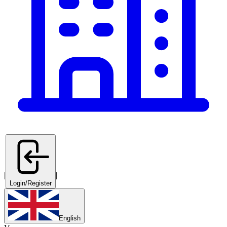
|
|
Login/Register
English