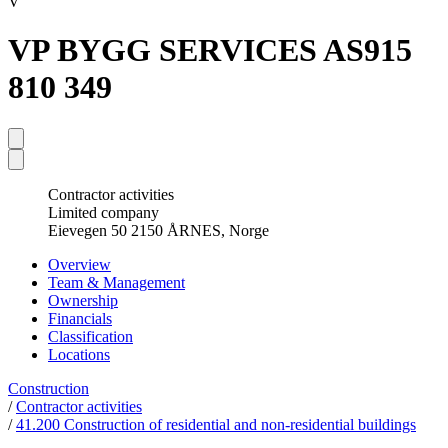
V
VP BYGG SERVICES AS
915
810 349
Contractor activities
Limited company
Eievegen 50 2150 ÅRNES, Norge
Overview
Team & Management
Ownership
Financials
Classification
Locations
Construction
/
Contractor activities
/
41.200 Construction of residential and non-residential buildings