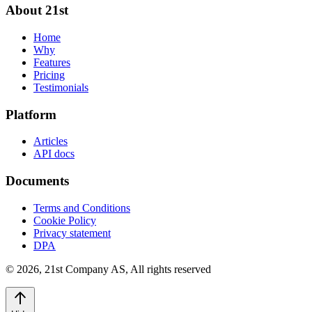
About 21st
Home
Why
Features
Pricing
Testimonials
Platform
Articles
API docs
Documents
Terms and Conditions
Cookie Policy
Privacy statement
DPA
©
2026
,
21st Company AS, All rights reserved