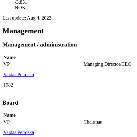
-3,831
NOK
Last update: Aug 4, 2023
Management
Management / administration
Name
VP
Managing Director/CEO
Vaidas Petroska
1982
Board
Name
VP
Chairman
Vaidas Petroska