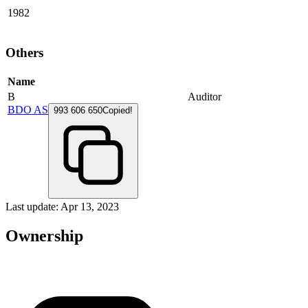
1982
Others
Name
B
Auditor
BDO AS
993 606 650
Copied!
Last update: Apr 13, 2023
Ownership