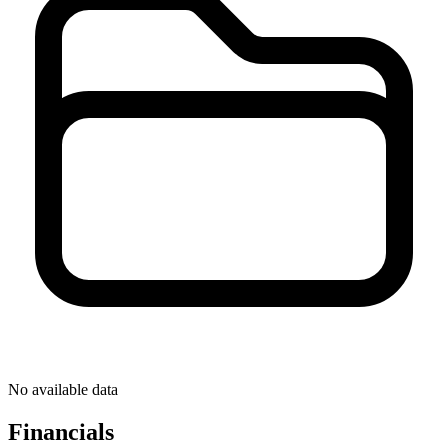
No available data
Financials