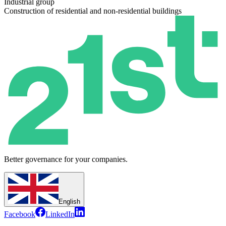
Industrial group
Construction of residential and non-residential buildings
Better governance for your companies.
English
Facebook
LinkedIn