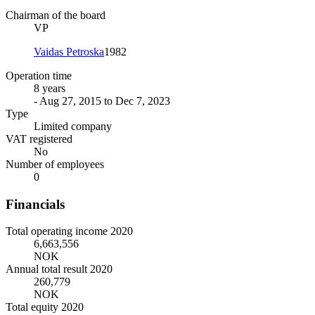
Chairman of the board
VP
Vaidas Petroska
1982
Operation time
8 years
- Aug 27, 2015 to Dec 7, 2023
Type
Limited company
VAT registered
No
Number of employees
0
Financials
Total operating income 2020
6,663,556
NOK
Annual total result 2020
260,779
NOK
Total equity 2020