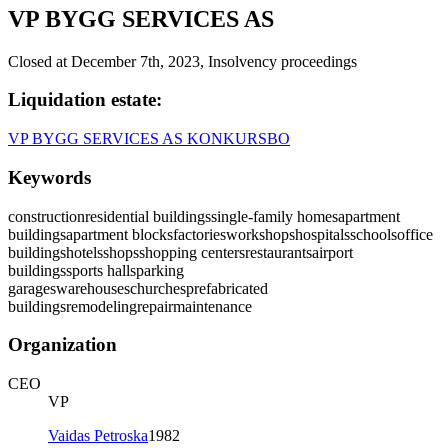
VP BYGG SERVICES AS
Closed at December 7th, 2023, Insolvency proceedings
Liquidation estate
:
VP BYGG SERVICES AS KONKURSBO
Keywords
construction
residential buildings
single-family homes
apartment
buildings
apartment blocks
factories
workshops
hospitals
schools
office
buildings
hotels
shops
shopping centers
restaurants
airport
buildings
sports halls
parking
garages
warehouses
churches
prefabricated
buildings
remodeling
repair
maintenance
Organization
CEO
VP
Vaidas Petroska
1982