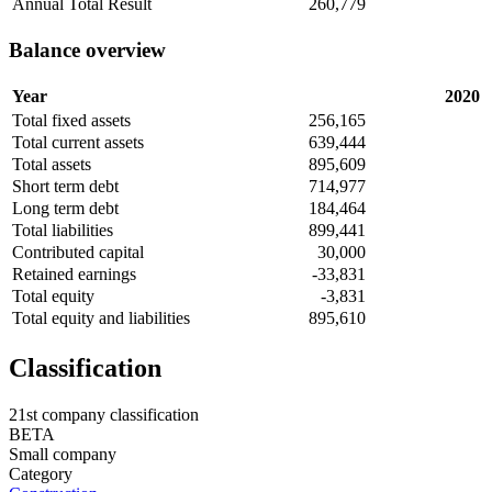
Annual Total Result
260,779
Balance overview
Year
2020
Total fixed assets
256,165
Total current assets
639,444
Total assets
895,609
Short term debt
714,977
Long term debt
184,464
Total liabilities
899,441
Contributed capital
30,000
Retained earnings
-33,831
Total equity
-3,831
Total equity and liabilities
895,610
Classification
21st company classification
BETA
Small company
Category