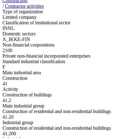
Construction
/
Contractor activities
Type of organization
Limited company
Classification of institutional sector
INNL
Domestic sectors
A_IKKE-FIN
Non-financial corporations
2100
Private non-financial incorporated enterprises
Standard industrial classification
F
Main industrial area
Construction
41
Activity
Construction of buildings
41.2
Main industrial group
Construction of residential and non-residential buildings
41.20
Industrial group
Construction of residential and non-residential buildings
41.200