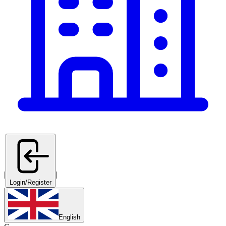
|
|
Login/Register
English