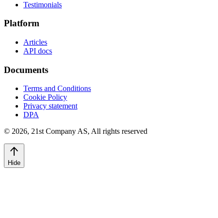
Testimonials
Platform
Articles
API docs
Documents
Terms and Conditions
Cookie Policy
Privacy statement
DPA
©
2026
,
21st Company AS, All rights reserved
Hide