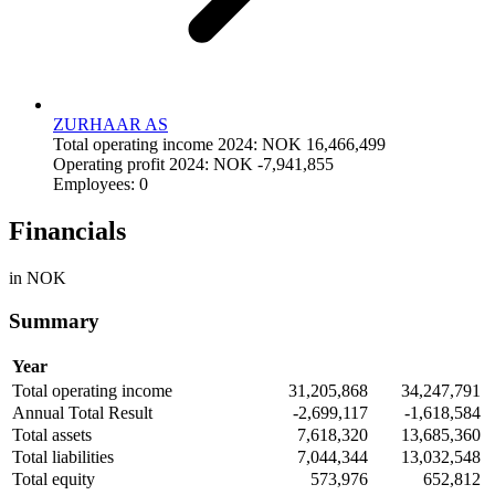
ZURHAAR AS
Total operating income 2024: NOK 16,466,499
Operating profit 2024: NOK -7,941,855
Employees: 0
Financials
in NOK
Summary
Year
Total operating income
31,205,868
34,247,791
Annual Total Result
-2,699,117
-1,618,584
Total assets
7,618,320
13,685,360
Total liabilities
7,044,344
13,032,548
Total equity
573,976
652,812