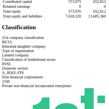
Contributed capital
573,975
652,812
Retained earnings
0
0
Total equity
573,976
652,812
Total equity and liabilities
7,618,320
13,685,360
Classification
21st company classification
BETA
Industrial daughter company
Type of organization
Limited company
Classification of institutional sector
INNL
Domestic sectors
A_IKKE-FIN
Non-financial corporations
2100
Private non-financial incorporated enterprises