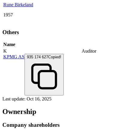
Rune Birkeland
1957
Others
Name
K
Auditor
KPMG AS
935 174 627
Copied!
Last update: Oct 16, 2025
Ownership
Company shareholders