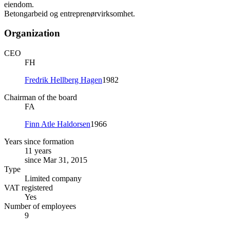
eiendom.
Betongarbeid og entreprenørvirksomhet.
Organization
CEO
FH
Fredrik Hellberg Hagen
1982
Chairman of the board
FA
Finn Atle Haldorsen
1966
Years since formation
11 years
since Mar 31, 2015
Type
Limited company
VAT registered
Yes
Number of employees
9