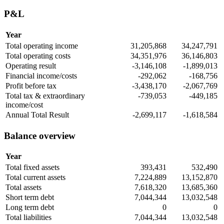
P&L
Year
Total operating income
31,205,868
34,247,791
Total operating costs
34,351,976
36,146,803
Operating result
-3,146,108
-1,899,013
Financial income/costs
-292,062
-168,756
Profit before tax
-3,438,170
-2,067,769
Total tax & extraordinary
-739,053
-449,185
income/cost
Annual Total Result
-2,699,117
-1,618,584
Balance overview
Year
Total fixed assets
393,431
532,490
Total current assets
7,224,889
13,152,870
Total assets
7,618,320
13,685,360
Short term debt
7,044,344
13,032,548
Long term debt
0
0
Total liabilities
7,044,344
13,032,548