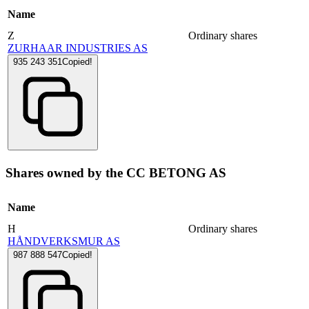
Name
Z
Ordinary shares
ZURHAAR INDUSTRIES AS
935 243 351
Copied!
Shares owned by the CC BETONG AS
Name
H
Ordinary shares
HÅNDVERKSMUR AS
987 888 547
Copied!