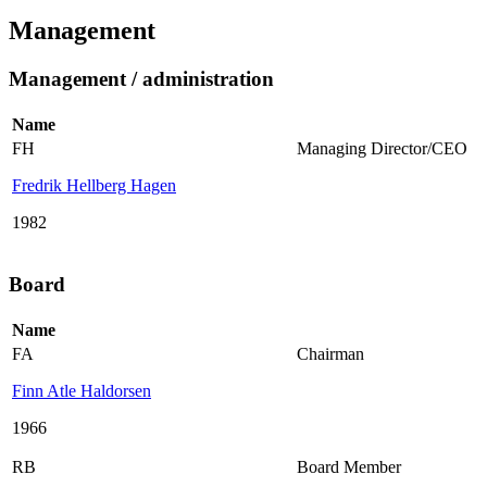
Management
Management / administration
Name
FH
Managing Director/CEO
Fredrik Hellberg Hagen
1982
Board
Name
FA
Chairman
Finn Atle Haldorsen
1966
RB
Board Member