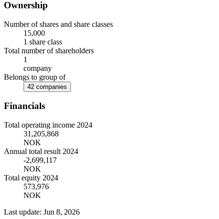
Ownership
Number of shares and share classes
15,000
1 share class
Total number of shareholders
1
company
Belongs to group of
42 companies
Financials
Total operating income 2024
31,205,868
NOK
Annual total result 2024
-2,699,117
NOK
Total equity 2024
573,976
NOK
Last update: Jun 8, 2026