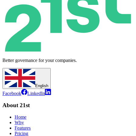
Better governance for your companies.
English
Facebook
LinkedIn
About 21st
Home
Why
Features
Pricing