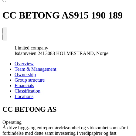
C
CC BETONG AS
915 190 189
Limited company
Isdamveien 24I 3083 HOLMESTRAND, Norge
Overview
Team & Management
Ownership
Group structure
Financials
Classification
Locations
CC BETONG AS
Operating
Å drive bygg- og entreprenørvirksomhet og virksomhet som står i
forbindelse med dette samt investering i verdipapirer og fast