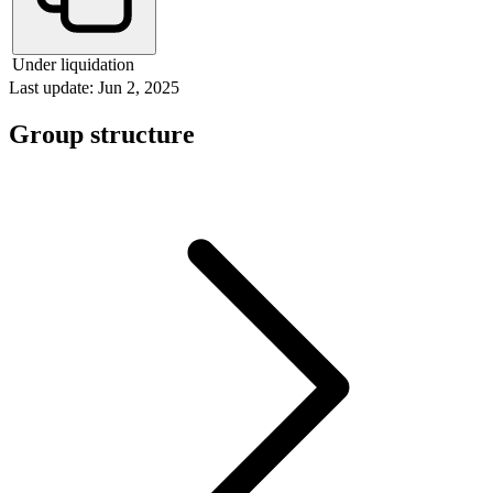
Under liquidation
Last update: Jun 2, 2025
Group structure