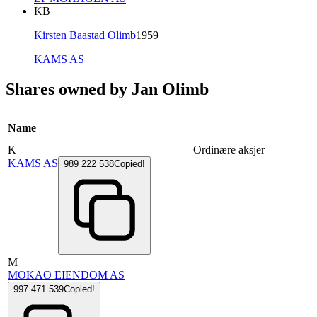
KB
Kirsten Baastad Olimb
1959
KAMS AS
Shares owned by Jan Olimb
Name
K
Ordinære aksjer
KAMS AS
989 222 538
Copied!
M
MOKAO EIENDOM AS
997 471 539
Copied!