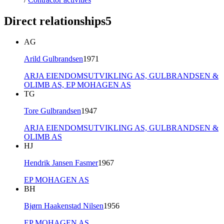
Direct relationships
5
AG
Arild Gulbrandsen
1971
ARJA EIENDOMSUTVIKLING AS,
GULBRANDSEN &
OLIMB AS,
EP MOHAGEN AS
TG
Tore Gulbrandsen
1947
ARJA EIENDOMSUTVIKLING AS,
GULBRANDSEN &
OLIMB AS
HJ
Hendrik Jansen Fasmer
1967
EP MOHAGEN AS
BH
Bjørn Haakenstad Nilsen
1956
EP MOHAGEN AS