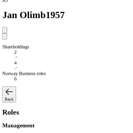
JO
Jan Olimb
1957
Shareholdings
2
4
Norway Business roles
6
Back
Roles
Management