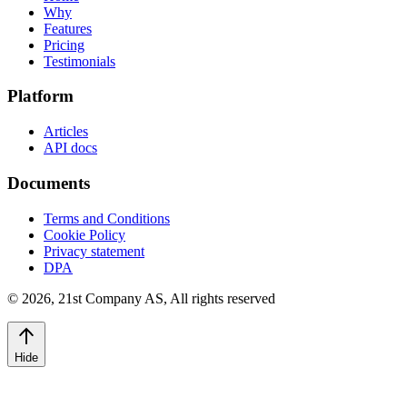
Why
Features
Pricing
Testimonials
Platform
Articles
API docs
Documents
Terms and Conditions
Cookie Policy
Privacy statement
DPA
©
2026
,
21st Company AS, All rights reserved
Hide