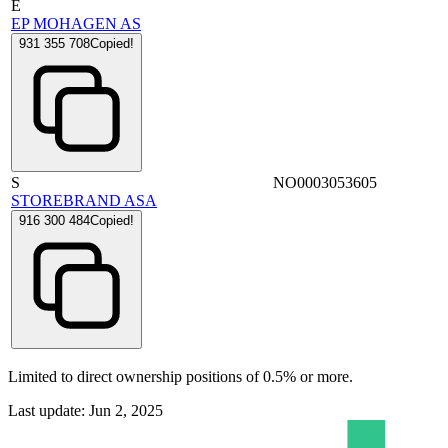
E
EP MOHAGEN AS
931 355 708
Copied!
S
NO0003053605
STOREBRAND ASA
916 300 484
Copied!
Limited to direct ownership positions of 0.5% or more.
Last update: Jun 2, 2025