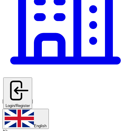
|
|
Login/Register
English