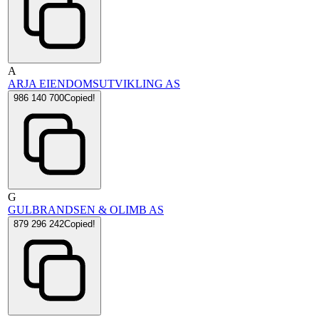
A
ARJA EIENDOMSUTVIKLING AS
986 140 700
Copied!
G
GULBRANDSEN & OLIMB AS
879 296 242
Copied!