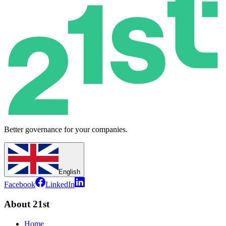
Better governance for your companies.
English
Facebook
LinkedIn
About 21st
Home