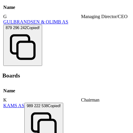
Name
G
Managing Director/CEO
GULBRANDSEN & OLIMB AS
879 296 242
Copied!
Boards
Name
K
Chairman
KAMS AS
989 222 538
Copied!