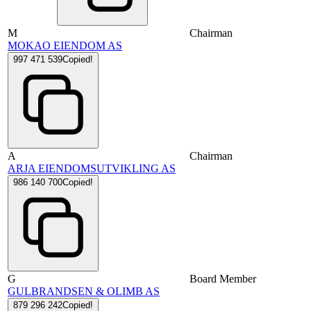
M
Chairman
MOKAO EIENDOM AS
997 471 539
Copied!
A
Chairman
ARJA EIENDOMSUTVIKLING AS
986 140 700
Copied!
G
Board Member
GULBRANDSEN & OLIMB AS
879 296 242
Copied!