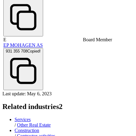
E
Board Member
EP MOHAGEN AS
931 355 708
Copied!
Last update: May 6, 2023
Related industries
2
Services
/
Other Real Estate
Construction
/
Contractor activities