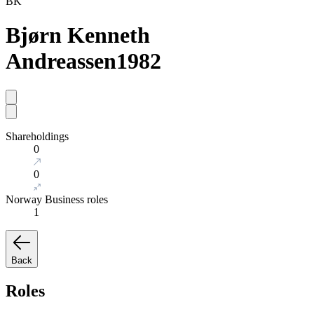
BK
Bjørn Kenneth
Andreassen
1982
Shareholdings
0
0
Norway Business roles
1
Back
Roles