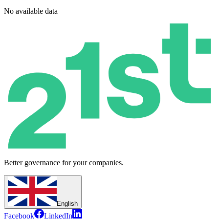
No available data
Better governance for your companies.
English
Facebook
LinkedIn