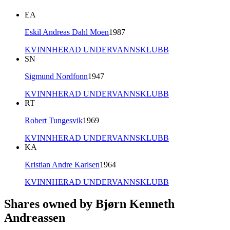
EA
Eskil Andreas Dahl Moen
1987
KVINNHERAD UNDERVANNSKLUBB
SN
Sigmund Nordfonn
1947
KVINNHERAD UNDERVANNSKLUBB
RT
Robert Tungesvik
1969
KVINNHERAD UNDERVANNSKLUBB
KA
Kristian Andre Karlsen
1964
KVINNHERAD UNDERVANNSKLUBB
Shares owned by Bjørn Kenneth
Andreassen