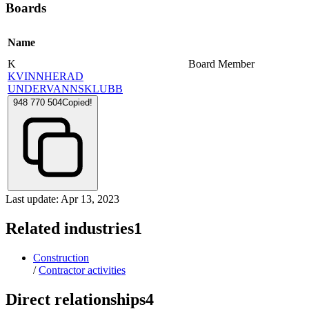
Boards
Name
K
Board Member
KVINNHERAD
UNDERVANNSKLUBB
948 770 504
Copied!
Last update: Apr 13, 2023
Related industries
1
Construction
/
Contractor activities
Direct relationships
4