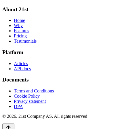
About 21st
Home
Why
Features
Pricing
Testimonials
Platform
Articles
API docs
Documents
Terms and Conditions
Cookie Policy
Privacy statement
DPA
©
2026
,
21st Company AS, All rights reserved