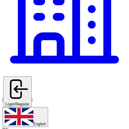
|
|
Login/Register
English