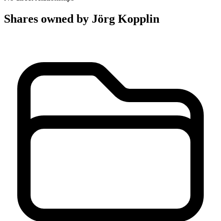
Shares owned by Jörg Kopplin