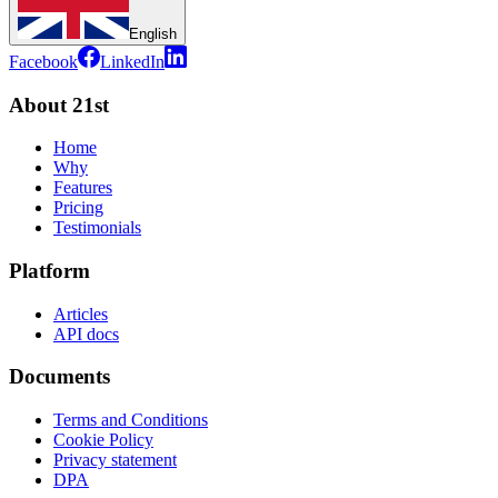
English
Facebook
LinkedIn
About 21st
Home
Why
Features
Pricing
Testimonials
Platform
Articles
API docs
Documents
Terms and Conditions
Cookie Policy
Privacy statement
DPA