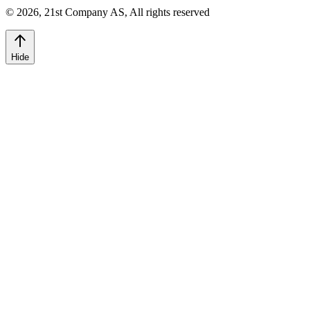
©
2026
,
21st Company AS, All rights reserved
Hide