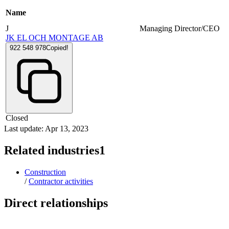
Name
J
Managing Director/CEO
JK EL OCH MONTAGE AB
922 548 978
Copied!
Closed
Last update: Apr 13, 2023
Related industries
1
Construction
/
Contractor activities
Direct relationships