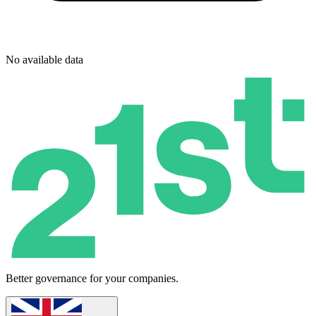
No available data
Better governance for your companies.