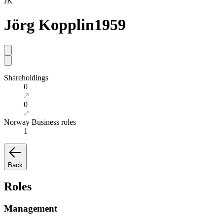
JK
Jörg Kopplin
1959
Shareholdings
0
0
Norway Business roles
1
Back
Roles
Management