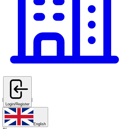
|
|
Login/Register
English