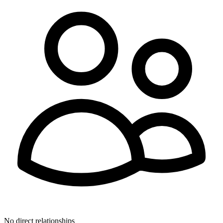
No direct relationships