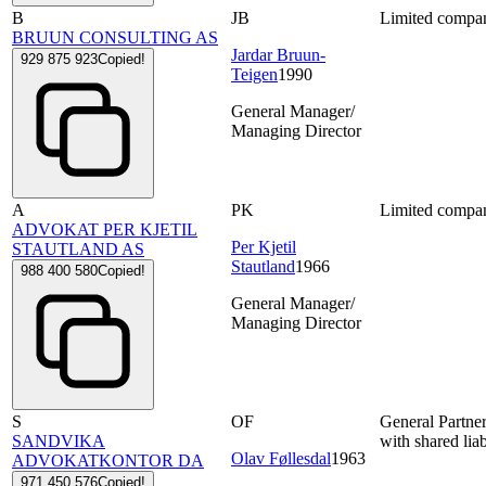
B
JB
Limited compa
BRUUN CONSULTING AS
Jardar Bruun-
929 875 923
Copied!
Teigen
1990
General Manager/
Managing Director
A
PK
Limited compa
ADVOKAT PER KJETIL
Per Kjetil
STAUTLAND AS
Stautland
1966
988 400 580
Copied!
General Manager/
Managing Director
S
OF
General Partne
SANDVIKA
with shared liab
Olav Føllesdal
1963
ADVOKATKONTOR DA
971 450 576
Copied!