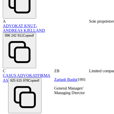
A
Sole proprietor
ADVOKAT KNUT-
ANDREAS KJELLAND
996 242 811
Copied!
C
ZB
Limited compa
CASUS ADVOKATFIRMA
Zartash Bashir
1991
AS
925 615 978
Copied!
General Manager/
Managing Director