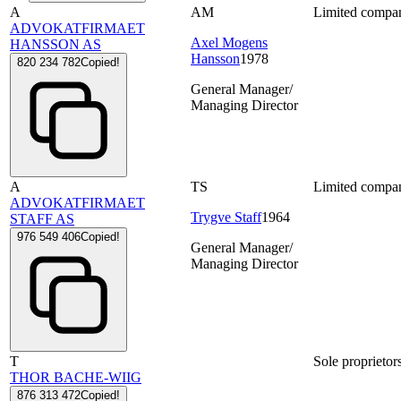
A
AM
Limited compa
ADVOKATFIRMAET
Axel Mogens
HANSSON AS
Hansson
1978
820 234 782
Copied!
General Manager/
Managing Director
A
TS
Limited compa
ADVOKATFIRMAET
Trygve Staff
1964
STAFF AS
976 549 406
Copied!
General Manager/
Managing Director
T
Sole proprietor
THOR BACHE-WIIG
876 313 472
Copied!