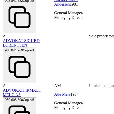
992 842 822
Copied!
Andersen
1981
General Manager/
Managing Director
A
Sole proprietor
ADVOKAT SIGURD
LORENTSEN
980 844 269
Copied!
A
AM
Limited compa
ADVOKATFIRMAET
Atle Melø
1984
MELØ AS
930 608 890
Copied!
General Manager/
Managing Director