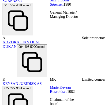
Sara Sibbern
SØRENSEN
Sørensen
1980
913 552 431
Copied!
General Manager/
Managing Director
A
Sole proprietor
ADVOKAT JAN OLAF
DUKAN
994 493 590
Copied!
K
MK
Limited compa
KEYSAN JURIDISK AS
Marte Keysan
827 229 962
Copied!
Rosvoldsve
1982
Chairman of the
board