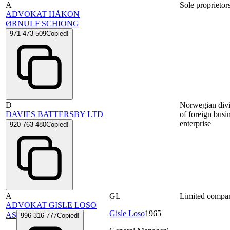
A
Sole proprietor
ADVOKAT HÅKON
ØRNULF SCHIONG
971 473 509
Copied!
D
Norwegian divi
DAVIES BATTERSBY LTD
of foreign busi
enterprise
920 763 480
Copied!
A
GL
Limited compa
ADVOKAT GISLE LOSO
Gisle Loso
1965
AS
996 316 777
Copied!