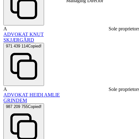
Managing Director
A
Sole proprietor
ADVOKAT KNUT
SKJÆRGÅRD
971 439 114
Copied!
A
Sole proprietor
ADVOKAT HEIDI AMLIE
GRINDEM
987 209 755
Copied!