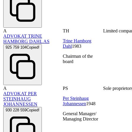
A
TH
Limited compa
ADVOKAT TRINE
Trine Hamborg
HAMBORG DAHL AS
Dahl
1983
925 759 104
Copied!
Chairman of the
board
A
PS
Sole proprietor
ADVOKAT PER
Per Steinhaug
STEINHAUG
Johannessen
1948
JOHANNESSEN
930 228 559
Copied!
General Manager/
Managing Director