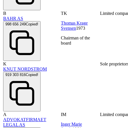
B
TK
Limited compa
BAHR AS
Thomas Krage
998 656 249
Copied!
Svensen
1973
Chairman of the
board
K
Sole proprietor
KNUT NORDSTROM
919 303 816
Copied!
A
IM
Limited compa
ADVOKATFIRMAET
Inger Marie
LEGAL AS