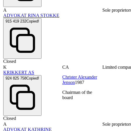
A
Sole proprietor
ADVOKAT RINA STOKKE
915 419 232
Copied!
Closed
K
CA
Limited compa
KRIKKERT AS
Christer Alexander
924 825 758
Copied!
Jenson
1987
Chairman of the
board
Closed
A
Sole proprietor
ADVOKAT KATHRINE