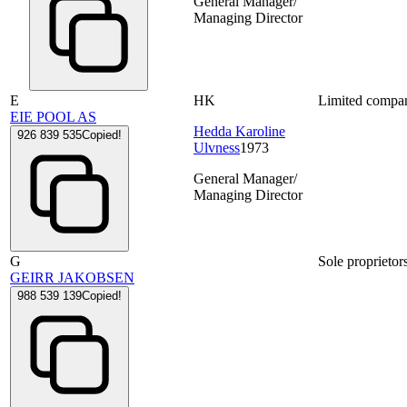
General Manager/
Managing Director
E
HK
Limited compa
EIE POOL AS
Hedda Karoline
926 839 535
Copied!
Ulvness
1973
General Manager/
Managing Director
G
Sole proprietor
GEIRR JAKOBSEN
988 539 139
Copied!