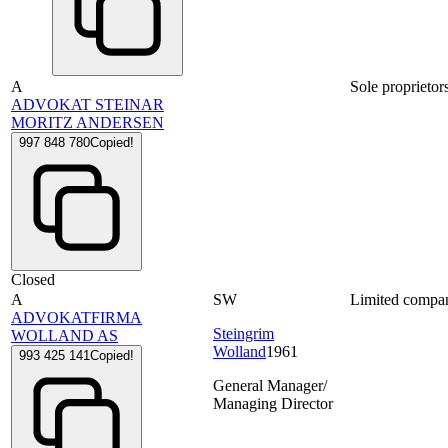
A
Sole proprietor
ADVOKAT STEINAR
MORITZ ANDERSEN
997 848 780
Copied!
Closed
A
SW
Limited compa
ADVOKATFIRMA
Steingrim
WOLLAND AS
Wolland
1961
993 425 141
Copied!
General Manager/
Managing Director