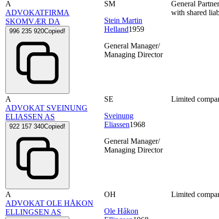
A
SM
General Partne
ADVOKATFIRMA
with shared liab
Stein Martin
SKOMVÆR DA
Helland
1959
996 235 920
Copied!
General Manager/
Managing Director
A
SE
Limited compa
ADVOKAT SVEINUNG
Sveinung
ELIASSEN AS
Eliassen
1968
922 157 340
Copied!
General Manager/
Managing Director
A
OH
Limited compa
ADVOKAT OLE HÅKON
Ole Håkon
ELLINGSEN AS