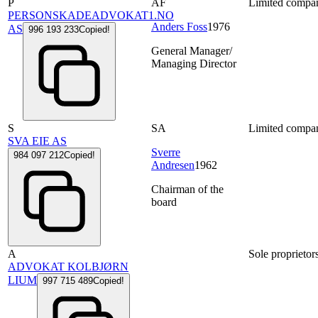
P
AF
Limited compa
PERSONSKADEADVOKAT1.NO
Anders Foss
1976
AS
996 193 233
Copied!
General Manager/
Managing Director
S
SA
Limited compa
SVA EIE AS
Sverre
984 097 212
Copied!
Andresen
1962
Chairman of the
board
A
Sole proprietor
ADVOKAT KOLBJØRN
LIUM
997 715 489
Copied!