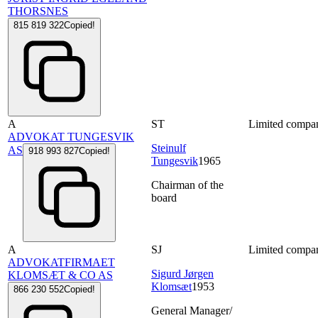
THORSNES
815 819 322
Copied!
A
ST
Limited compa
ADVOKAT TUNGESVIK
Steinulf
AS
918 993 827
Copied!
Tungesvik
1965
Chairman of the
board
A
SJ
Limited compa
ADVOKATFIRMAET
Sigurd Jørgen
KLOMSÆT & CO AS
Klomsæt
1953
866 230 552
Copied!
General Manager/