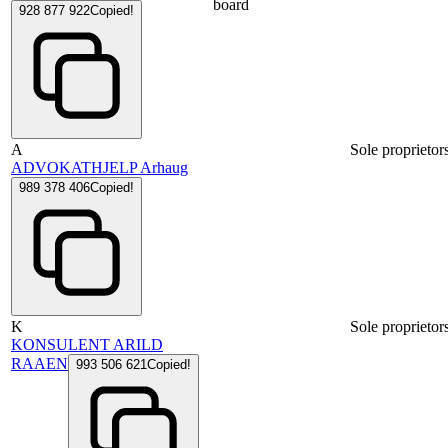
board
928 877 922
Copied!
A
Sole proprietor
ADVOKATHJELP Arhaug
989 378 406
Copied!
K
Sole proprietor
KONSULENT ARILD
RAAEN
993 506 621
Copied!