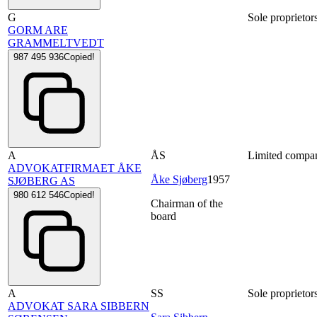
G
Sole proprietor
GORM ARE
GRAMMELTVEDT
987 495 936
Copied!
A
ÅS
Limited compa
ADVOKATFIRMAET ÅKE
Åke Sjøberg
1957
SJØBERG AS
980 612 546
Copied!
Chairman of the
board
A
SS
Sole proprietor
ADVOKAT SARA SIBBERN