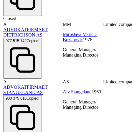
Closed
A
MM
Limited compa
ADVOKATFIRMAET
Miroslava Maricic
DIETRICHSON AS
Bozanovic
1976
977 515 742
Copied!
General Manager/
Managing Director
A
AS
Limited compa
ADVOKATFIRMAET
Alv Stangeland
1969
STANGELAND AS
988 375 616
Copied!
General Manager/
Managing Director