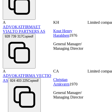
A
KH
Limited compa
ADVOKATFIRMAET
Knut Henry
VIALTO PARTNERS AS
Haraldsen
1976
928 739 317
Copied!
General Manager/
Managing Director
A
CA
Limited compa
ADVOKATFIRMA VECTIO
Christian
AS
924 403 225
Copied!
Arnkværn
1970
General Manager/
Managing Director