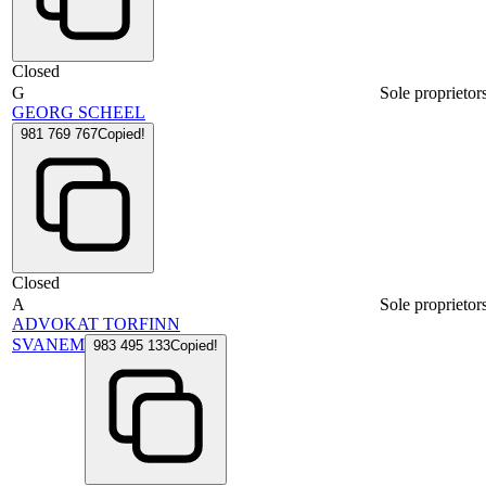
Closed
G
Sole proprietor
GEORG SCHEEL
981 769 767
Copied!
Closed
A
Sole proprietor
ADVOKAT TORFINN
SVANEM
983 495 133
Copied!