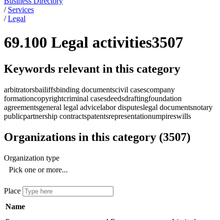
Business Directory
/
Services
/
Legal
69.100 Legal activities
3507
Keywords relevant in this category
arbitrators
bailiffs
binding documents
civil cases
company
formation
copyright
criminal cases
deeds
drafting
foundation
agreements
general legal advice
labor disputes
legal documents
notary
public
partnership contracts
patents
representation
umpires
wills
Organizations in this category
(
3507
)
Organization type
Pick one or more...
Place
Name