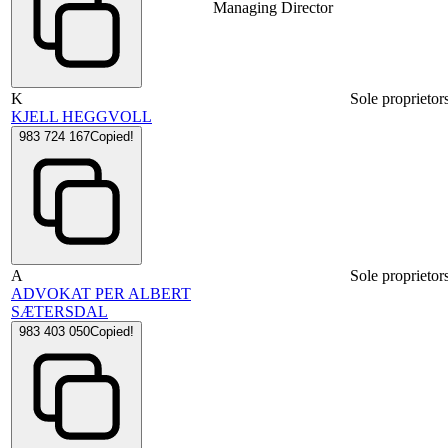
Managing Director
K
Sole proprietor
KJELL HEGGVOLL
983 724 167
Copied!
A
Sole proprietor
ADVOKAT PER ALBERT
SÆTERSDAL
983 403 050
Copied!