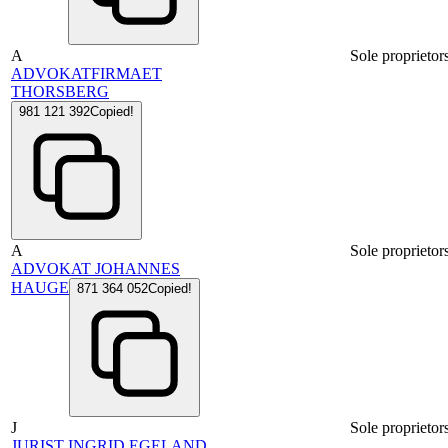
A
Sole proprietor
ADVOKATFIRMAET
THORSBERG
981 121 392
Copied!
A
Sole proprietor
ADVOKAT JOHANNES
HAUGE
871 364 052
Copied!
J
Sole proprietor
JURIST INGRID EGELAND