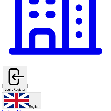
|
|
Login/Register
English