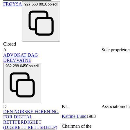
FRØYSA
927 660 881
Copied!
Closed
A
Sole proprietor
ADVOKAT DAG
DREVVATNE
982 288 045
Copied!
D
KL
Association/clu
DEN NORSKE FORENING
Katrine Lund
1983
FOR DIGITAL
RETTFERDIGHET
Chairman of the
(DIGIRETT RETTSHJELP)