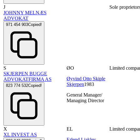
J
Sole proprietor
JOHNNY MELNÆS
ADVOKAT
971 454 903
Copied!
S
ØO
Limited compa
SKJERPEN BUGGE
Øyvind Otto Skiple
ADVOKATFIRMA AS
Skjerpen
1983
823 774 532
Copied!
General Manager/
Managing Director
X
EL
Limited compa
XL INVEST AS
Erlend Liaklev