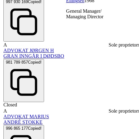
Ellingsen
1968
997 930 169
Copied!
General Manager/
Managing Director
A
Sole proprietor
ADVOKAT JØRGEN H
GRAN INNGÅR I DØDSBO
981 789 857
Copied!
Closed
A
Sole proprietor
ADVOKAT MARIUS
ANDRÉ STOKKE
996 865 177
Copied!