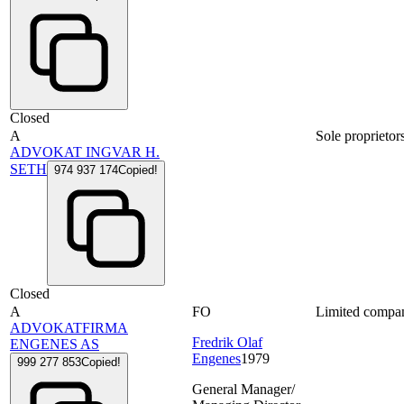
Closed
A
Sole proprietor
ADVOKAT INGVAR H.
SETH
974 937 174
Copied!
Closed
A
FO
Limited compa
ADVOKATFIRMA
Fredrik Olaf
ENGENES AS
Engenes
1979
999 277 853
Copied!
General Manager/