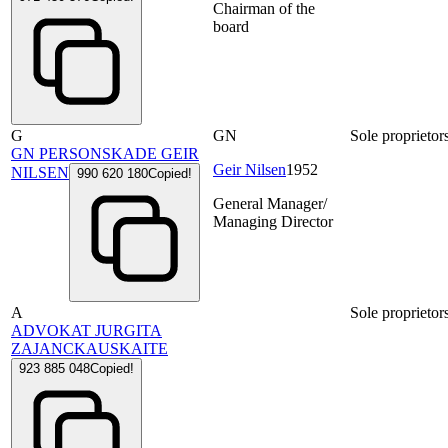
Chairman of the
board
G
GN
Sole proprietor
GN PERSONSKADE GEIR
Geir Nilsen
1952
NILSEN
990 620 180
Copied!
General Manager/
Managing Director
A
Sole proprietor
ADVOKAT JURGITA
ZAJANCKAUSKAITE
923 885 048
Copied!