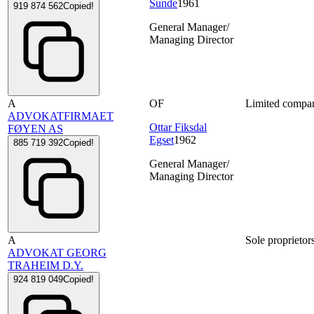
Sunde
1961
919 874 562
Copied!
General Manager/
Managing Director
A
OF
Limited compa
ADVOKATFIRMAET
Ottar Fiksdal
FØYEN AS
Egset
1962
885 719 392
Copied!
General Manager/
Managing Director
A
Sole proprietor
ADVOKAT GEORG
TRAHEIM D.Y.
924 819 049
Copied!