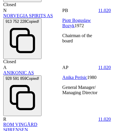
Closed
N
PB
11.020
NORVEGIA SPIRITS AS
Piotr Boguslaw
913 752 228
Copied!
Bozyk
1972
Chairman of the
board
Closed
A
AP
11.020
ANIKONIC AS
Anika Perisic
1980
928 591 859
Copied!
General Manager/
Managing Director
R
11.020
ROM VINGÅRD
SØRENSEN