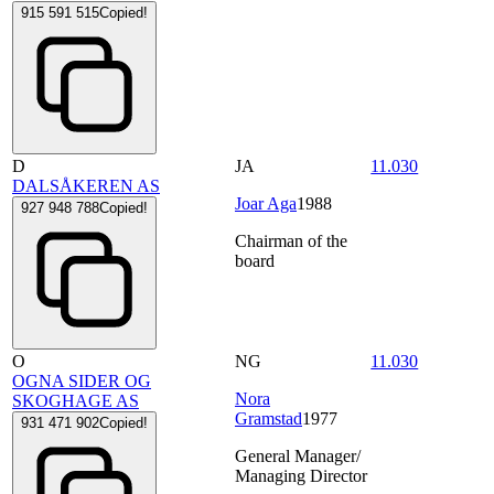
915 591 515
Copied!
D
JA
11.030
DALSÅKEREN AS
Joar Aga
1988
927 948 788
Copied!
Chairman of the
board
O
NG
11.030
OGNA SIDER OG
Nora
SKOGHAGE AS
Gramstad
1977
931 471 902
Copied!
General Manager/
Managing Director