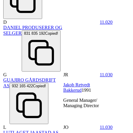
D
11.020
DANIEL PRODUSERER OG
SELGER
831 835 192
Copied!
G
JR
11.030
GUAJIRO GÅRDSDRIFT
Jakob Retvedt
AS
932 165 422
Copied!
Bakkerud
1991
General Manager/
Managing Director
L
JO
11.030
LUTLAGET JAASTAD AS