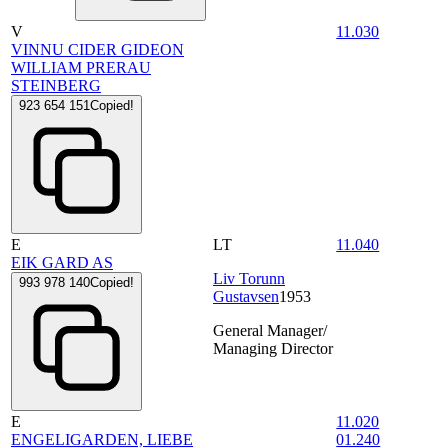
V
11.030
VINNU CIDER GIDEON
WILLIAM PRERAU
STEINBERG
923 654 151
Copied!
E
LT
11.040
EIK GARD AS
Liv Torunn
993 978 140
Copied!
Gustavsen
1953
General Manager/
Managing Director
E
11.020
ENGELIGARDEN, LIEBE
01.240