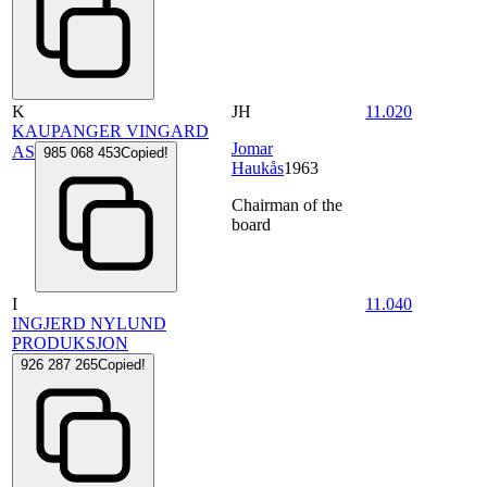
K
JH
11.020
KAUPANGER VINGARD
Jomar
AS
985 068 453
Copied!
Haukås
1963
Chairman of the
board
I
11.040
INGJERD NYLUND
PRODUKSJON
926 287 265
Copied!