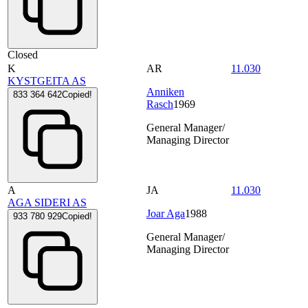
Closed
K
AR
11.030
KYSTGEITA AS
Anniken
833 364 642
Copied!
Rasch
1969
General Manager/
Managing Director
A
JA
11.030
AGA SIDERI AS
Joar Aga
1988
933 780 929
Copied!
General Manager/
Managing Director