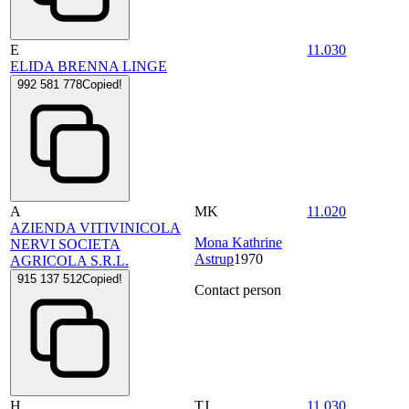
E
11.030
ELIDA BRENNA LINGE
992 581 778
Copied!
A
MK
11.020
AZIENDA VITIVINICOLA
Mona Kathrine
NERVI SOCIETA
Astrup
1970
AGRICOLA S.R.L.
915 137 512
Copied!
Contact person
H
TJ
11.030