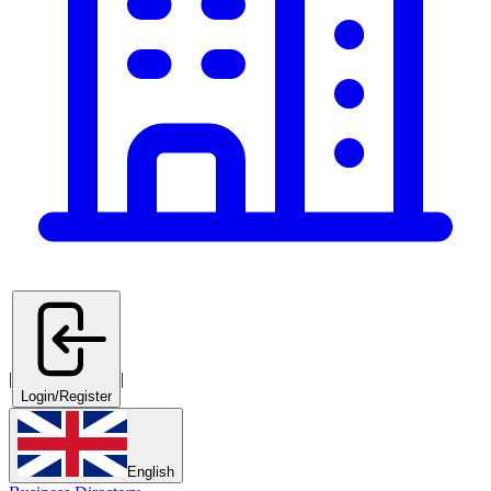
|
|
Login/Register
English