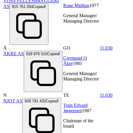
VOSS FELLESBRYGGERI
Rune Midttun
1977
AS
915 761 054
Copied!
General Manager/
Managing Director
Å
GO
11.030
ÅKRE AS
918 976 515
Copied!
Gjermund O
Åkre
1981
General Manager/
Managing Director
N
TE
11.030
NJOT AS
928 791 432
Copied!
Truls Edvard
Jørgensen
1987
Chairman of the
board