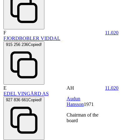
F
11.020
FJORDBOBLER VIDDAL
915 256 236
Copied!
E
AH
11.020
EDEL VINGÅRD AS
Audun
927 836 661
Copied!
Hansson
1971
Chairman of the
board