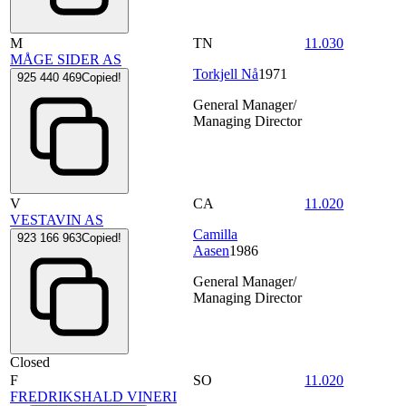
M
TN
11.030
MÅGE SIDER AS
Torkjell Nå
1971
925 440 469
Copied!
General Manager/
Managing Director
V
CA
11.020
VESTAVIN AS
Camilla
923 166 963
Copied!
Aasen
1986
General Manager/
Managing Director
Closed
F
SO
11.020
FREDRIKSHALD VINERI