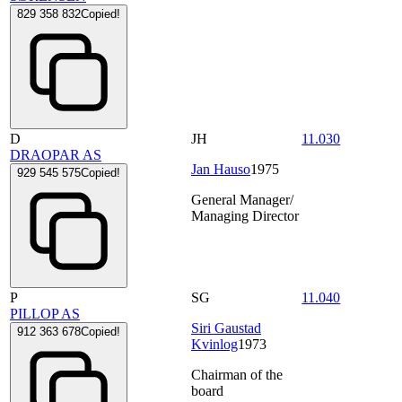
829 358 832
Copied!
D
JH
11.030
DRAOPAR AS
Jan Hauso
1975
929 545 575
Copied!
General Manager/
Managing Director
P
SG
11.040
PILLOP AS
Siri Gaustad
912 363 678
Copied!
Kvinlog
1973
Chairman of the
board