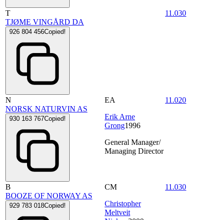
T
11.030
TJØME VINGÅRD DA
926 804 456
Copied!
N
EA
11.020
NORSK NATURVIN AS
Erik Arne
930 163 767
Copied!
Grong
1996
General Manager/
Managing Director
B
CM
11.030
BOOZE OF NORWAY AS
Christopher
929 783 018
Copied!
Meltveit