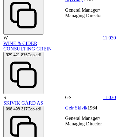
General Manager/
Managing Director
W
11.030
WINE & CIDER
CONSULTING GREIN
929 421 876
Copied!
S
GS
11.030
SKIVIK GÅRD AS
Geir Skivik
1964
998 498 317
Copied!
General Manager/
Managing Director