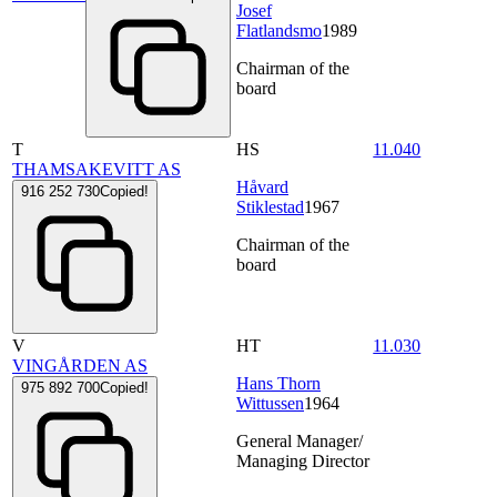
Josef
Flatlandsmo
1989
Chairman of the
board
T
HS
11.040
THAMSAKEVITT AS
Håvard
916 252 730
Copied!
Stiklestad
1967
Chairman of the
board
V
HT
11.030
VINGÅRDEN AS
Hans Thorn
975 892 700
Copied!
Wittussen
1964
General Manager/
Managing Director