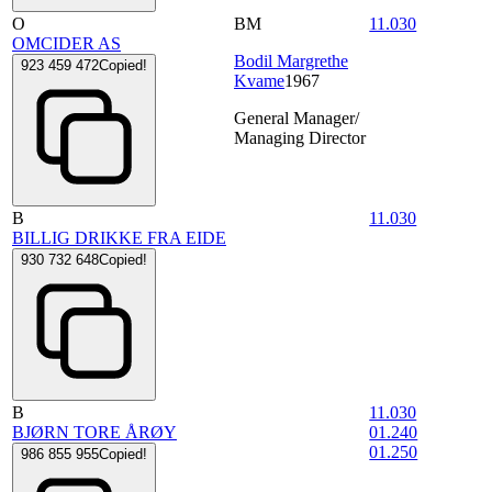
O
BM
11.030
OMCIDER AS
Bodil Margrethe
923 459 472
Copied!
Kvame
1967
General Manager/
Managing Director
B
11.030
BILLIG DRIKKE FRA EIDE
930 732 648
Copied!
B
11.030
BJØRN TORE ÅRØY
01.240
01.250
986 855 955
Copied!