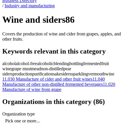
Business Directory
/
Industry and manufacturing
Wine and siders
86
Covers the production of wine and cider from grapes, apples, and
other fruits.
Keywords relevant in this category
alcohol
alcohol-free
alcoholic
blending
bottling
fermented
fruit
wine
grape must
mead
non-distilled
pear
siders
production
purification
sake
siders
sparkling
vermouth
wine
11.030
Manufacture of cider and other fruit wines
11.040
Manufacture of other non-distilled fermented beverages
11.020
Manufacture of wine from grape
Organizations in this category
(
86
)
Organization type
Pick one or more...