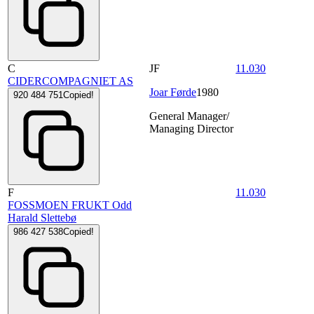
C
JF
11.030
CIDERCOMPAGNIET AS
Joar Førde
1980
920 484 751
Copied!
General Manager/
Managing Director
F
11.030
FOSSMOEN FRUKT Odd
Harald Slettebø
986 427 538
Copied!