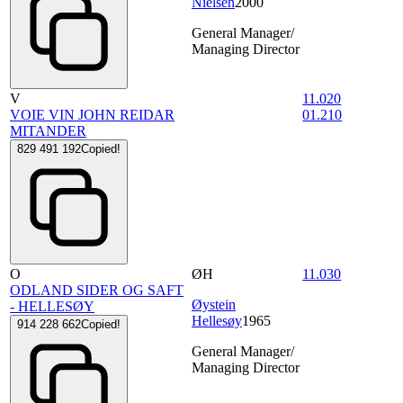
Nielsen
2000
General Manager/
Managing Director
V
11.020
VOIE VIN JOHN REIDAR
01.210
MITANDER
829 491 192
Copied!
O
ØH
11.030
ODLAND SIDER OG SAFT
Øystein
- HELLESØY
Hellesøy
1965
914 228 662
Copied!
General Manager/
Managing Director