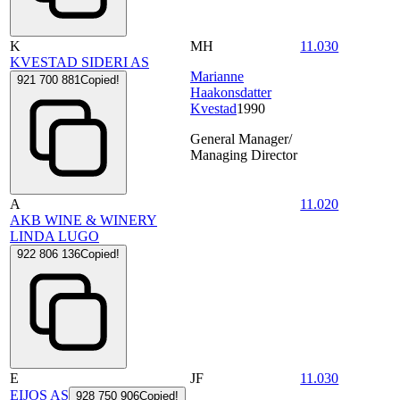
K
MH
11.030
KVESTAD SIDERI AS
Marianne
921 700 881
Copied!
Haakonsdatter
Kvestad
1990
General Manager/
Managing Director
A
11.020
AKB WINE & WINERY
LINDA LUGO
922 806 136
Copied!
E
JF
11.030
EIJOS AS
928 750 906
Copied!