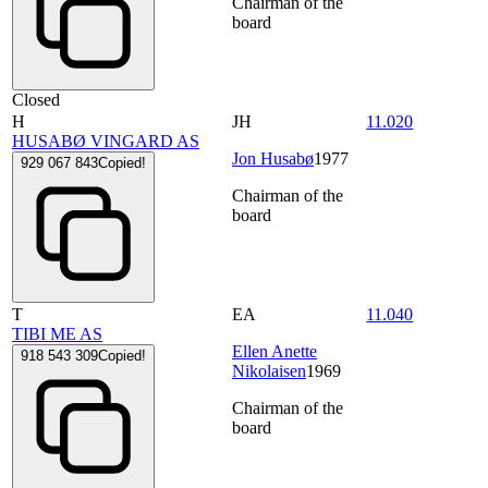
Chairman of the
board
Closed
H
JH
11.020
HUSABØ VINGARD AS
Jon Husabø
1977
929 067 843
Copied!
Chairman of the
board
T
EA
11.040
TIBI ME AS
Ellen Anette
918 543 309
Copied!
Nikolaisen
1969
Chairman of the
board