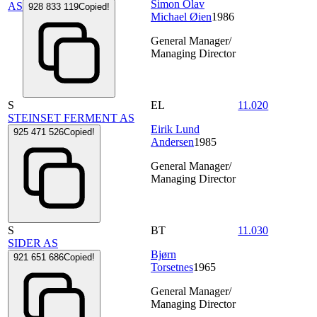
Simon Olav
AS
928 833 119
Copied!
Michael Øien
1986
General Manager/
Managing Director
S
EL
11.020
STEINSET FERMENT AS
Eirik Lund
925 471 526
Copied!
Andersen
1985
General Manager/
Managing Director
S
BT
11.030
SIDER AS
Bjørn
921 651 686
Copied!
Torsetnes
1965
General Manager/
Managing Director