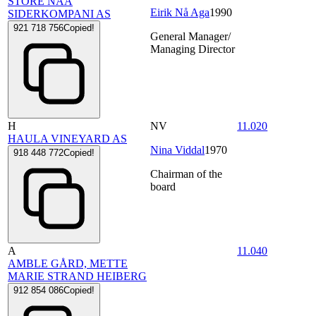
STORE NAA
Eirik Nå Aga
1990
SIDERKOMPANI AS
921 718 756
Copied!
General Manager/
Managing Director
H
NV
11.020
HAULA VINEYARD AS
Nina Viddal
1970
918 448 772
Copied!
Chairman of the
board
A
11.040
AMBLE GÅRD, METTE
MARIE STRAND HEIBERG
912 854 086
Copied!