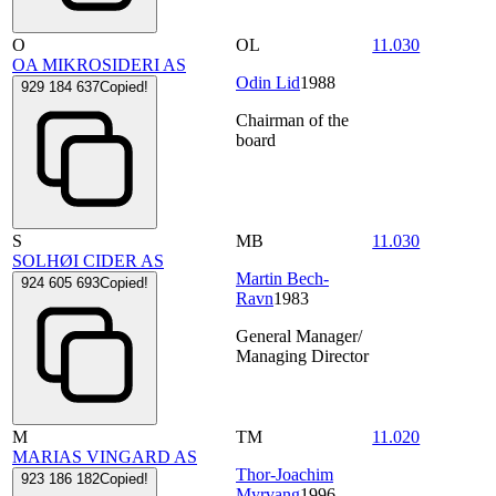
O
OL
11.030
OA MIKROSIDERI AS
Odin Lid
1988
929 184 637
Copied!
Chairman of the
board
S
MB
11.030
SOLHØI CIDER AS
Martin Bech-
924 605 693
Copied!
Ravn
1983
General Manager/
Managing Director
M
TM
11.020
MARIAS VINGARD AS
Thor-Joachim
923 186 182
Copied!
Myrvang
1996