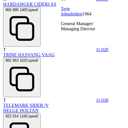
HARDANGER CIDERI AS
Terje
956 995 140
Copied!
Johnsbråten
1964
General Manager/
Managing Director
T
11.020
TRINE HASVANG VAAG
982 953 162
Copied!
T
11.030
TELEMARK SIDER /V
HELGE HOLTAN
922 014 116
Copied!