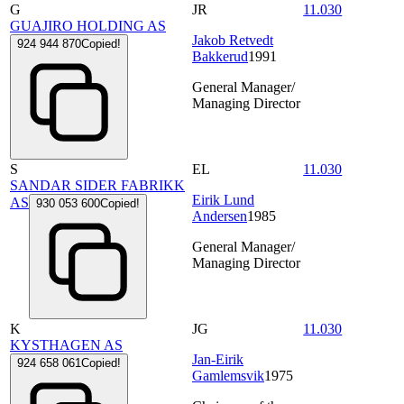
G
JR
11.030
GUAJIRO HOLDING AS
Jakob Retvedt
924 944 870
Copied!
Bakkerud
1991
General Manager/
Managing Director
S
EL
11.030
SANDAR SIDER FABRIKK
Eirik Lund
AS
930 053 600
Copied!
Andersen
1985
General Manager/
Managing Director
K
JG
11.030
KYSTHAGEN AS
Jan-Eirik
924 658 061
Copied!
Gamlemsvik
1975