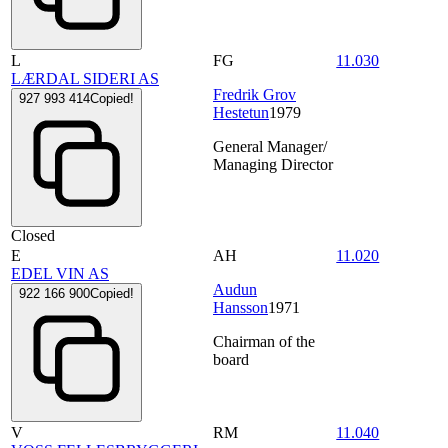
L
FG
11.030
LÆRDAL SIDERI AS
Fredrik Grov
927 993 414
Copied!
Hestetun
1979
General Manager/
Managing Director
Closed
E
AH
11.020
EDEL VIN AS
Audun
922 166 900
Copied!
Hansson
1971
Chairman of the
board
V
RM
11.040