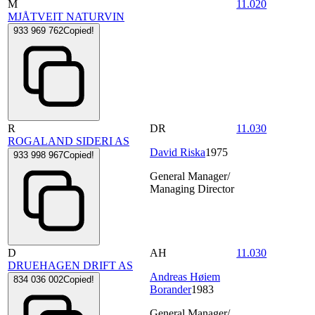
M
11.020
MJÅTVEIT NATURVIN
933 969 762
Copied!
R
DR
11.030
ROGALAND SIDERI AS
David Riska
1975
933 998 967
Copied!
General Manager/
Managing Director
D
AH
11.030
DRUEHAGEN DRIFT AS
Andreas Høiem
834 036 002
Copied!
Borander
1983
General Manager/