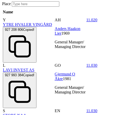
Place
Name
Y
AH
11.020
YTRE HVALER VINGÅRD
Anders Haakon
927 208 806
Copied!
Lier
1969
General Manager/
Managing Director
L
GO
11.030
LAVI INVEST AS
Gjermund O
927 993 384
Copied!
Åkre
1981
General Manager/
Managing Director
S
EN
11.030