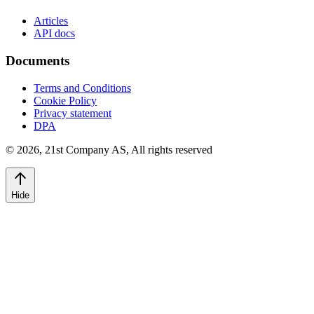
Articles
API docs
Documents
Terms and Conditions
Cookie Policy
Privacy statement
DPA
©
2026
,
21st Company AS, All rights reserved
Hide