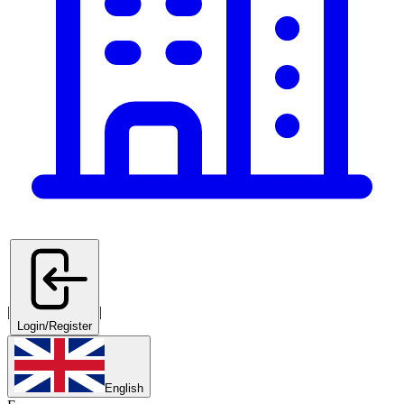
|
|
Login/Register
English