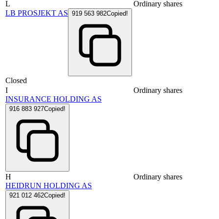
L
Ordinary shares
LB PROSJEKT AS
919 563 982
Copied!
Closed
I
Ordinary shares
INSURANCE HOLDING AS
916 883 927
Copied!
H
Ordinary shares
HEIDRUN HOLDING AS
921 012 462
Copied!