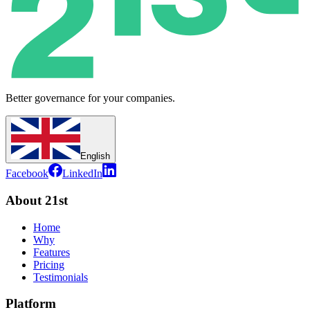
Better governance for your companies.
English
Facebook
LinkedIn
About 21st
Home
Why
Features
Pricing
Testimonials
Platform