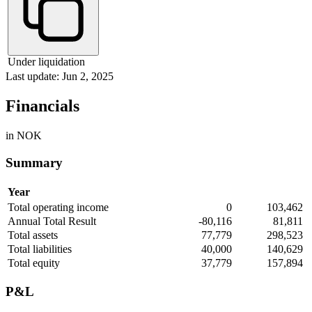
Under liquidation
Last update: Jun 2, 2025
Financials
in NOK
Summary
Year
Total operating income
0
103,462
Annual Total Result
-80,116
81,811
Total assets
77,779
298,523
Total liabilities
40,000
140,629
Total equity
37,779
157,894
P&L