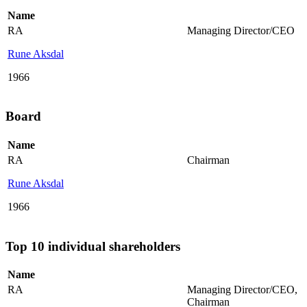
Name
RA
Managing Director/CEO
Rune Aksdal
1966
Board
Name
RA
Chairman
Rune Aksdal
1966
Top 10 individual shareholders
Name
RA
Managing Director/CEO
,
Chairman