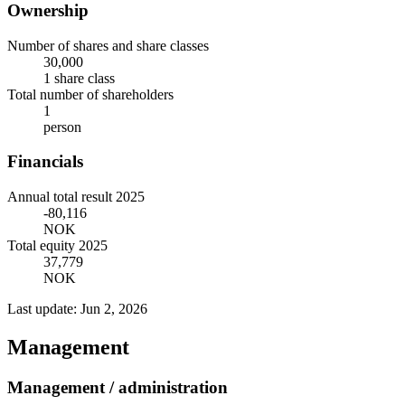
Ownership
Number of shares and share classes
30,000
1 share class
Total number of shareholders
1
person
Financials
Annual total result 2025
-80,116
NOK
Total equity 2025
37,779
NOK
Last update: Jun 2, 2026
Management
Management / administration