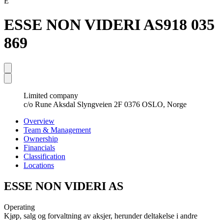
E
ESSE NON VIDERI AS
918 035
869
Limited company
c/o Rune Aksdal Slyngveien 2F 0376 OSLO, Norge
Overview
Team & Management
Ownership
Financials
Classification
Locations
ESSE NON VIDERI AS
Operating
Kjøp, salg og forvaltning av aksjer, herunder deltakelse i andre