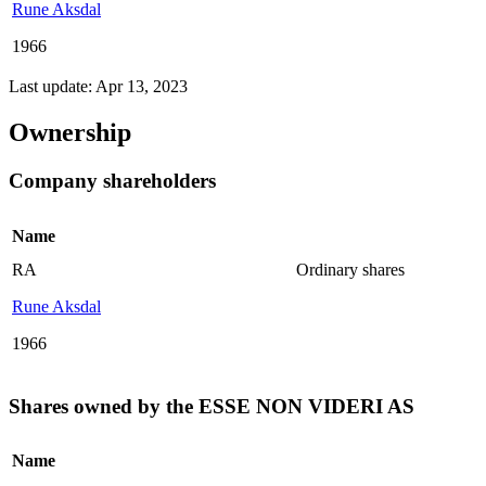
Rune Aksdal
1966
Last update: Apr 13, 2023
Ownership
Company shareholders
Name
RA
Ordinary shares
Rune Aksdal
1966
Shares owned by the ESSE NON VIDERI AS
Name