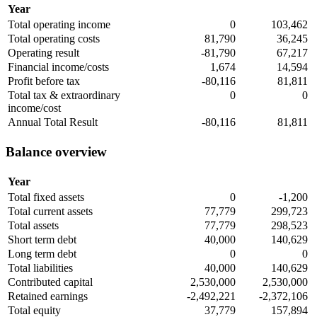
Year
Total operating income
0
103,462
Total operating costs
81,790
36,245
Operating result
-81,790
67,217
Financial income/costs
1,674
14,594
Profit before tax
-80,116
81,811
Total tax & extraordinary
0
0
income/cost
Annual Total Result
-80,116
81,811
Balance overview
Year
Total fixed assets
0
-1,200
Total current assets
77,779
299,723
Total assets
77,779
298,523
Short term debt
40,000
140,629
Long term debt
0
0
Total liabilities
40,000
140,629
Contributed capital
2,530,000
2,530,000
Retained earnings
-2,492,221
-2,372,106
Total equity
37,779
157,894