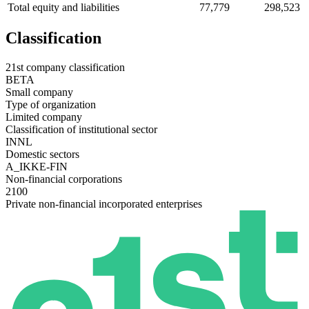
Total equity and liabilities
77,779
298,523
Classification
21st company classification
BETA
Small company
Type of organization
Limited company
Classification of institutional sector
INNL
Domestic sectors
A_IKKE-FIN
Non-financial corporations
2100
Private non-financial incorporated enterprises