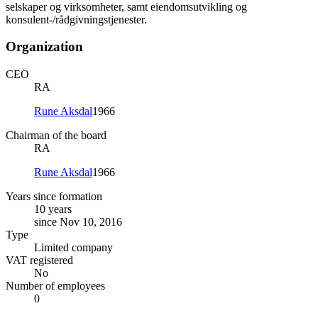
selskaper og virksomheter, samt eiendomsutvikling og
konsulent-/rådgivningstjenester.
Organization
CEO
RA
Rune Aksdal
1966
Chairman of the board
RA
Rune Aksdal
1966
Years since formation
10 years
since Nov 10, 2016
Type
Limited company
VAT registered
No
Number of employees
0