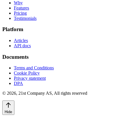
Why
Features
Pricing
Testimonials
Platform
Articles
API docs
Documents
Terms and Conditions
Cookie Policy
Privacy statement
DPA
©
2026
,
21st Company AS, All rights reserved
Hide