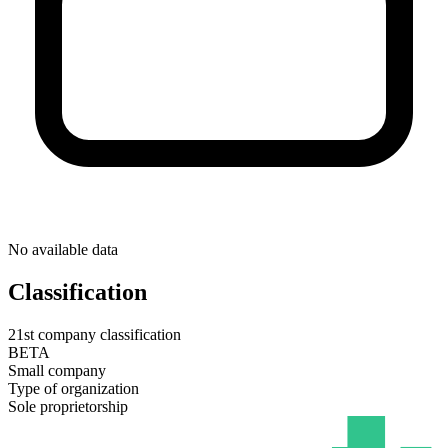
No available data
Classification
21st company classification
BETA
Small company
Type of organization
Sole proprietorship