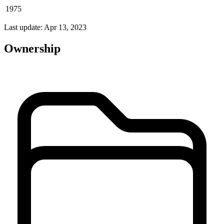
1975
Last update: Apr 13, 2023
Ownership