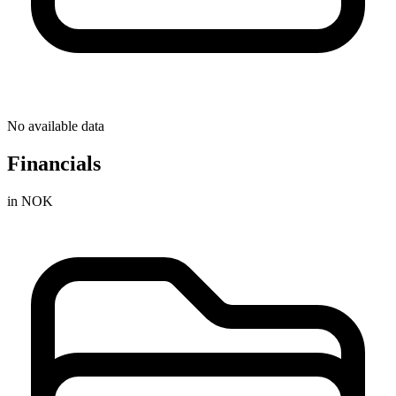
No available data
Financials
in NOK