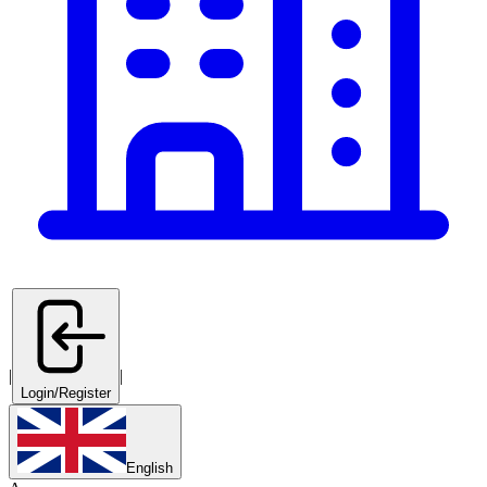
|
|
Login/Register
English