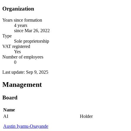
Organization
Years since formation
4 years
since Mar 26, 2022
Type
Sole proprietorship
VAT registered
Yes
Number of employees
0
Last update: Sep 9, 2025
Management
Board
Name
AI
Holder
Austin Iyamu-Osayande