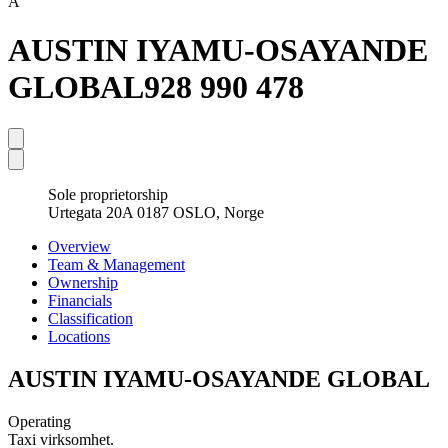
A
AUSTIN IYAMU-OSAYANDE
GLOBAL
928 990 478
Sole proprietorship
Urtegata 20A 0187 OSLO, Norge
Overview
Team & Management
Ownership
Financials
Classification
Locations
AUSTIN IYAMU-OSAYANDE GLOBAL
Operating
Taxi virksomhet.