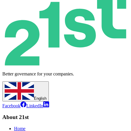
Better governance for your companies.
English
Facebook
LinkedIn
About 21st
Home