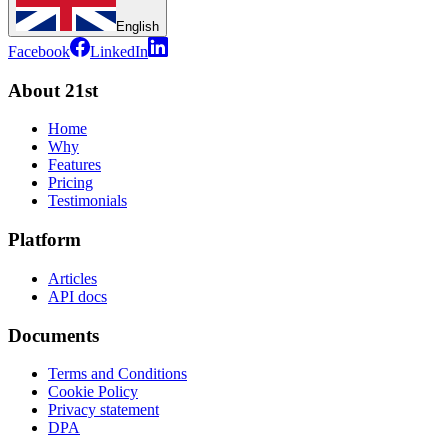
English
Facebook
LinkedIn
About 21st
Home
Why
Features
Pricing
Testimonials
Platform
Articles
API docs
Documents
Terms and Conditions
Cookie Policy
Privacy statement
DPA