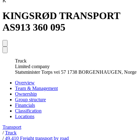
K
KINGSRØD TRANSPORT
AS
913 360 095
Truck
Limited company
Statsminister Torps vei 57 1738 BORGENHAUGEN, Norge
Overview
Team & Management
Ownership
Group structure
Financials
Classification
Locations
Transport
/
Truck
/
49.410 Freight transport by road