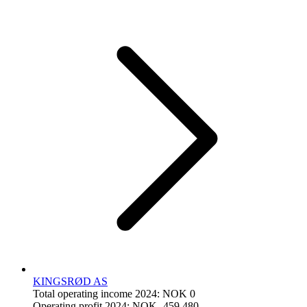
KINGSRØD AS
Total operating income 2024: NOK 0
Operating profit 2024: NOK -459,480