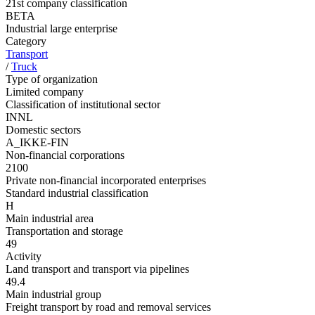
21st company classification
BETA
Industrial large enterprise
Category
Transport
/
Truck
Type of organization
Limited company
Classification of institutional sector
INNL
Domestic sectors
A_IKKE-FIN
Non-financial corporations
2100
Private non-financial incorporated enterprises
Standard industrial classification
H
Main industrial area
Transportation and storage
49
Activity
Land transport and transport via pipelines
49.4
Main industrial group
Freight transport by road and removal services