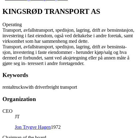
KINGSRØD TRANSPORT AS
Operating
Transport, avfallstransport, spedisjon, lagring, drift av bensinstasjon,
investering i fast eiendom, også ved deltakelse i andre foretak, samt
virksomhet som har sammenheng med dette.
Transport, avfallstransport, spedisjon, lagring, drift av bensinsta-
sjon, investering i faste eiendommer - herunder kjøp/salg og hva
dermed er forbundet, samt ved aksjetegning eller på annen måte å
gjøre seg in- teressert i andre foretagender.
Keywords
rental
trucks
with driver
freight transport
Organization
CEO
JT
Jon Trygve Hagen
1972
Chairman of the board