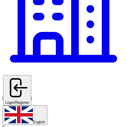
|
|
Login/Register
English