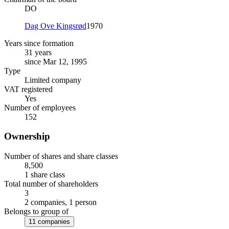
DO
Dag Ove Kingsrød
1970
Years since formation
31 years
since Mar 12, 1995
Type
Limited company
VAT registered
Yes
Number of employees
152
Ownership
Number of shares and share classes
8,500
1 share class
Total number of shareholders
3
2 companies, 1 person
Belongs to group of
11 companies