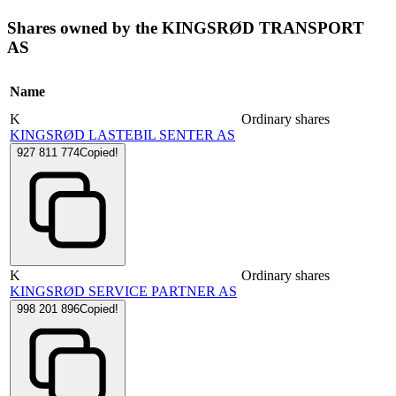
Shares owned by the KINGSRØD TRANSPORT
AS
Name
K
Ordinary shares
KINGSRØD LASTEBIL SENTER AS
927 811 774
Copied!
K
Ordinary shares
KINGSRØD SERVICE PARTNER AS
998 201 896
Copied!