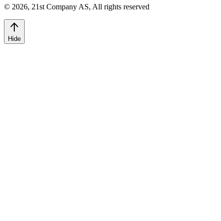
©
2026
,
21st Company AS, All rights reserved
Hide