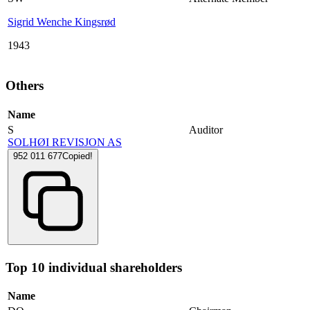
Sigrid Wenche Kingsrød
1943
Others
Name
S
Auditor
SOLHØI REVISJON AS
952 011 677
Copied!
Top 10 individual shareholders
Name