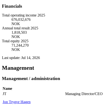
Financials
Total operating income 2025
676,032,676
NOK
Annual total result 2025
1,818,503
NOK
Total equity 2025
71,244,270
NOK
Last update: Jul 14, 2026
Management
Management / administration
Name
JT
Managing Director/CEO
Jon Trygve Hagen