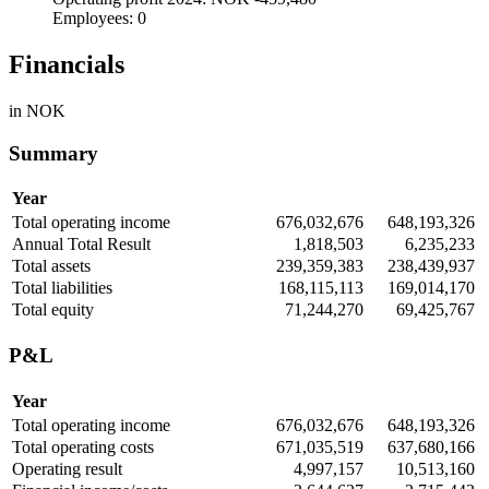
Employees: 0
Financials
in NOK
Summary
Year
Total operating income
676,032,676
648,193,326
Annual Total Result
1,818,503
6,235,233
Total assets
239,359,383
238,439,937
Total liabilities
168,115,113
169,014,170
Total equity
71,244,270
69,425,767
P&L
Year
Total operating income
676,032,676
648,193,326
Total operating costs
671,035,519
637,680,166
Operating result
4,997,157
10,513,160