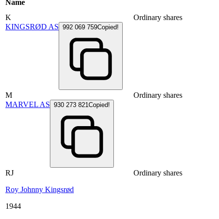
Name
K
Ordinary shares
KINGSRØD AS
992 069 759
Copied!
M
Ordinary shares
MARVEL AS
930 273 821
Copied!
RJ
Ordinary shares
Roy Johnny Kingsrød
1944