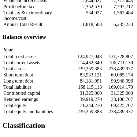
Financial income/costs
-2,644,627
-2,715,443
Profit before tax
2,352,530
7,797,717
Total tax & extraordinary
534,027
1,562,484
income/cost
Annual Total Result
1,818,503
6,235,233
Balance overview
Year
Total fixed assets
124,927,043
131,728,807
Total current assets
114,432,340
106,711,130
Total assets
239,359,383
238,439,937
Short term debt
83,933,121
69,065,174
Long term debt
84,181,991
99,948,996
Total liabilities
168,115,113
169,014,170
Contributed capital
31,325,000
31,325,000
Retained earnings
39,919,270
38,100,767
Total equity
71,244,270
69,425,767
Total equity and liabilities
239,359,383
238,439,937
Classification