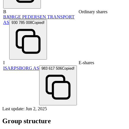
B
Ordinary shares
BJØRGE PEDERSEN TRANSPORT
AS
930 785 008
Copied!
I
E-shares
ISARPSBORG AS
983 617 506
Copied!
Last update: Jun 2, 2025
Group structure