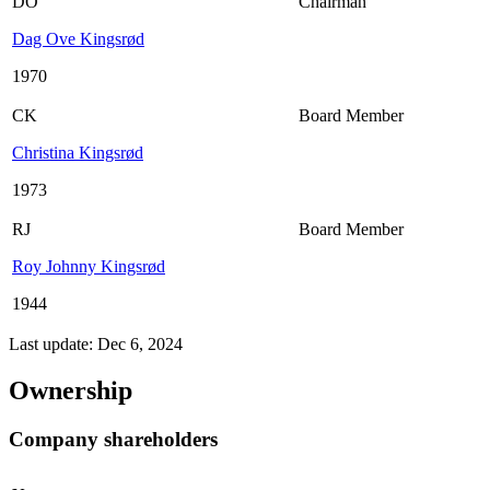
DO
Chairman
Dag Ove Kingsrød
1970
CK
Board Member
Christina Kingsrød
1973
RJ
Board Member
Roy Johnny Kingsrød
1944
Last update: Dec 6, 2024
Ownership
Company shareholders