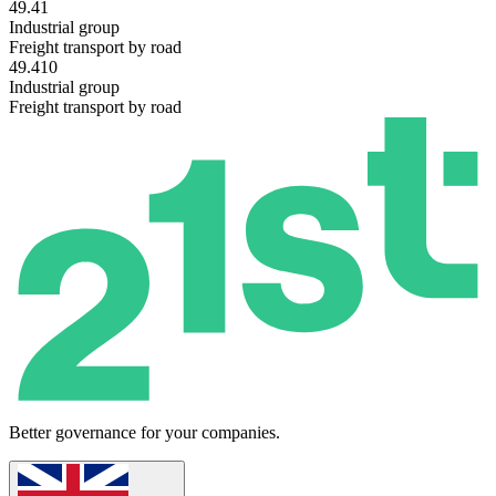
49.41
Industrial group
Freight transport by road
49.410
Industrial group
Freight transport by road
Better governance for your companies.