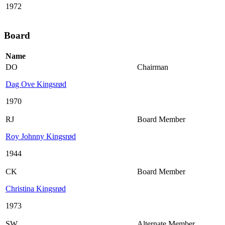
1972
Board
Name
DO
Chairman
Dag Ove Kingsrød
1970
RJ
Board Member
Roy Johnny Kingsrød
1944
CK
Board Member
Christina Kingsrød
1973
SW
Alternate Member