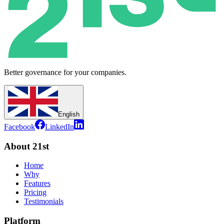
Better governance for your companies.
English
Facebook
LinkedIn
About 21st
Home
Why
Features
Pricing
Testimonials
Platform