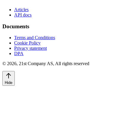
Articles
API docs
Documents
Terms and Conditions
Cookie Policy
Privacy statement
DPA
©
2026
,
21st Company AS, All rights reserved
Hide