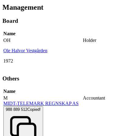
Management
Board
Name
OH
Holder
Ole Halvor Vestgården
1972
Others
Name
M
Accountant
MIDT-TELEMARK REGNSKAP AS
988 889 512
Copied!