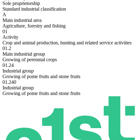
Sole proprietorship
Standard industrial classification
A
Main industrial area
Agriculture, forestry and fishing
01
Activity
Crop and animal production, hunting and related service activities
01.2
Main industrial group
Growing of perennial crops
01.24
Industrial group
Growing of pome fruits and stone fruits
01.240
Industrial group
Growing of pome fruits and stone fruits