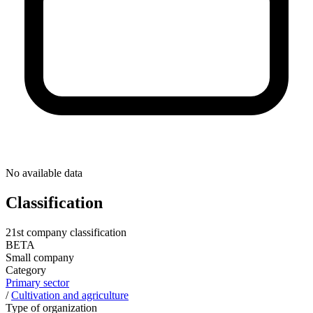
No available data
Classification
21st company classification
BETA
Small company
Category
Primary sector
/
Cultivation and agriculture
Type of organization