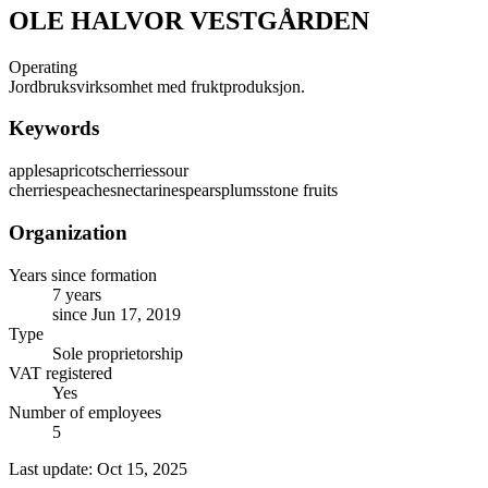
OLE HALVOR VESTGÅRDEN
Operating
Jordbruksvirksomhet med fruktproduksjon.
Keywords
apples
apricots
cherries
sour
cherries
peaches
nectarines
pears
plums
stone fruits
Organization
Years since formation
7 years
since Jun 17, 2019
Type
Sole proprietorship
VAT registered
Yes
Number of employees
5
Last update: Oct 15, 2025