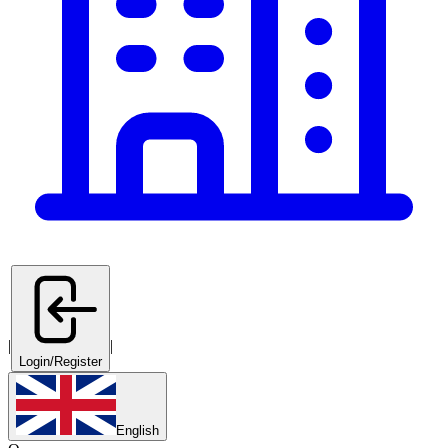
|
|
Login/Register
English