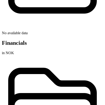
No available data
Financials
in NOK