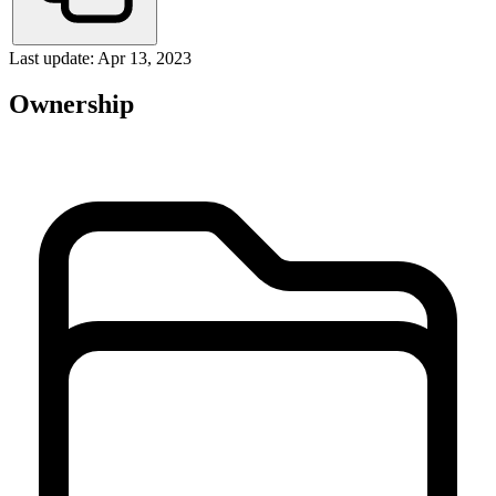
Last update: Apr 13, 2023
Ownership