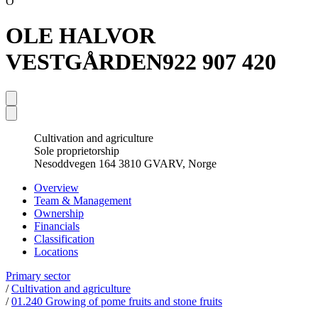
O
OLE HALVOR
VESTGÅRDEN
922 907 420
Cultivation and agriculture
Sole proprietorship
Nesoddvegen 164 3810 GVARV, Norge
Overview
Team & Management
Ownership
Financials
Classification
Locations
Primary sector
/
Cultivation and agriculture
/
01.240 Growing of pome fruits and stone fruits