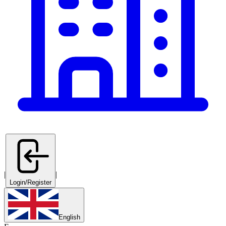
|
|
Login/Register
English