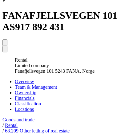
F
FANAFJELLSVEGEN 101
AS
917 892 431
Rental
Limited company
Fanafjellsvegen 101 5243 FANA, Norge
Overview
Team & Management
Ownership
Financials
Classification
Locations
Goods and trade
/
Rental
/
68.209 Other letting of real estate