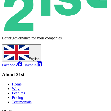
Better governance for your companies.
English
Facebook
LinkedIn
About 21st
Home
Why
Features
Pricing
Testimonials