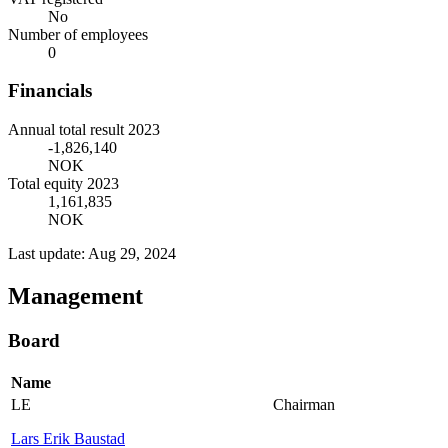
No
Number of employees
0
Financials
Annual total result 2023
-1,826,140
NOK
Total equity 2023
1,161,835
NOK
Last update: Aug 29, 2024
Management
Board
Name
LE
Chairman
Lars Erik Baustad