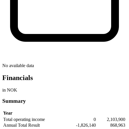
No available data
Financials
in NOK
Summary
Year
Total operating income
0
2,103,900
Annual Total Result
-1,826,140
868,963