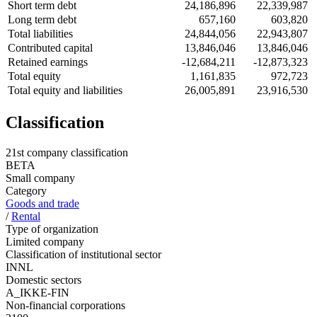
Short term debt
24,186,896
22,339,987
Long term debt
657,160
603,820
Total liabilities
24,844,056
22,943,807
Contributed capital
13,846,046
13,846,046
Retained earnings
-12,684,211
-12,873,323
Total equity
1,161,835
972,723
Total equity and liabilities
26,005,891
23,916,530
Classification
21st company classification
BETA
Small company
Category
Goods and trade
/
Rental
Type of organization
Limited company
Classification of institutional sector
INNL
Domestic sectors
A_IKKE-FIN
Non-financial corporations