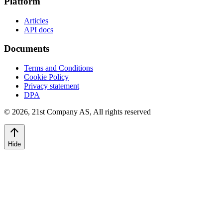
Platform
Articles
API docs
Documents
Terms and Conditions
Cookie Policy
Privacy statement
DPA
©
2026
,
21st Company AS, All rights reserved
Hide