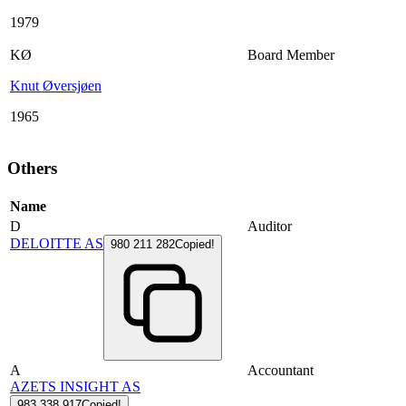
1979
KØ
Board Member
Knut Øversjøen
1965
Others
Name
D
Auditor
DELOITTE AS
980 211 282
Copied!
A
Accountant
AZETS INSIGHT AS
983 338 917
Copied!