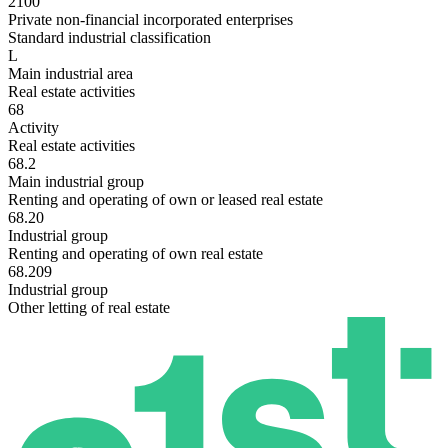
2100
Private non-financial incorporated enterprises
Standard industrial classification
L
Main industrial area
Real estate activities
68
Activity
Real estate activities
68.2
Main industrial group
Renting and operating of own or leased real estate
68.20
Industrial group
Renting and operating of own real estate
68.209
Industrial group
Other letting of real estate