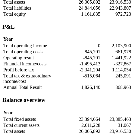
Total assets
26,005,892
23,916,530
Total liabilities
24,844,056
22,943,807
Total equity
1,161,835
972,723
P&L
Year
Total operating income
0
2,103,900
Total operating costs
845,791
661,978
Operating result
-845,791
1,441,922
Financial income/costs
-1,495,413
-327,867
Profit before tax
-2,341,204
1,114,054
Total tax & extraordinary
-515,064
245,091
income/cost
Annual Total Result
-1,826,140
868,963
Balance overview
Year
Total fixed assets
23,394,664
23,885,463
Total current assets
2,611,228
31,067
Total assets
26,005,892
23,916,530