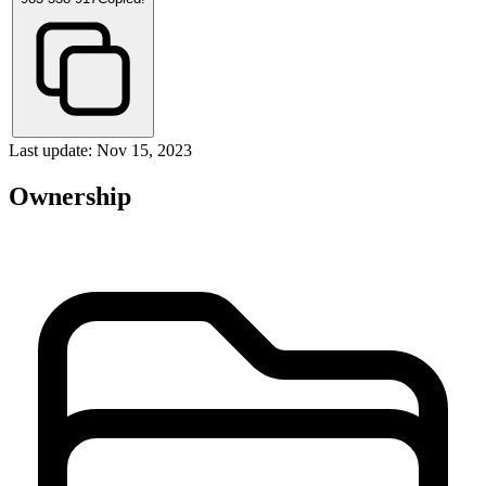
Last update: Nov 15, 2023
Ownership