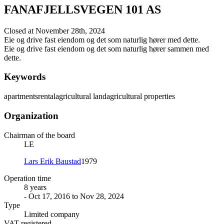
FANAFJELLSVEGEN 101 AS
Closed at November 28th, 2024
Eie og drive fast eiendom og det som naturlig hører med dette.
Eie og drive fast eiendom og det som naturlig hører sammen med
dette.
Keywords
apartments
rental
agricultural land
agricultural properties
Organization
Chairman of the board
LE
Lars Erik Baustad
1979
Operation time
8 years
- Oct 17, 2016 to Nov 28, 2024
Type
Limited company
VAT registered