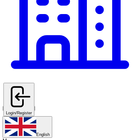
|
|
Login/Register
English