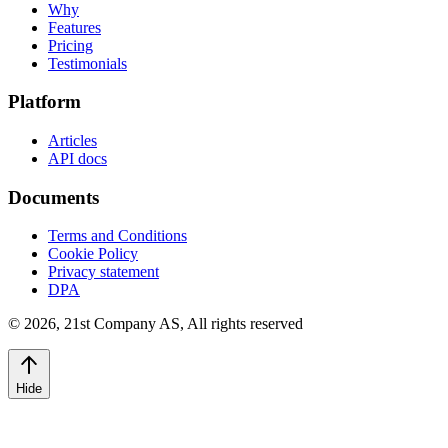
Why
Features
Pricing
Testimonials
Platform
Articles
API docs
Documents
Terms and Conditions
Cookie Policy
Privacy statement
DPA
©
2026
,
21st Company AS, All rights reserved
Hide