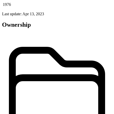
1976
Last update: Apr 13, 2023
Ownership