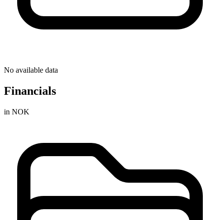
No available data
Financials
in NOK