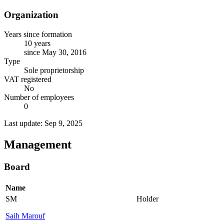
Organization
Years since formation
10 years
since May 30, 2016
Type
Sole proprietorship
VAT registered
No
Number of employees
0
Last update: Sep 9, 2025
Management
Board
Name
SM
Holder
Saih Marouf