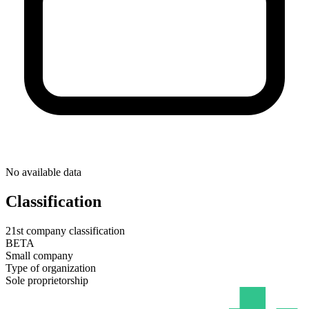
No available data
Classification
21st company classification
BETA
Small company
Type of organization
Sole proprietorship