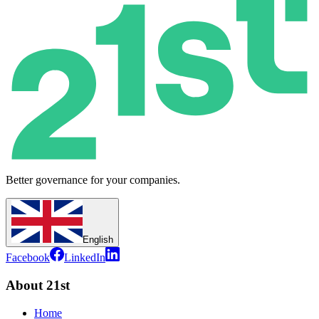
Better governance for your companies.
English
Facebook
LinkedIn
About 21st
Home