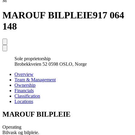
M
MAROUF BILPLEIE
917 064
148
Sole proprietorship
Brobekkveien 52 0598 OSLO, Norge
Overview
Team & Management
Ownership
Financials
Classification
Locations
MAROUF BILPLEIE
Operating
Bilvask og bilpleie.