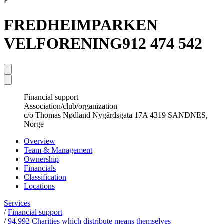
F
FREDHEIMPARKEN
VELFORENING
912 474 542
Financial support
Association/club/organization
c/o Thomas Nødland Nygårdsgata 17A 4319 SANDNES,
Norge
Overview
Team & Management
Ownership
Financials
Classification
Locations
Services
/
Financial support
/
94.992 Charities which distribute means themselves