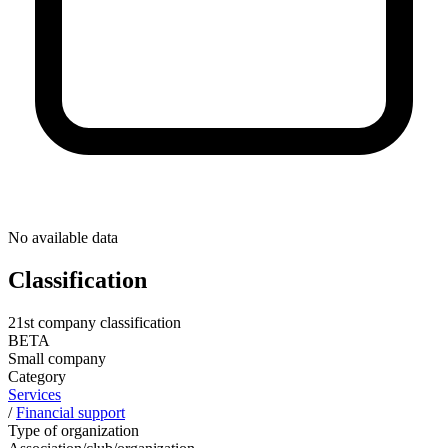
No available data
Classification
21st company classification
BETA
Small company
Category
Services
/
Financial support
Type of organization