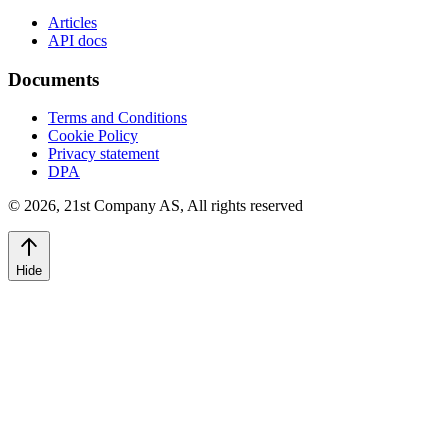
Articles
API docs
Documents
Terms and Conditions
Cookie Policy
Privacy statement
DPA
©
2026
,
21st Company AS, All rights reserved
Hide