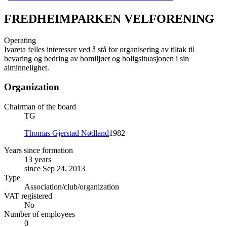
FREDHEIMPARKEN VELFORENING
Operating
Ivareta felles interesser ved å stå for organisering av tiltak til
bevaring og bedring av bomiljøet og boligsituasjonen i sin
alminnelighet.
Organization
Chairman of the board
TG
Thomas Gjerstad Nødland
1982
Years since formation
13 years
since Sep 24, 2013
Type
Association/club/organization
VAT registered
No
Number of employees
0