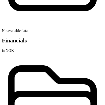
No available data
Financials
in NOK