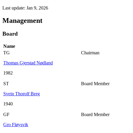
Last update: Jan 9, 2026
Management
Board
Name
TG
Chairman
Thomas Gjerstad Nødland
1982
ST
Board Member
Svein Thorolf Berg
1940
GF
Board Member
Gro Fløysvik