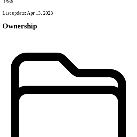
1966
Last update: Apr 13, 2023
Ownership