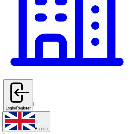
|
|
Login/Register
English