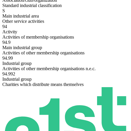
Association/club/organization
Standard industrial classification
S
Main industrial area
Other service activities
94
Activity
Activities of membership organisations
94.9
Main industrial group
Activities of other membership organisations
94.99
Industrial group
Activities of other membership organisations n.e.c.
94.992
Industrial group
Charities which distribute means themselves