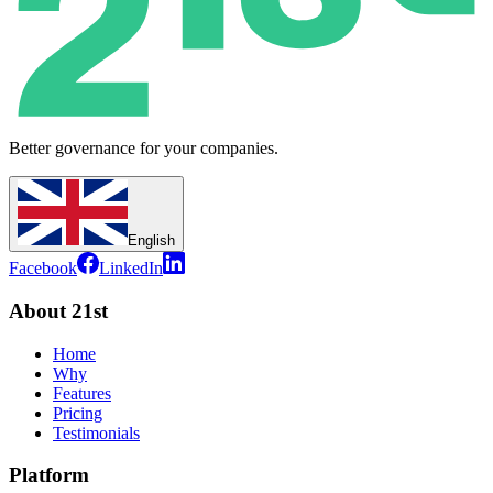
Better governance for your companies.
English
Facebook
LinkedIn
About 21st
Home
Why
Features
Pricing
Testimonials
Platform