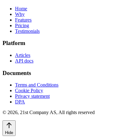
Home
Why
Features
Pricing
Testimonials
Platform
Articles
API docs
Documents
Terms and Conditions
Cookie Policy
Privacy statement
DPA
©
2026
,
21st Company AS, All rights reserved
Hide