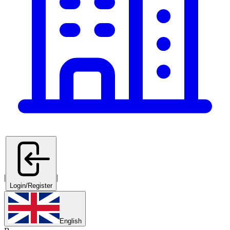
|
|
Login/Register
English