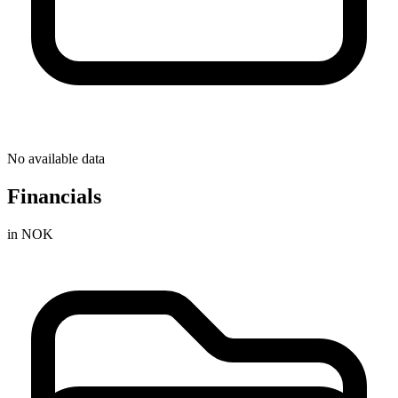
No available data
Financials
in NOK