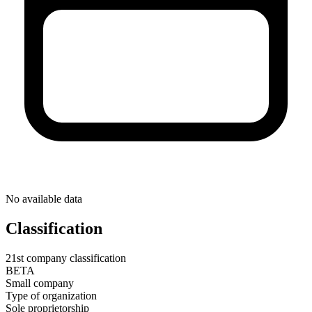
No available data
Classification
21st company classification
BETA
Small company
Type of organization
Sole proprietorship