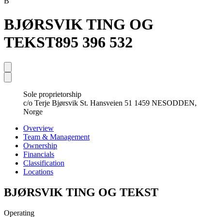
B
BJØRSVIK TING OG
TEKST
895 396 532
Sole proprietorship
c/o Terje Bjørsvik St. Hansveien 51 1459 NESODDEN,
Norge
Overview
Team & Management
Ownership
Financials
Classification
Locations
BJØRSVIK TING OG TEKST
Operating