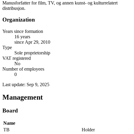
Manusforfatter for film, TV, og annen kunst- og kulturrelatert
distribusjon.
Organization
Years since formation
16 years
since Apr 29, 2010
Type
Sole proprietorship
VAT registered
No
Number of employees
0
Last update: Sep 9, 2025
Management
Board
Name
TB
Holder