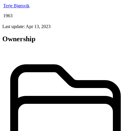
Terje Bjørsvik
1963
Last update: Apr 13, 2023
Ownership