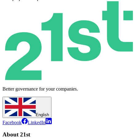
Better governance for your companies.
English
Facebook
LinkedIn
About 21st