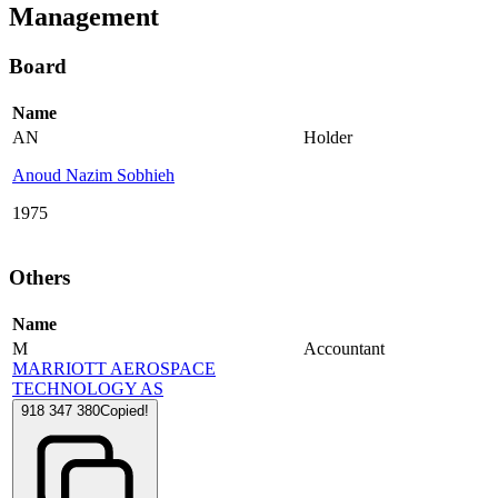
Management
Board
Name
AN
Holder
Anoud Nazim Sobhieh
1975
Others
Name
M
Accountant
MARRIOTT AEROSPACE
TECHNOLOGY AS
918 347 380
Copied!