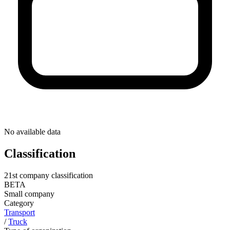
No available data
Classification
21st company classification
BETA
Small company
Category
Transport
/
Truck