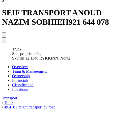
S
SEIF TRANSPORT ANOUD
NAZIM SOBHIEH
921 644 078
Truck
Sole proprietorship
Skytten 12 1348 RYKKINN, Norge
Overview
Team & Management
Ownership
Financials
Classification
Locations
Transport
/
Truck
/
49.410 Freight transport by road