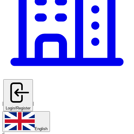
|
|
Login/Register
English