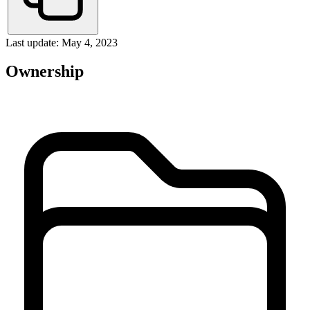
Last update: May 4, 2023
Ownership