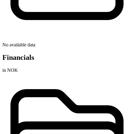
No available data
Financials
in NOK