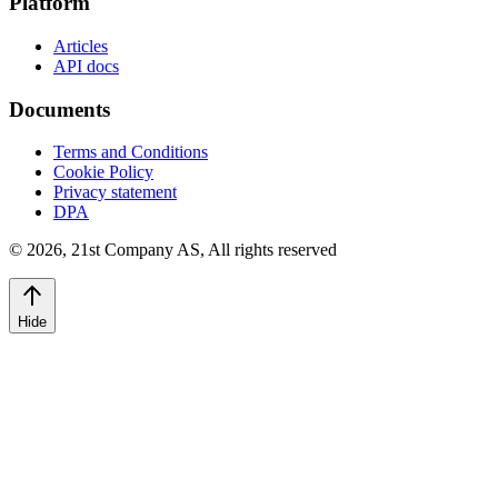
Platform
Articles
API docs
Documents
Terms and Conditions
Cookie Policy
Privacy statement
DPA
©
2026
,
21st Company AS, All rights reserved
Hide