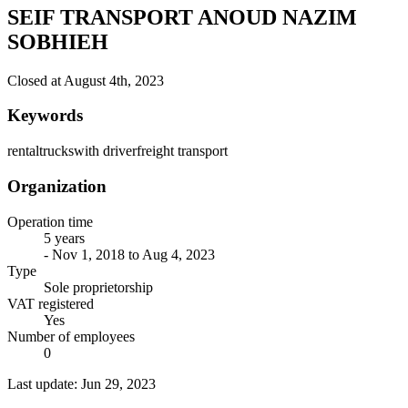
SEIF TRANSPORT ANOUD NAZIM
SOBHIEH
Closed at August 4th, 2023
Keywords
rental
trucks
with driver
freight transport
Organization
Operation time
5 years
- Nov 1, 2018 to Aug 4, 2023
Type
Sole proprietorship
VAT registered
Yes
Number of employees
0
Last update: Jun 29, 2023