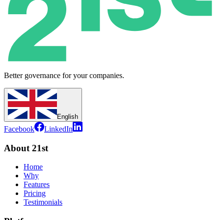
Better governance for your companies.
English
Facebook
LinkedIn
About 21st
Home
Why
Features
Pricing
Testimonials