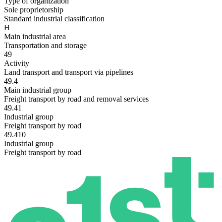
Type of organization
Sole proprietorship
Standard industrial classification
H
Main industrial area
Transportation and storage
49
Activity
Land transport and transport via pipelines
49.4
Main industrial group
Freight transport by road and removal services
49.41
Industrial group
Freight transport by road
49.410
Industrial group
Freight transport by road