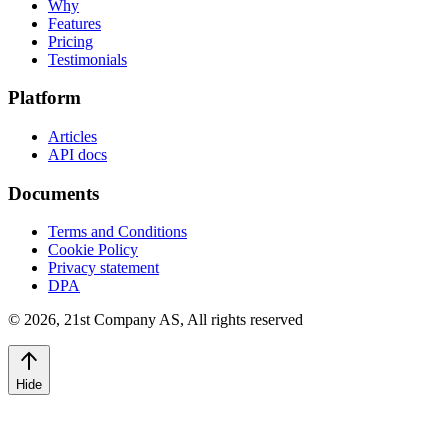
Why
Features
Pricing
Testimonials
Platform
Articles
API docs
Documents
Terms and Conditions
Cookie Policy
Privacy statement
DPA
©
2026
,
21st Company AS, All rights reserved
Hide