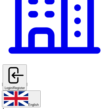
|
|
Login/Register
English