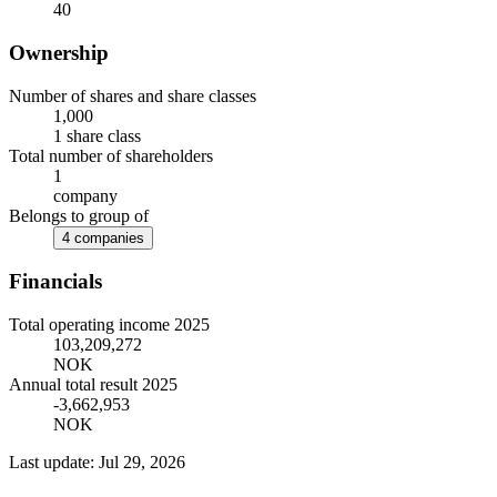
40
Ownership
Number of shares and share classes
1,000
1 share class
Total number of shareholders
1
company
Belongs to group of
4 companies
Financials
Total operating income 2025
103,209,272
NOK
Annual total result 2025
-3,662,953
NOK
Last update: Jul 29, 2026