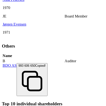
1970
JE
Board Member
Jørgen Evensen
1971
Others
Name
B
Auditor
BDO AS
993 606 650
Copied!
Top 10 individual shareholders