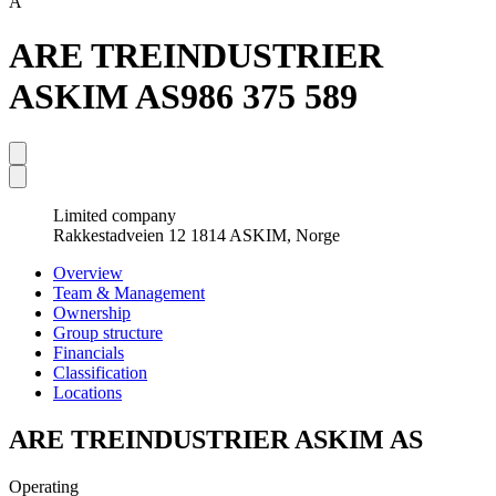
A
ARE TREINDUSTRIER
ASKIM AS
986 375 589
Limited company
Rakkestadveien 12 1814 ASKIM, Norge
Overview
Team & Management
Ownership
Group structure
Financials
Classification
Locations
ARE TREINDUSTRIER ASKIM AS
Operating