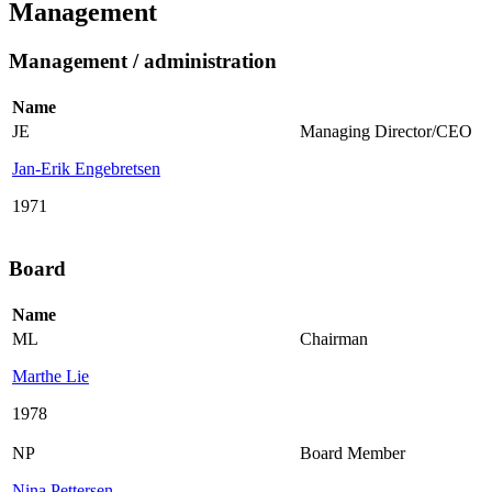
Management
Management / administration
Name
JE
Managing Director/CEO
Jan-Erik Engebretsen
1971
Board
Name
ML
Chairman
Marthe Lie
1978
NP
Board Member
Nina Pettersen