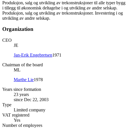
Produksjon, salg og utvikling av trekonstruksjoner til alle typer bygg
i tillegg til økonomisk deltagelse i og utvikling av andre selskap.
Produksjon, salg og utvikling av trekonstruksjoner. Investering i og
utvikling av andre selskap.
Organization
CEO
JE
Jan-Erik Engebretsen
1971
Chairman of the board
ML
Marthe Lie
1978
Years since formation
23 years
since Dec 22, 2003
Type
Limited company
VAT registered
Yes
Number of employees