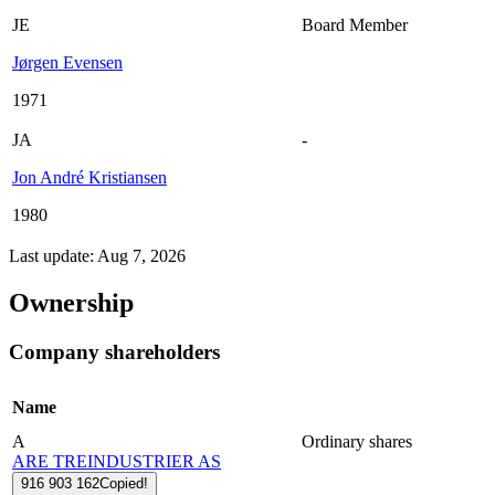
JE
Board Member
Jørgen Evensen
1971
JA
-
Jon André Kristiansen
1980
Last update: Aug 7, 2026
Ownership
Company shareholders
Name
A
Ordinary shares
ARE TREINDUSTRIER AS
916 903 162
Copied!