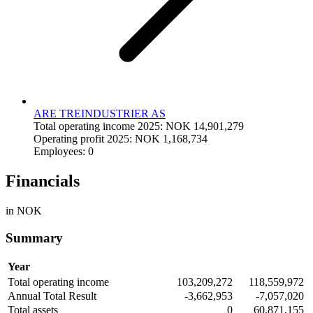
ARE TREINDUSTRIER AS
Total operating income 2025: NOK 14,901,279
Operating profit 2025: NOK 1,168,734
Employees: 0
Financials
in NOK
Summary
Year
Total operating income
103,209,272
118,559,972
Annual Total Result
-3,662,953
-7,057,020
Total assets
0
60,871,155