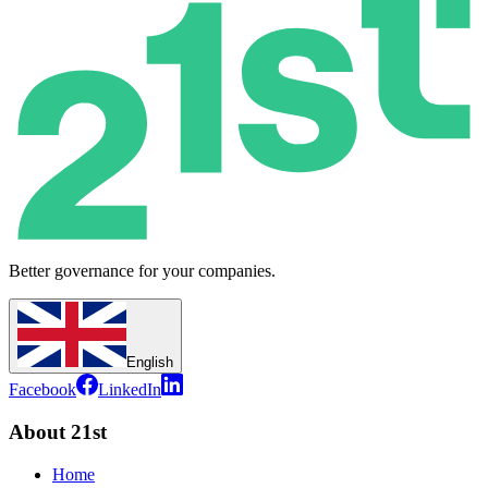
Better governance for your companies.
English
Facebook
LinkedIn
About 21st
Home