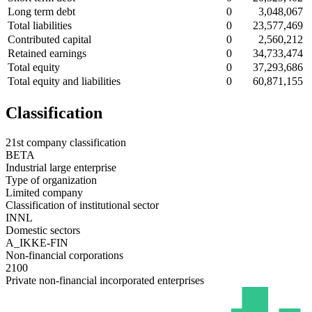
Long term debt
0
3,048,067
Total liabilities
0
23,577,469
Contributed capital
0
2,560,212
Retained earnings
0
34,733,474
Total equity
0
37,293,686
Total equity and liabilities
0
60,871,155
Classification
21st company classification
BETA
Industrial large enterprise
Type of organization
Limited company
Classification of institutional sector
INNL
Domestic sectors
A_IKKE-FIN
Non-financial corporations
2100
Private non-financial incorporated enterprises