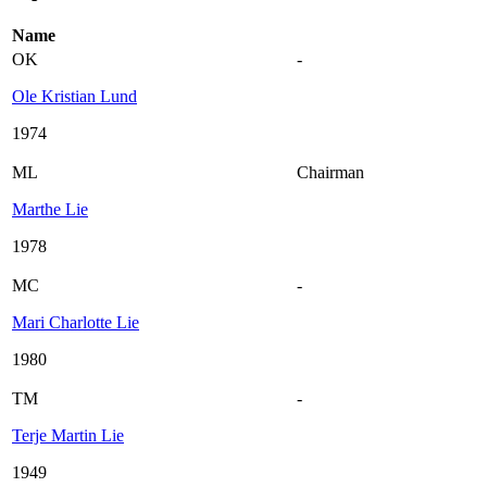
Name
OK
-
Ole Kristian Lund
1974
ML
Chairman
Marthe Lie
1978
MC
-
Mari Charlotte Lie
1980
TM
-
Terje Martin Lie
1949