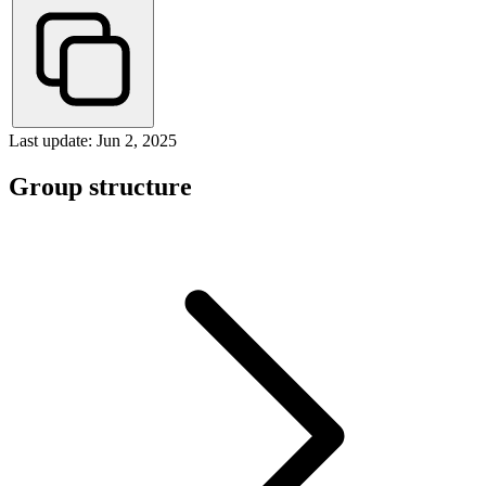
Last update: Jun 2, 2025
Group structure