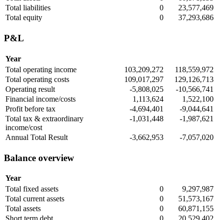
Total liabilities
0
23,577,469
Total equity
0
37,293,686
P&L
Year
Total operating income
103,209,272
118,559,972
Total operating costs
109,017,297
129,126,713
Operating result
-5,808,025
-10,566,741
Financial income/costs
1,113,624
1,522,100
Profit before tax
-4,694,401
-9,044,641
Total tax & extraordinary
-1,031,448
-1,987,621
income/cost
Annual Total Result
-3,662,953
-7,057,020
Balance overview
Year
Total fixed assets
0
9,297,987
Total current assets
0
51,573,167
Total assets
0
60,871,155
Short term debt
0
20,529,402