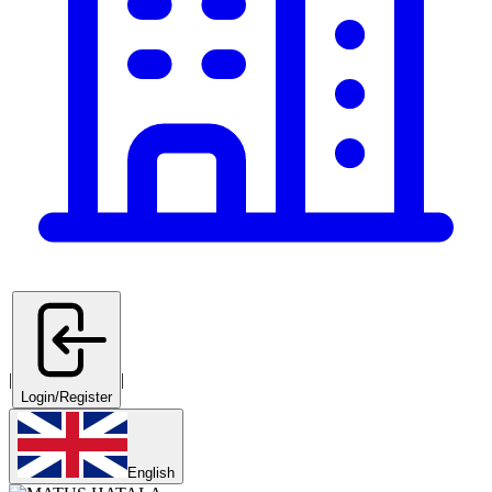
|
|
Login/Register
English