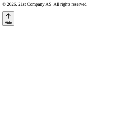
©
2026
,
21st Company AS, All rights reserved
Hide