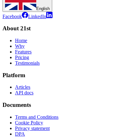
English
Facebook
LinkedIn
About 21st
Home
Why
Features
Pricing
Testimonials
Platform
Articles
API docs
Documents
Terms and Conditions
Cookie Policy
Privacy statement
DPA