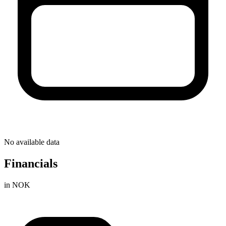
No available data
Financials
in NOK