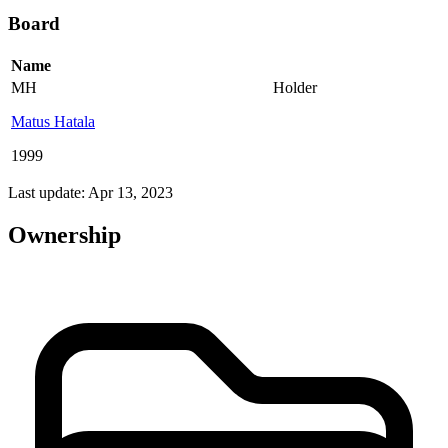
Board
Name
MH
Holder
Matus Hatala
1999
Last update: Apr 13, 2023
Ownership