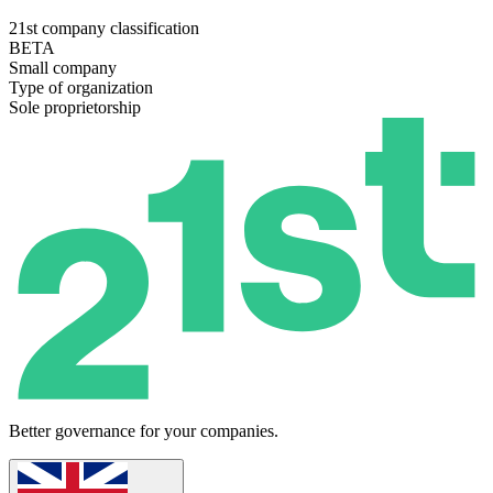
21st company classification
BETA
Small company
Type of organization
Sole proprietorship
Better governance for your companies.