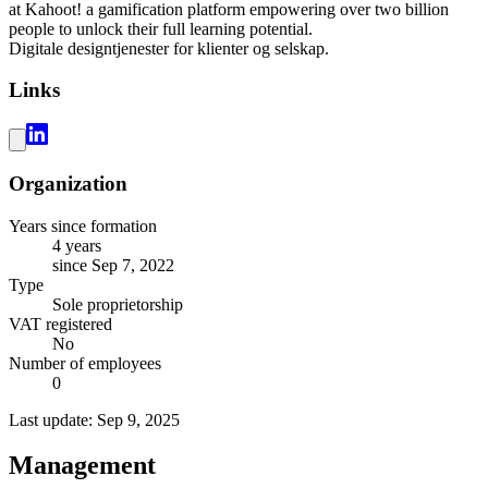
at Kahoot! a gamification platform empowering over two billion
people to unlock their full learning potential.
Digitale designtjenester for klienter og selskap.
Links
Organization
Years since formation
4 years
since Sep 7, 2022
Type
Sole proprietorship
VAT registered
No
Number of employees
0
Last update: Sep 9, 2025
Management