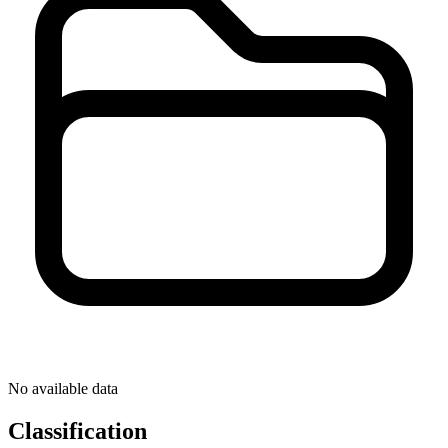
No available data
Classification