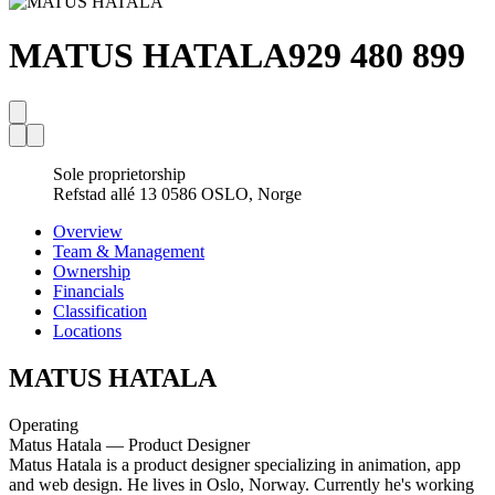
MATUS HATALA
929 480 899
Sole proprietorship
Refstad allé 13 0586 OSLO, Norge
Overview
Team & Management
Ownership
Financials
Classification
Locations
MATUS HATALA
Operating
Matus Hatala — Product Designer
Matus Hatala is a product designer specializing in animation, app
and web design. He lives in Oslo, Norway. Currently he's working