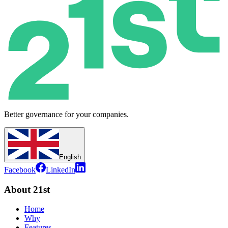
Better governance for your companies.
English
Facebook
LinkedIn
About 21st
Home
Why
Features