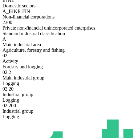
INNL
Domestic sectors
A_IKKE-FIN
Non-financial corporations
2300
Private non-financial unincorporated enterprises
Standard industrial classification
A
Main industrial area
Agriculture, forestry and fishing
02
Activity
Forestry and logging
02.2
Main industrial group
Logging
02.20
Industrial group
Logging
02.200
Industrial group
Logging