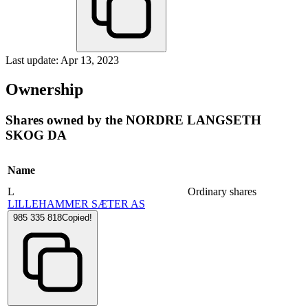
Last update: Apr 13, 2023
Ownership
Shares owned by the NORDRE LANGSETH
SKOG DA
Name
L
Ordinary shares
LILLEHAMMER SÆTER AS
985 335 818
Copied!