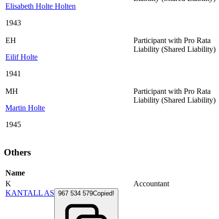
Elisabeth Holte Holten
1943
EH
Participant with Pro Rata
Liability (Shared Liability)
Eilif Holte
1941
MH
Participant with Pro Rata
Liability (Shared Liability)
Martin Holte
1945
Others
Name
K
Accountant
KANTALL AS
967 534 579
Copied!