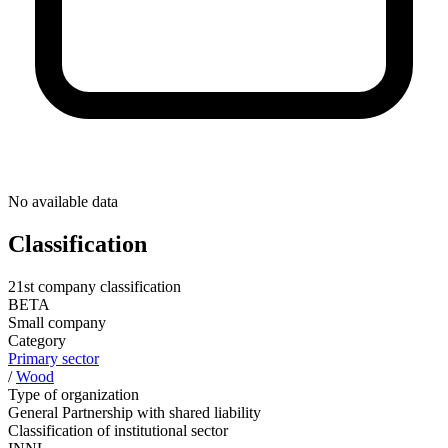
No available data
Classification
21st company classification
BETA
Small company
Category
Primary sector
/
Wood
Type of organization
General Partnership with shared liability
Classification of institutional sector