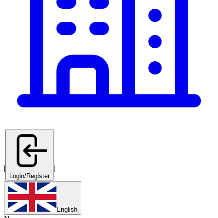
|
|
Login/Register
English