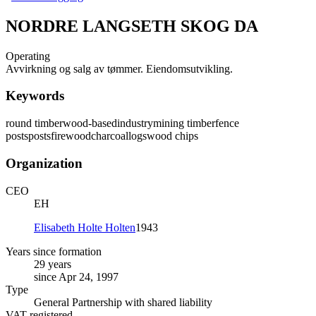
NORDRE LANGSETH SKOG DA
Operating
Avvirkning og salg av tømmer. Eiendomsutvikling.
Keywords
round timber
wood-based
industry
mining timber
fence
posts
posts
firewood
charcoal
logs
wood chips
Organization
CEO
EH
Elisabeth Holte Holten
1943
Years since formation
29 years
since Apr 24, 1997
Type
General Partnership with shared liability
VAT registered