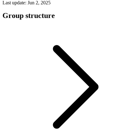
Last update: Jun 2, 2025
Group structure