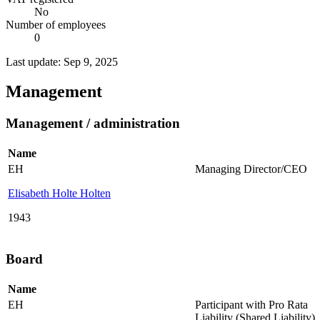
No
Number of employees
0
Last update: Sep 9, 2025
Management
Management / administration
Name
EH
Managing Director/CEO
Elisabeth Holte Holten
1943
Board
Name
EH
Participant with Pro Rata
Liability (Shared Liability)