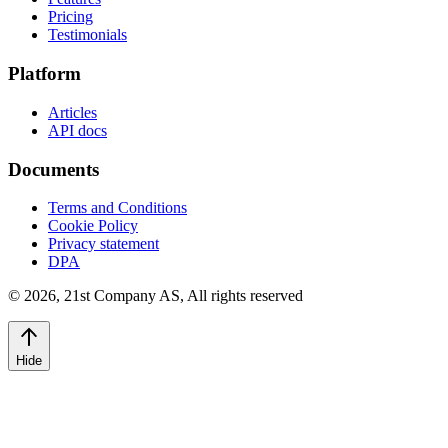
Pricing
Testimonials
Platform
Articles
API docs
Documents
Terms and Conditions
Cookie Policy
Privacy statement
DPA
©
2026
,
21st Company AS, All rights reserved
Hide