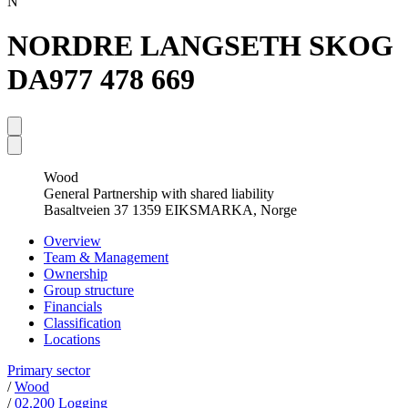
N
NORDRE LANGSETH SKOG
DA
977 478 669
Wood
General Partnership with shared liability
Basaltveien 37 1359 EIKSMARKA, Norge
Overview
Team & Management
Ownership
Group structure
Financials
Classification
Locations
Primary sector
/
Wood
/
02.200 Logging