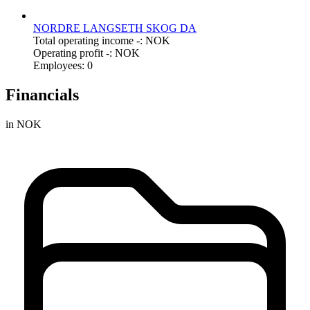
NORDRE LANGSETH SKOG DA
Total operating income -: NOK
Operating profit -: NOK
Employees: 0
Financials
in NOK