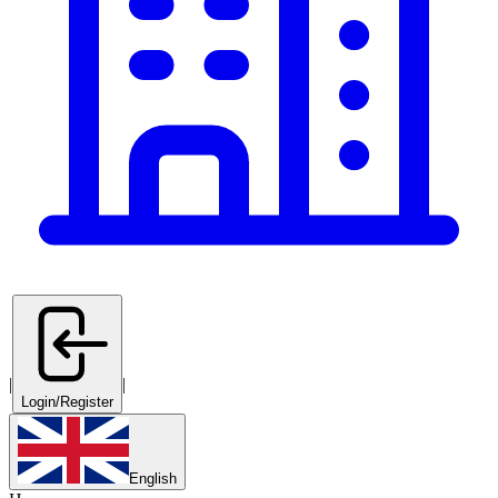
|
|
Login/Register
English