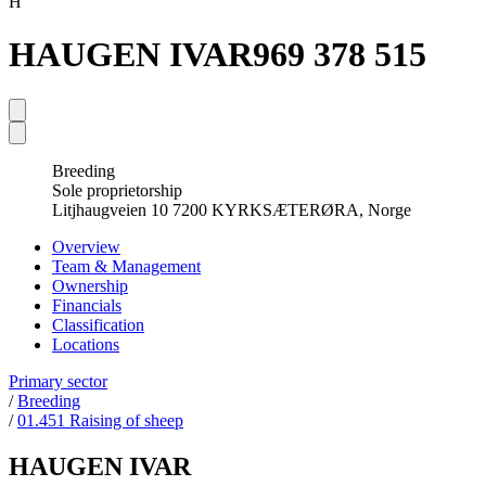
H
HAUGEN IVAR
969 378 515
Breeding
Sole proprietorship
Litjhaugveien 10 7200 KYRKSÆTERØRA, Norge
Overview
Team & Management
Ownership
Financials
Classification
Locations
Primary sector
/
Breeding
/
01.451 Raising of sheep
HAUGEN IVAR