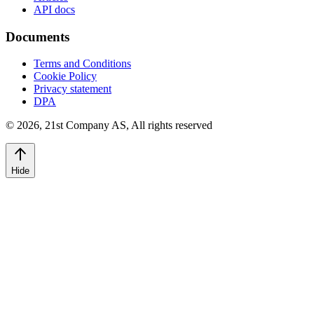
API docs
Documents
Terms and Conditions
Cookie Policy
Privacy statement
DPA
©
2026
,
21st Company AS, All rights reserved
Hide