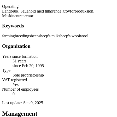
Operating
Landbruk. Sauehold med tilhørende grovforproduksjon.
Maskinentreprenør.
Keywords
farming
breeding
sheep
sheep's milk
sheep's wool
wool
Organization
Years since formation
31 years
since Feb 20, 1995
Type
Sole proprietorship
VAT registered
Yes
Number of employees
0
Last update: Sep 9, 2025
Management