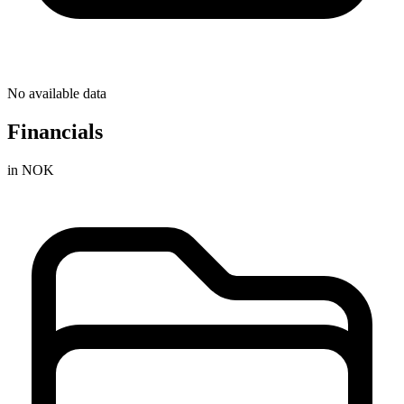
No available data
Financials
in NOK