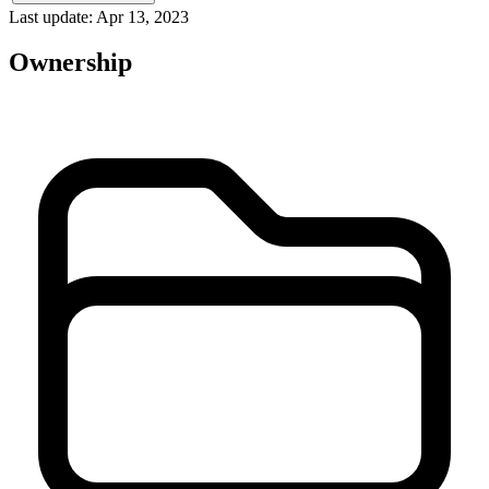
Last update: Apr 13, 2023
Ownership