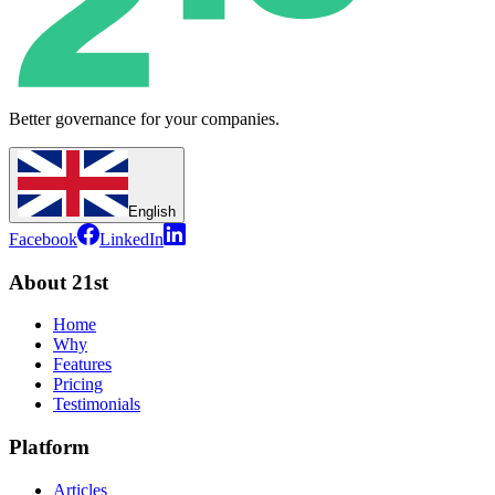
Better governance for your companies.
English
Facebook
LinkedIn
About 21st
Home
Why
Features
Pricing
Testimonials
Platform
Articles