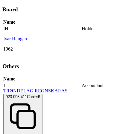
Board
Name
IH
Holder
Ivar Haugen
1962
Others
Name
T
Accountant
TRØNDELAG REGNSKAP AS
923 095 411
Copied!