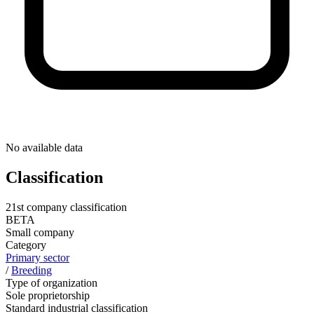
No available data
Classification
21st company classification
BETA
Small company
Category
Primary sector
/
Breeding
Type of organization
Sole proprietorship
Standard industrial classification