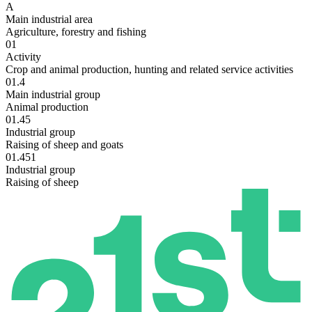
A
Main industrial area
Agriculture, forestry and fishing
01
Activity
Crop and animal production, hunting and related service activities
01.4
Main industrial group
Animal production
01.45
Industrial group
Raising of sheep and goats
01.451
Industrial group
Raising of sheep