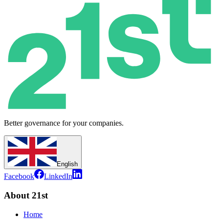
Better governance for your companies.
English
Facebook
LinkedIn
About 21st
Home