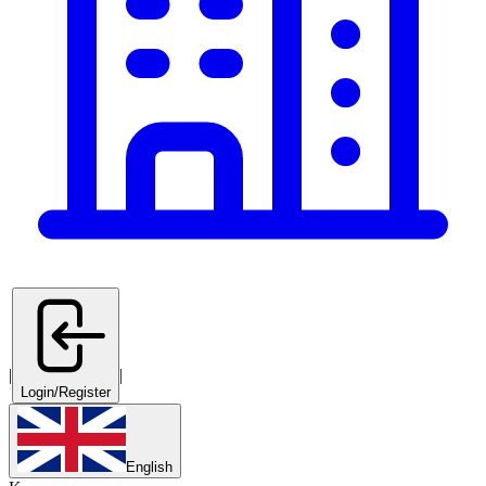
|
|
Login/Register
English