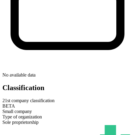
No available data
Classification
21st company classification
BETA
Small company
Type of organization
Sole proprietorship