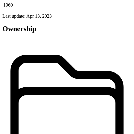
1960
Last update: Apr 13, 2023
Ownership