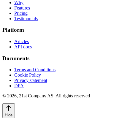
Why
Features
Pricing
Testimonials
Platform
Articles
API docs
Documents
Terms and Conditions
Cookie Policy
Privacy statement
DPA
©
2026
,
21st Company AS, All rights reserved
Hide