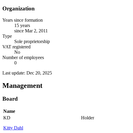
Organization
Years since formation
15 years
since Mar 2, 2011
Type
Sole proprietorship
VAT registered
No
Number of employees
0
Last update: Dec 20, 2025
Management
Board
Name
KD
Holder
Kitty Dahl