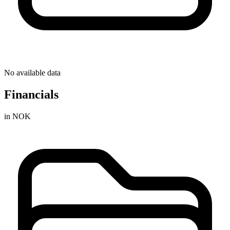
No available data
Financials
in NOK