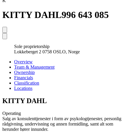
K
KITTY DAHL
996 643 085
Sole proprietorship
Lokkeberget 2 0758 OSLO, Norge
Overview
Team & Management
Ownership
Financials
Classification
Locations
KITTY DAHL
Operating
Salg av konsulenttjenester i form av psykologtjenester, personlig
rådgivning, undervisning og annen formidling, samt alt som
herunder hører innunder.