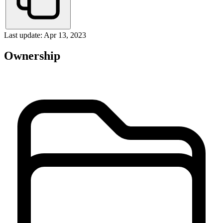
Last update: Apr 13, 2023
Ownership