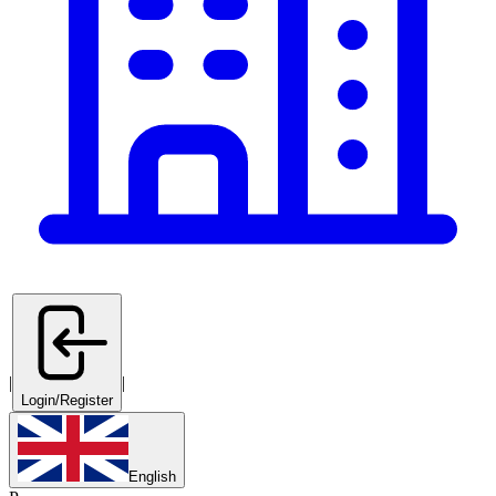
|
|
Login/Register
English