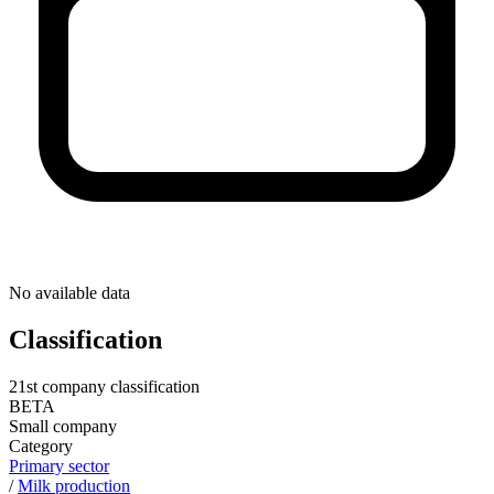
No available data
Classification
21st company classification
BETA
Small company
Category
Primary sector
/
Milk production