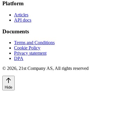
Platform
Articles
API docs
Documents
Terms and Conditions
Cookie Policy
Privacy statement
DPA
©
2026
,
21st Company AS, All rights reserved
Hide