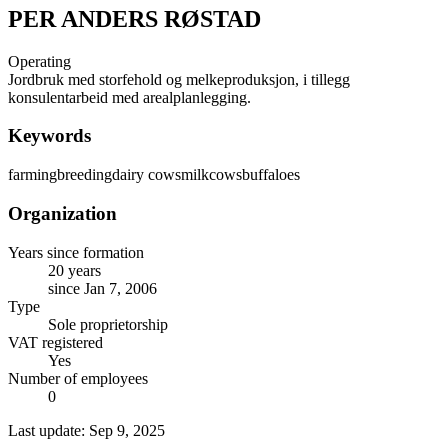
PER ANDERS RØSTAD
Operating
Jordbruk med storfehold og melkeproduksjon, i tillegg
konsulentarbeid med arealplanlegging.
Keywords
farming
breeding
dairy cows
milk
cows
buffaloes
Organization
Years since formation
20 years
since Jan 7, 2006
Type
Sole proprietorship
VAT registered
Yes
Number of employees
0
Last update: Sep 9, 2025