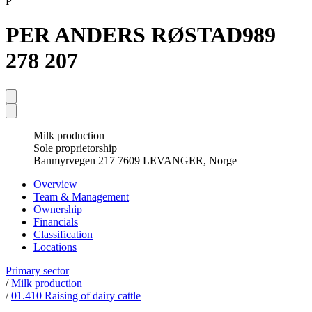
P
PER ANDERS RØSTAD
989
278 207
Milk production
Sole proprietorship
Banmyrvegen 217 7609 LEVANGER, Norge
Overview
Team & Management
Ownership
Financials
Classification
Locations
Primary sector
/
Milk production
/
01.410 Raising of dairy cattle