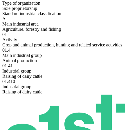
Type of organization
Sole proprietorship
Standard industrial classification
A
Main industrial area
Agriculture, forestry and fishing
01
Activity
Crop and animal production, hunting and related service activities
01.4
Main industrial group
Animal production
01.41
Industrial group
Raising of dairy cattle
01.410
Industrial group
Raising of dairy cattle