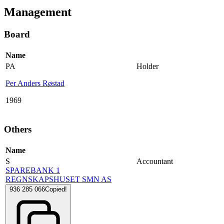
Management
Board
Name
PA
Holder
Per Anders Røstad
1969
Others
Name
S
Accountant
SPAREBANK 1
REGNSKAPSHUSET SMN AS
936 285 066
Copied!