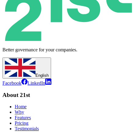
Better governance for your companies.
English
Facebook
LinkedIn
About 21st
Home
Why
Features
Pricing
Testimonials