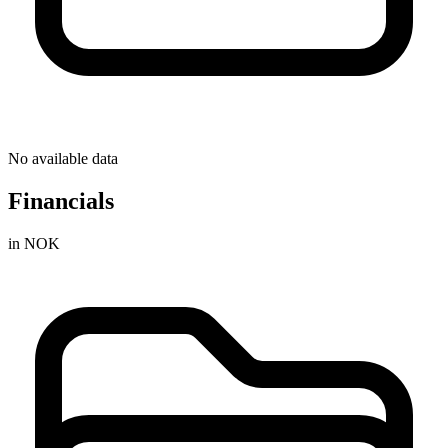
No available data
Financials
in NOK