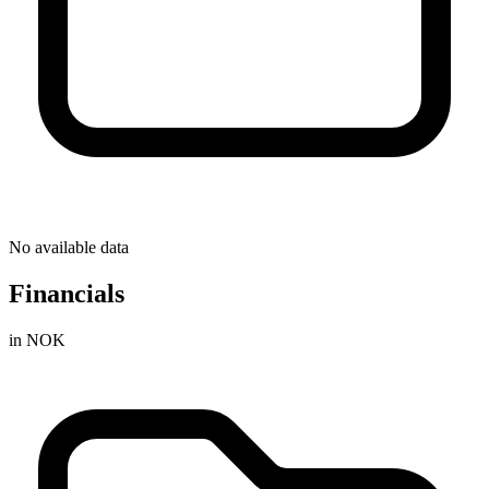
No available data
Financials
in NOK