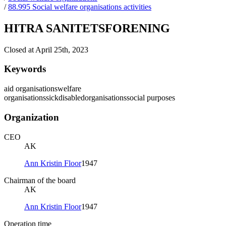
/
88.995 Social welfare organisations activities
HITRA SANITETSFORENING
Closed at April 25th, 2023
Keywords
aid organisations
welfare
organisations
sick
disabled
organisations
social purposes
Organization
CEO
AK
Ann Kristin Floor
1947
Chairman of the board
AK
Ann Kristin Floor
1947
Operation time