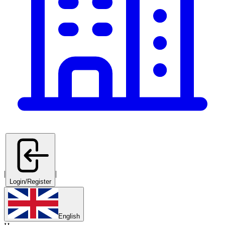
|
|
Login/Register
English