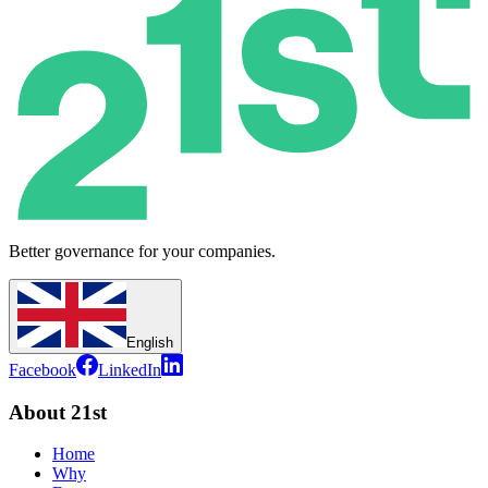
Better governance for your companies.
English
Facebook
LinkedIn
About 21st
Home
Why