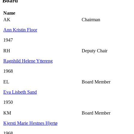
Board
Name
AK
Chairman
Ann Kristin Floor
1947
RH
Deputy Chair
Ragnhild Helene Yttereng
1968
EL
Board Member
Eva Lisbeth Sand
1950
KM
Board Member
Kjersti Marie Hestnes Hjertø
1968