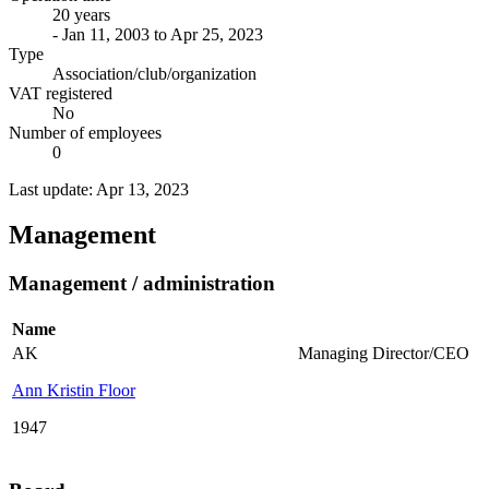
20 years
- Jan 11, 2003 to Apr 25, 2023
Type
Association/club/organization
VAT registered
No
Number of employees
0
Last update: Apr 13, 2023
Management
Management / administration
Name
AK
Managing Director/CEO
Ann Kristin Floor
1947