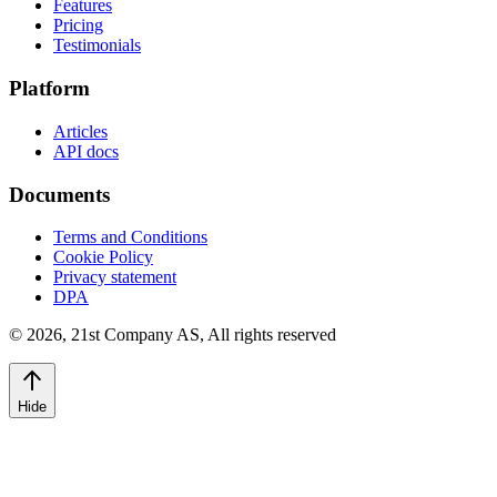
Features
Pricing
Testimonials
Platform
Articles
API docs
Documents
Terms and Conditions
Cookie Policy
Privacy statement
DPA
©
2026
,
21st Company AS, All rights reserved
Hide