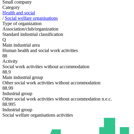
Small company
Category
Health and social
/
Social welfare organisations
Type of organization
Association/club/organization
Standard industrial classification
Q
Main industrial area
Human health and social work activities
88
Activity
Social work activities without accommodation
88.9
Main industrial group
Other social work activities without accommodation
88.99
Industrial group
Other social work activities without accommodation n.e.c.
88.995
Industrial group
Social welfare organisations activities