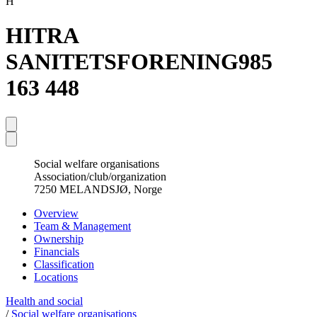
H
HITRA
SANITETSFORENING
985
163 448
Social welfare organisations
Association/club/organization
7250 MELANDSJØ, Norge
Overview
Team & Management
Ownership
Financials
Classification
Locations
Health and social
/
Social welfare organisations