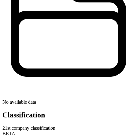
No available data
Classification
21st company classification
BETA