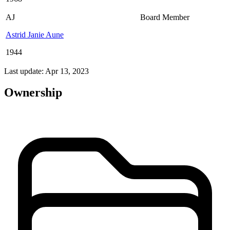
AJ
Board Member
Astrid Janie Aune
1944
Last update: Apr 13, 2023
Ownership