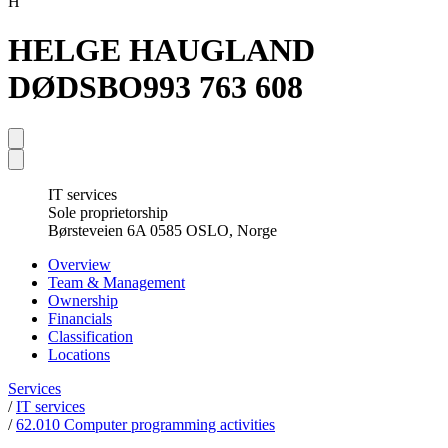
H
HELGE HAUGLAND
DØDSBO
993 763 608
IT services
Sole proprietorship
Børsteveien 6A 0585 OSLO, Norge
Overview
Team & Management
Ownership
Financials
Classification
Locations
Services
/
IT services
/
62.010 Computer programming activities