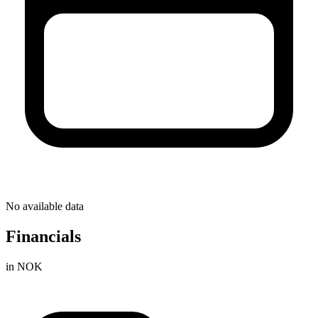
No available data
Financials
in NOK