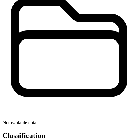
No available data
Classification