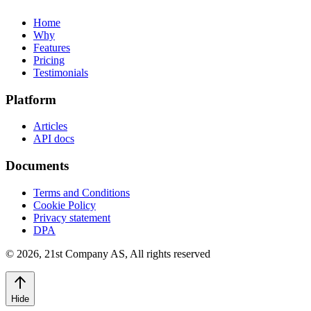
Home
Why
Features
Pricing
Testimonials
Platform
Articles
API docs
Documents
Terms and Conditions
Cookie Policy
Privacy statement
DPA
©
2026
,
21st Company AS, All rights reserved
Hide