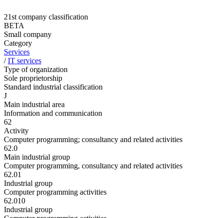
21st company classification
BETA
Small company
Category
Services
/
IT services
Type of organization
Sole proprietorship
Standard industrial classification
J
Main industrial area
Information and communication
62
Activity
Computer programming; consultancy and related activities
62.0
Main industrial group
Computer programming, consultancy and related activities
62.01
Industrial group
Computer programming activities
62.010
Industrial group