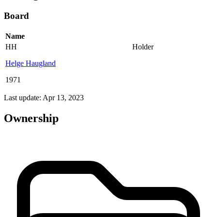
Board
Name
HH
Holder
Helge Haugland
1971
Last update: Apr 13, 2023
Ownership