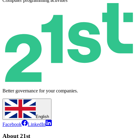
Computer programming activities
Better governance for your companies.
English
Facebook
LinkedIn
About 21st