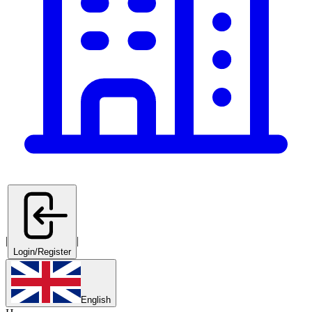
|
|
Login/Register
English