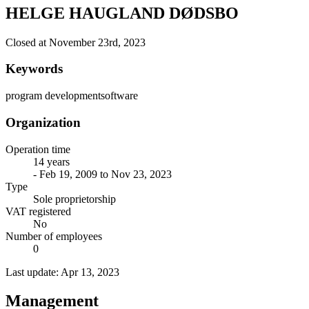
HELGE HAUGLAND DØDSBO
Closed at November 23rd, 2023
Keywords
program development
software
Organization
Operation time
14 years
- Feb 19, 2009 to Nov 23, 2023
Type
Sole proprietorship
VAT registered
No
Number of employees
0
Last update: Apr 13, 2023
Management