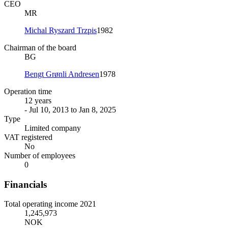
CEO
MR
Michal Ryszard Trzpis
1982
Chairman of the board
BG
Bengt Grønli Andresen
1978
Operation time
12 years
- Jul 10, 2013 to Jan 8, 2025
Type
Limited company
VAT registered
No
Number of employees
0
Financials
Total operating income 2021
1,245,973
NOK