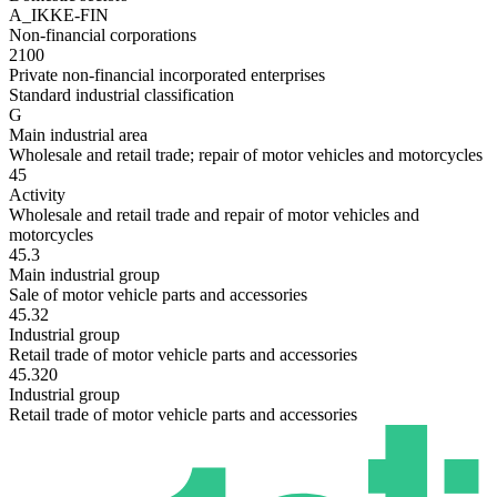
A_IKKE-FIN
Non-financial corporations
2100
Private non-financial incorporated enterprises
Standard industrial classification
G
Main industrial area
Wholesale and retail trade; repair of motor vehicles and motorcycles
45
Activity
Wholesale and retail trade and repair of motor vehicles and
motorcycles
45.3
Main industrial group
Sale of motor vehicle parts and accessories
45.32
Industrial group
Retail trade of motor vehicle parts and accessories
45.320
Industrial group
Retail trade of motor vehicle parts and accessories