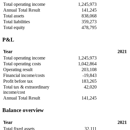
Total operating income
1,245,973
Annual Total Result
141,245
Total assets
838,068
Total liabilities
359,273
Total equity
478,795
P&L
Year
2021
Total operating income
1,245,973
Total operating costs
1,042,864
Operating result
203,108
Financial income/costs
-19,843
Profit before tax
183,265
Total tax & extraordinary
42,020
income/cost
Annual Total Result
141,245
Balance overview
Year
2021
Total fixed assets
32,111