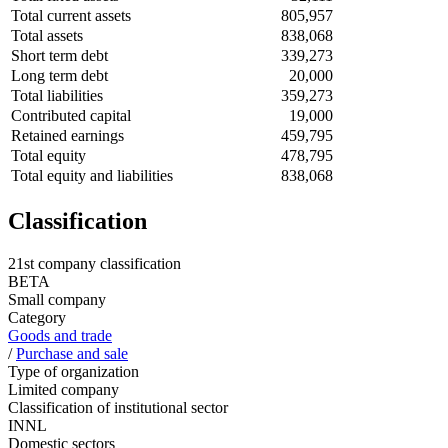
Total current assets
805,957
Total assets
838,068
Short term debt
339,273
Long term debt
20,000
Total liabilities
359,273
Contributed capital
19,000
Retained earnings
459,795
Total equity
478,795
Total equity and liabilities
838,068
Classification
21st company classification
BETA
Small company
Category
Goods and trade
/
Purchase and sale
Type of organization
Limited company
Classification of institutional sector
INNL
Domestic sectors