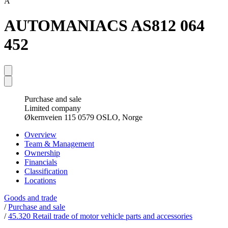
A
AUTOMANIACS AS
812 064
452
Purchase and sale
Limited company
Økernveien 115 0579 OSLO, Norge
Overview
Team & Management
Ownership
Financials
Classification
Locations
Goods and trade
/
Purchase and sale
/
45.320 Retail trade of motor vehicle parts and accessories