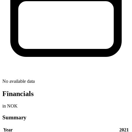
No available data
Financials
in NOK
Summary
Year
2021