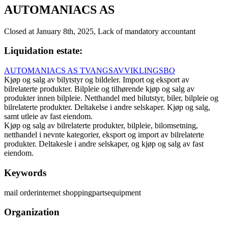
AUTOMANIACS AS
Closed at January 8th, 2025, Lack of mandatory accountant
Liquidation estate
:
AUTOMANIACS AS TVANGSAVVIKLINGSBO
Kjøp og salg av bilytstyr og bildeler. Import og eksport av
bilrelaterte produkter. Bilpleie og tilhørende kjøp og salg av
produkter innen bilpleie. Netthandel med bilutstyr, biler, bilpleie og
bilrelaterte produkter. Deltakelse i andre selskaper. Kjøp og salg,
samt utleie av fast eiendom.
Kjøp og salg av bilrelaterte produkter, bilpleie, bilomsetning,
netthandel i nevnte kategorier, eksport og import av bilrelaterte
produkter. Deltakesle i andre selskaper, og kjøp og salg av fast
eiendom.
Keywords
mail order
internet shopping
parts
equipment
Organization