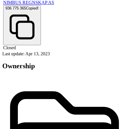
NIMBUS REGNSKAP AS
936 775 365
Copied!
Closed
Last update: Apr 13, 2023
Ownership