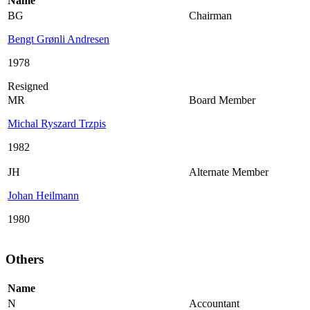
Name
BG
Chairman
Bengt Grønli Andresen
1978
Resigned
MR
Board Member
Michal Ryszard Trzpis
1982
JH
Alternate Member
Johan Heilmann
1980
Others
Name
N
Accountant