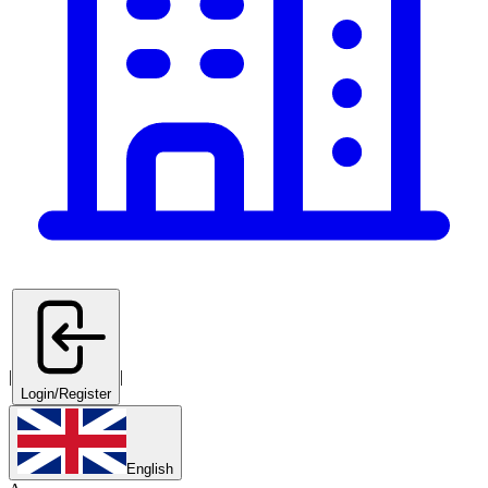
|
|
Login/Register
English