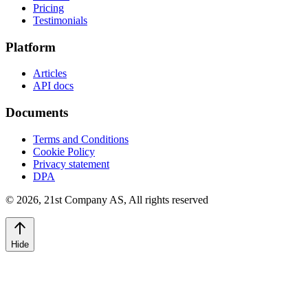
Pricing
Testimonials
Platform
Articles
API docs
Documents
Terms and Conditions
Cookie Policy
Privacy statement
DPA
©
2026
,
21st Company AS, All rights reserved
Hide