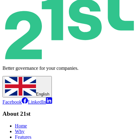
Better governance for your companies.
English
Facebook
LinkedIn
About 21st
Home
Why
Features