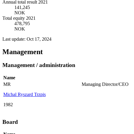
Annual total result 2021
141,245
NOK
Total equity 2021
478,795
NOK
Last update: Oct 17, 2024
Management
Management / administration
Name
MR
Managing Director/CEO
Michal Ryszard Trzpis
1982
Board