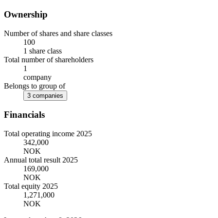
Ownership
Number of shares and share classes
100
1 share class
Total number of shareholders
1
company
Belongs to group of
3 companies
Financials
Total operating income 2025
342,000
NOK
Annual total result 2025
169,000
NOK
Total equity 2025
1,271,000
NOK