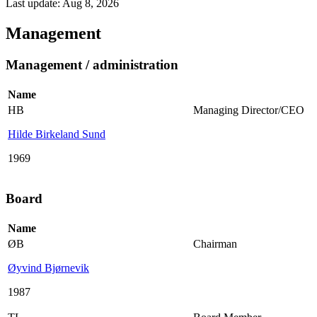
Last update: Aug 8, 2026
Management
Management / administration
Name
HB
Managing Director/CEO
Hilde Birkeland Sund
1969
Board
Name
ØB
Chairman
Øyvind Bjørnevik
1987