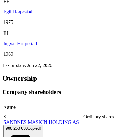
EH
-
Egil Horpestad
1975
IH
-
Ingvar Horpestad
1969
Last update: Jun 22, 2026
Ownership
Company shareholders
Name
S
Ordinary shares
SANDNES MASKIN HOLDING AS
988 253 650
Copied!