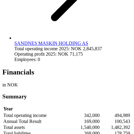
SANDNES MASKIN HOLDING AS
Total operating income 2025: NOK 2,845,837
Operating profit 2025: NOK 71,175
Employees: 0
Financials
in NOK
Summary
Year
Total operating income
342,000
494,989
Annual Total Result
169,000
100,543
Total assets
1,540,000
1,482,392
Total liabilities
269,000
178,759