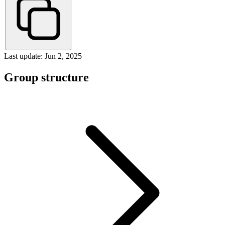
Last update: Jun 2, 2025
Group structure