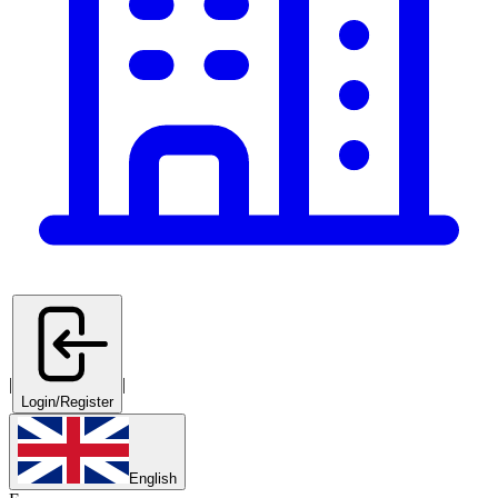
|
|
Login/Register
English