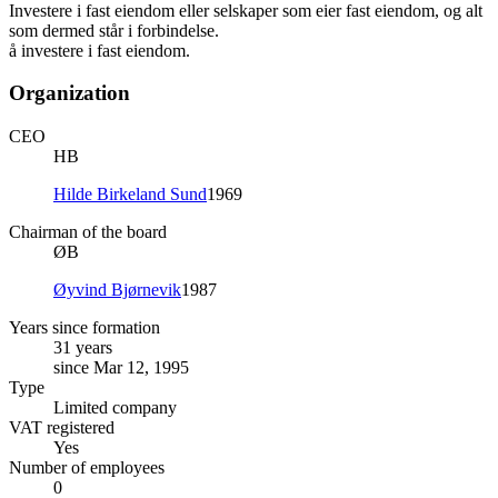
Investere i fast eiendom eller selskaper som eier fast eiendom, og alt
som dermed står i forbindelse.
å investere i fast eiendom.
Organization
CEO
HB
Hilde Birkeland Sund
1969
Chairman of the board
ØB
Øyvind Bjørnevik
1987
Years since formation
31 years
since Mar 12, 1995
Type
Limited company
VAT registered
Yes
Number of employees
0