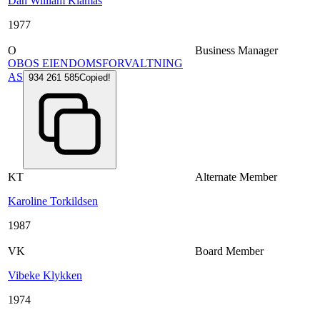
Dan William Klamas
1977
O
Business Manager
OBOS EIENDOMSFORVALTNING
AS
934 261 585
Copied!
KT
Alternate Member
Karoline Torkildsen
1987
VK
Board Member
Vibeke Klykken
1974