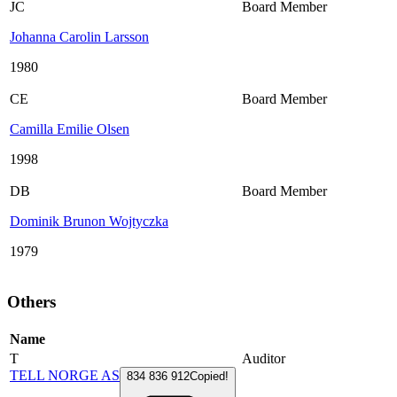
JC
Board Member
Johanna Carolin Larsson
1980
CE
Board Member
Camilla Emilie Olsen
1998
DB
Board Member
Dominik Brunon Wojtyczka
1979
Others
Name
T
Auditor
TELL NORGE AS
834 836 912
Copied!