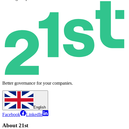
Better governance for your companies.
English
Facebook
LinkedIn
About 21st