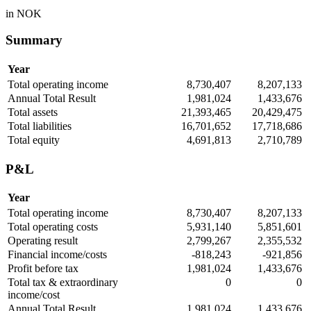
in NOK
Summary
Year
Total operating income
8,730,407
8,207,133
Annual Total Result
1,981,024
1,433,676
Total assets
21,393,465
20,429,475
Total liabilities
16,701,652
17,718,686
Total equity
4,691,813
2,710,789
P&L
Year
Total operating income
8,730,407
8,207,133
Total operating costs
5,931,140
5,851,601
Operating result
2,799,267
2,355,532
Financial income/costs
-818,243
-921,856
Profit before tax
1,981,024
1,433,676
Total tax & extraordinary
0
0
income/cost
Annual Total Result
1,981,024
1,433,676