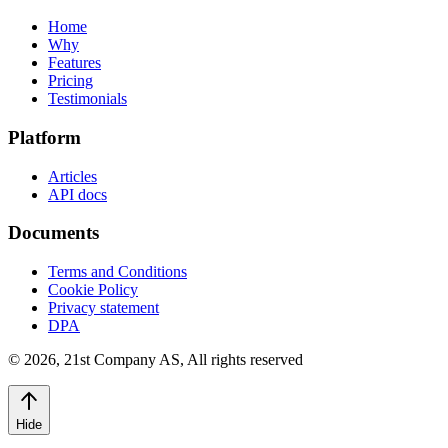
Home
Why
Features
Pricing
Testimonials
Platform
Articles
API docs
Documents
Terms and Conditions
Cookie Policy
Privacy statement
DPA
©
2026
,
21st Company AS, All rights reserved
Hide