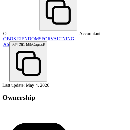
O
Accountant
OBOS EIENDOMSFORVALTNING
AS
934 261 585
Copied!
Last update: May 4, 2026
Ownership