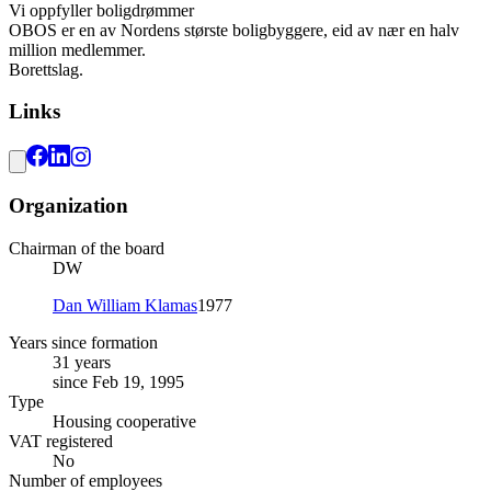
Vi oppfyller boligdrømmer
OBOS er en av Nordens største boligbyggere, eid av nær en halv
million medlemmer.
Borettslag.
Links
Organization
Chairman of the board
DW
Dan William Klamas
1977
Years since formation
31 years
since Feb 19, 1995
Type
Housing cooperative
VAT registered
No
Number of employees