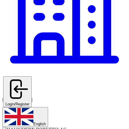
|
|
Login/Register
English