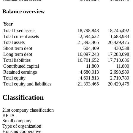
Balance overview
Year
Total fixed assets
18,798,843
18,745,492
Total current assets
2,594,622
1,683,983
Total assets
21,393,465
20,429,475
Short term debt
604,409
430,588
Long term debt
16,097,243
17,288,098
Total liabilities
16,701,652
17,718,686
Contributed capital
11,800
11,800
Retained earnings
4,680,013
2,698,989
Total equity
4,691,813
2,710,789
Total equity and liabilities
21,393,465
20,429,475
Classification
21st company classification
BETA
Small company
Type of organization
Housing cooperative