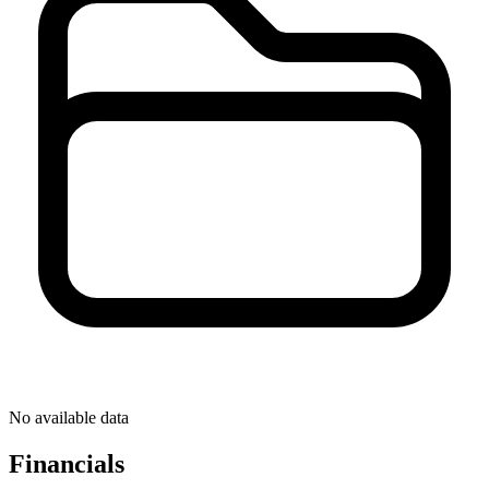
No available data
Financials