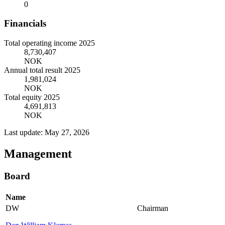
0
Financials
Total operating income 2025
8,730,407
NOK
Annual total result 2025
1,981,024
NOK
Total equity 2025
4,691,813
NOK
Last update: May 27, 2026
Management
Board
Name
DW
Chairman