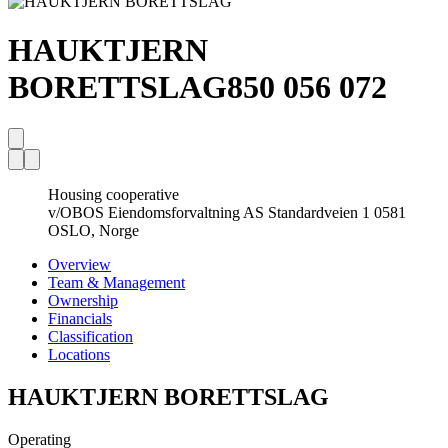
HAUKTJERN
BORETTSLAG
850 056 072
Housing cooperative
v/OBOS Eiendomsforvaltning AS Standardveien 1 0581
OSLO, Norge
Overview
Team & Management
Ownership
Financials
Classification
Locations
HAUKTJERN BORETTSLAG
Operating