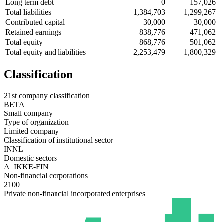
Long term debt
0
157,026
Total liabilities
1,384,703
1,299,267
Contributed capital
30,000
30,000
Retained earnings
838,776
471,062
Total equity
868,776
501,062
Total equity and liabilities
2,253,479
1,800,329
Classification
21st company classification
BETA
Small company
Type of organization
Limited company
Classification of institutional sector
INNL
Domestic sectors
A_IKKE-FIN
Non-financial corporations
2100
Private non-financial incorporated enterprises