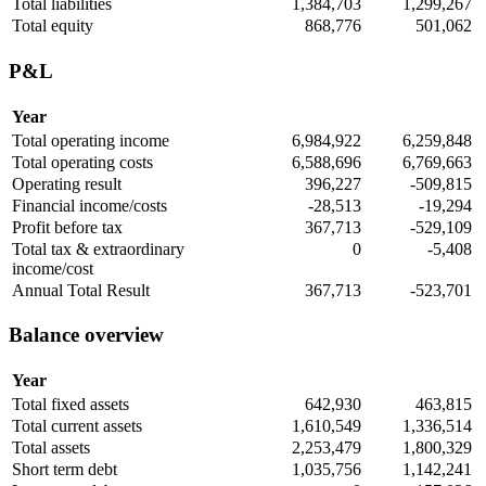
Total liabilities
1,384,703
1,299,267
Total equity
868,776
501,062
P&L
Year
Total operating income
6,984,922
6,259,848
Total operating costs
6,588,696
6,769,663
Operating result
396,227
-509,815
Financial income/costs
-28,513
-19,294
Profit before tax
367,713
-529,109
Total tax & extraordinary
0
-5,408
income/cost
Annual Total Result
367,713
-523,701
Balance overview
Year
Total fixed assets
642,930
463,815
Total current assets
1,610,549
1,336,514
Total assets
2,253,479
1,800,329
Short term debt
1,035,756
1,142,241