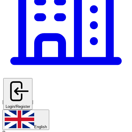
|
|
Login/Register
English