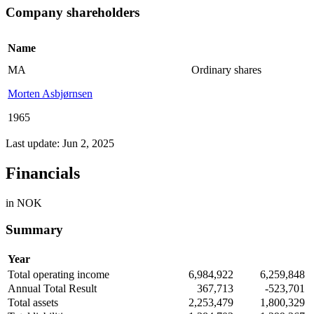
Company shareholders
Name
MA
Ordinary shares
Morten Asbjørnsen
1965
Last update: Jun 2, 2025
Financials
in NOK
Summary
Year
Total operating income
6,984,922
6,259,848
Annual Total Result
367,713
-523,701
Total assets
2,253,479
1,800,329