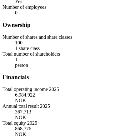
Yes
Number of employees
0
Ownership
Number of shares and share classes
100
1 share class
Total number of shareholders
1
person
Financials
Total operating income 2025
6,984,922
NOK
Annual total result 2025
367,713
NOK
Total equity 2025
868,776
NOK