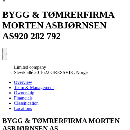
B
BYGG & TØMRERFIRMA
MORTEN ASBJØRNSEN
AS
920 282 792
Limited company
Slevik allé 20 1622 GRESSVIK, Norge
Overview
Team & Management
Ownership
Financials
Classification
Locations
BYGG & TØMRERFIRMA MORTEN
ASBJØRNSEN AS