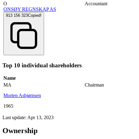
O
Accountant
ONSØY REGNSKAP AS
913 156 323
Copied!
Top 10 individual shareholders
Name
MA
Chairman
Morten Asbjørnsen
1965
Last update: Apr 13, 2023
Ownership