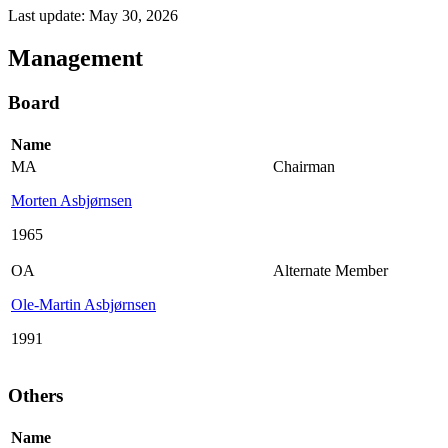
Last update: May 30, 2026
Management
Board
Name
MA
Chairman
Morten Asbjørnsen
1965
OA
Alternate Member
Ole-Martin Asbjørnsen
1991
Others
Name