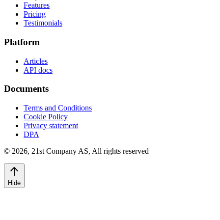
Features
Pricing
Testimonials
Platform
Articles
API docs
Documents
Terms and Conditions
Cookie Policy
Privacy statement
DPA
©
2026
,
21st Company AS, All rights reserved
Hide