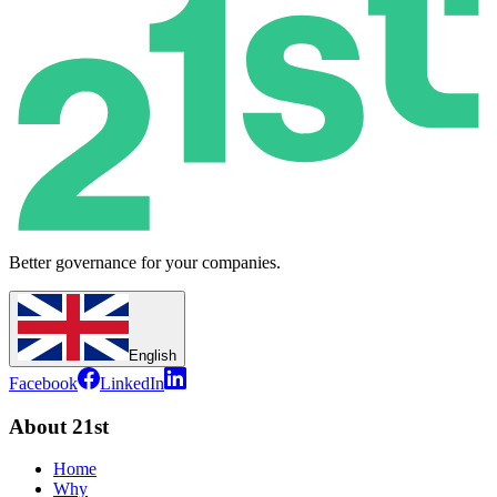
Better governance for your companies.
English
Facebook
LinkedIn
About 21st
Home
Why