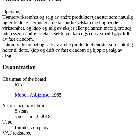
Operating
Tømrervirksomhet og salg av andre produkter/tjenester som naturlig
hører til dette, herunder å delta i andre selskap med lignende
virksomhet, og kjøp og salg av aksjer eller på annen måte gjøre seg
interessert i andre foretak. Selskapet kan også drive med kjøp/drift
av fast eiendom.
Tømrervirksomhet og salg av andre produkter/tjenester som naturlig
hører til dette, kjøp og drift av fast eiendom og kjøp og salg av
aksjer.
Organization
Chairman of the board
MA
Morten Asbjørnsen
1965
Years since formation
8 years
since Jan 22, 2018
Type
Limited company
VAT registered