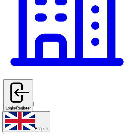
|
|
Login/Register
English