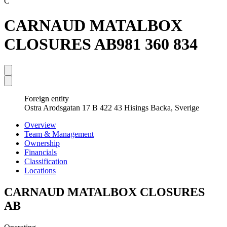
C
CARNAUD MATALBOX
CLOSURES AB
981 360 834
Foreign entity
Ostra Arodsgatan 17 B 422 43 Hisings Backa, Sverige
Overview
Team & Management
Ownership
Financials
Classification
Locations
CARNAUD MATALBOX CLOSURES
AB