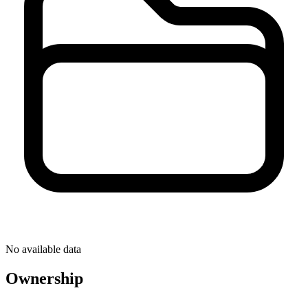
No available data
Ownership