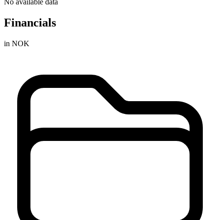
No available data
Financials
in NOK