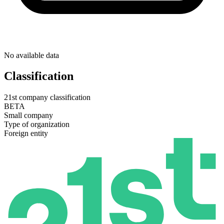
No available data
Classification
21st company classification
BETA
Small company
Type of organization
Foreign entity