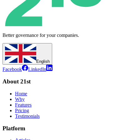
Better governance for your companies.
English
Facebook
LinkedIn
About 21st
Home
Why
Features
Pricing
Testimonials
Platform