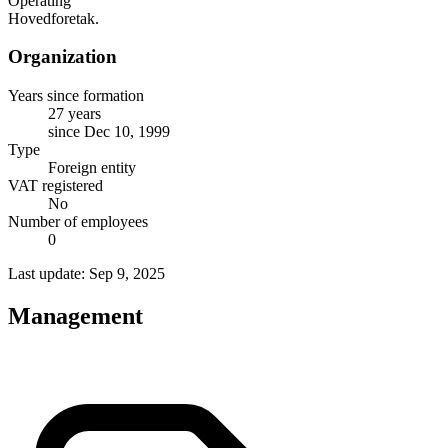
Operating
Hovedforetak.
Organization
Years since formation
27 years
since Dec 10, 1999
Type
Foreign entity
VAT registered
No
Number of employees
0
Last update: Sep 9, 2025
Management