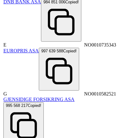
DNB BANK ASA
984 851 006
Copied!
E
NO0010735343
EUROPRIS ASA
997 639 588
Copied!
G
NO0010582521
GJENSIDIGE FORSIKRING ASA
995 568 217
Copied!