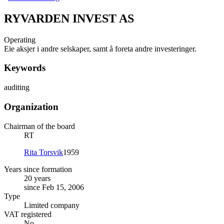
RYVARDEN INVEST AS
Operating
Eie aksjer i andre selskaper, samt å foreta andre investeringer.
Keywords
auditing
Organization
Chairman of the board
RT
Rita Torsvik
1959
Years since formation
20 years
since Feb 15, 2006
Type
Limited company
VAT registered
No