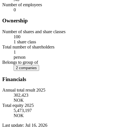
Number of employees
0
Ownership
Number of shares and share classes
100
1 share class
Total number of shareholders
1
person
Belongs to group of
2 companies
Financials
Annual total result 2025
302,423
NOK
Total equity 2025
5,473,197
NOK
Last update: Jul 16, 2026