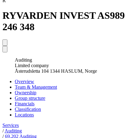
R
RYVARDEN INVEST AS
989
246 348
Auditing
Limited company
Åsterudsletta 104 1344 HASLUM, Norge
Overview
Team & Management
Ownership
Group structure
Financials
Classification
Locations
Services
/
Auditing
/
69.202 Auditing