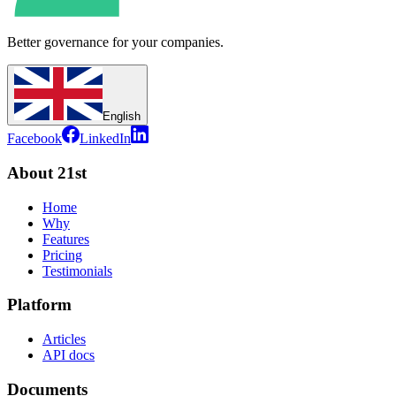
Better governance for your companies.
English
Facebook
LinkedIn
About 21st
Home
Why
Features
Pricing
Testimonials
Platform
Articles
API docs
Documents