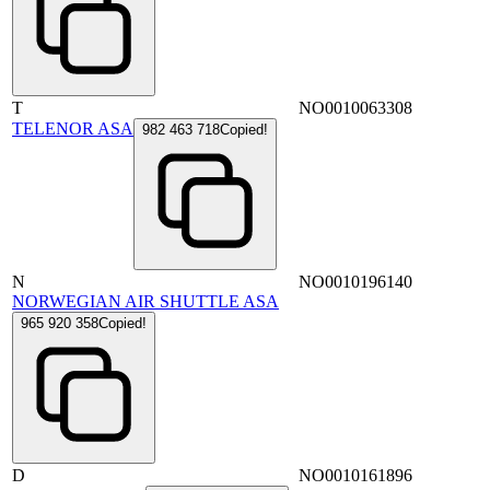
T
NO0010063308
TELENOR ASA
982 463 718
Copied!
N
NO0010196140
NORWEGIAN AIR SHUTTLE ASA
965 920 358
Copied!
D
NO0010161896