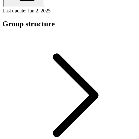
Last update: Jun 2, 2025
Group structure