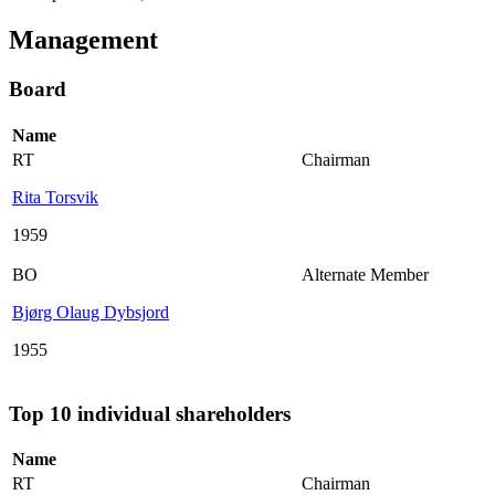
Management
Board
Name
RT
Chairman
Rita Torsvik
1959
BO
Alternate Member
Bjørg Olaug Dybsjord
1955
Top 10 individual shareholders
Name
RT
Chairman