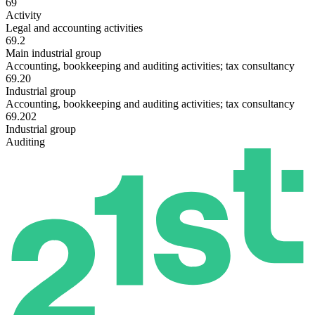
69
Activity
Legal and accounting activities
69.2
Main industrial group
Accounting, bookkeeping and auditing activities; tax consultancy
69.20
Industrial group
Accounting, bookkeeping and auditing activities; tax consultancy
69.202
Industrial group
Auditing