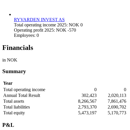
RYVARDEN INVEST AS
Total operating income 2025: NOK 0
Operating profit 2025: NOK -570
Employees: 0
Financials
in NOK
Summary
Year
Total operating income
0
0
Annual Total Result
302,423
2,020,113
Total assets
8,266,567
7,861,476
Total liabilities
2,793,370
2,690,702
Total equity
5,473,197
5,170,773
P&L