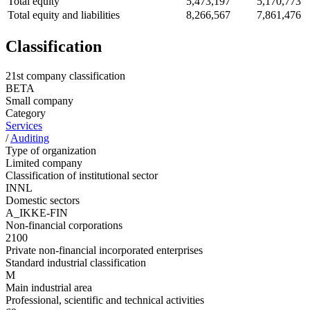
Total equity
5,473,197
5,170,773
Total equity and liabilities
8,266,567
7,861,476
Classification
21st company classification
BETA
Small company
Category
Services
/
Auditing
Type of organization
Limited company
Classification of institutional sector
INNL
Domestic sectors
A_IKKE-FIN
Non-financial corporations
2100
Private non-financial incorporated enterprises
Standard industrial classification
M
Main industrial area
Professional, scientific and technical activities