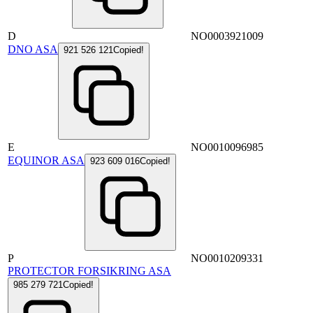
D
NO0003921009
DNO ASA
921 526 121
Copied!
E
NO0010096985
EQUINOR ASA
923 609 016
Copied!
P
NO0010209331
PROTECTOR FORSIKRING ASA
985 279 721
Copied!