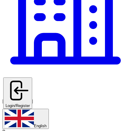
|
|
Login/Register
English