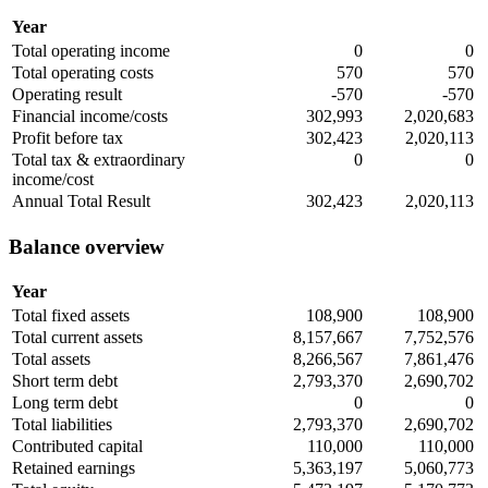
Year
Total operating income
0
0
Total operating costs
570
570
Operating result
-570
-570
Financial income/costs
302,993
2,020,683
Profit before tax
302,423
2,020,113
Total tax & extraordinary
0
0
income/cost
Annual Total Result
302,423
2,020,113
Balance overview
Year
Total fixed assets
108,900
108,900
Total current assets
8,157,667
7,752,576
Total assets
8,266,567
7,861,476
Short term debt
2,793,370
2,690,702
Long term debt
0
0
Total liabilities
2,793,370
2,690,702
Contributed capital
110,000
110,000
Retained earnings
5,363,197
5,060,773