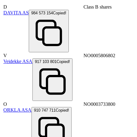
D
Class B shares
DAVITA AS
984 573 154
Copied!
V
NO0005806802
Veidekke ASA
917 103 801
Copied!
O
NO0003733800
ORKLA ASA
910 747 711
Copied!