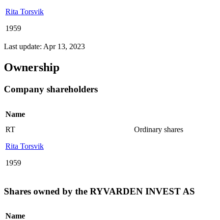
Rita Torsvik
1959
Last update: Apr 13, 2023
Ownership
Company shareholders
Name
RT
Ordinary shares
Rita Torsvik
1959
Shares owned by the RYVARDEN INVEST AS
Name