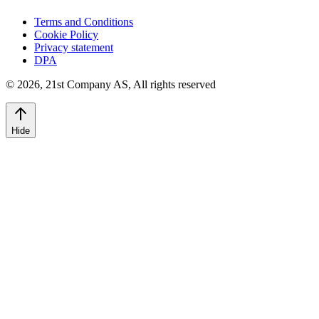
Terms and Conditions
Cookie Policy
Privacy statement
DPA
©
2026
,
21st Company AS, All rights reserved
Hide