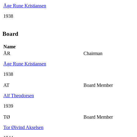
Åge Rune Kristiansen
1938
Board
Name
ÅR
Chairman
Åge Rune Kristiansen
1938
AT
Board Member
Alf Theodorsen
1939
TØ
Board Member
Tor Øivind Akselsen