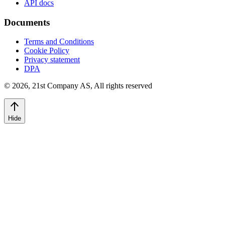
API docs
Documents
Terms and Conditions
Cookie Policy
Privacy statement
DPA
©
2026
,
21st Company AS, All rights reserved
Hide