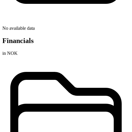
No available data
Financials
in NOK