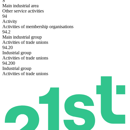
S
Main industrial area
Other service activities
94
Activity
Activities of membership organisations
94.2
Main industrial group
Activities of trade unions
94.20
Industrial group
Activities of trade unions
94.200
Industrial group
Activities of trade unions