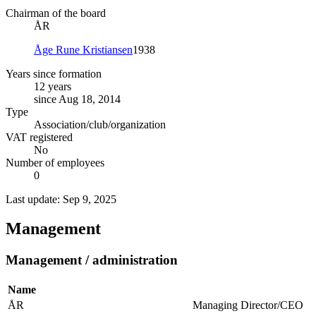
Chairman of the board
ÅR
Åge Rune Kristiansen
1938
Years since formation
12 years
since Aug 18, 2014
Type
Association/club/organization
VAT registered
No
Number of employees
0
Last update: Sep 9, 2025
Management
Management / administration
Name
ÅR
Managing Director/CEO