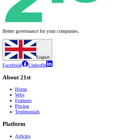
Better governance for your companies.
English
Facebook
LinkedIn
About 21st
Home
Why
Features
Pricing
Testimonials
Platform
Articles