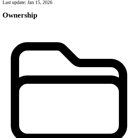
Last update: Jan 15, 2026
Ownership