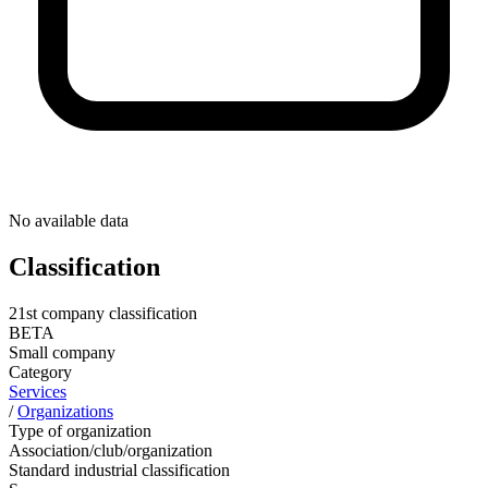
No available data
Classification
21st company classification
BETA
Small company
Category
Services
/
Organizations
Type of organization
Association/club/organization
Standard industrial classification