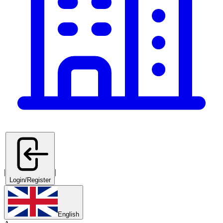
|
|
Login/Register
English