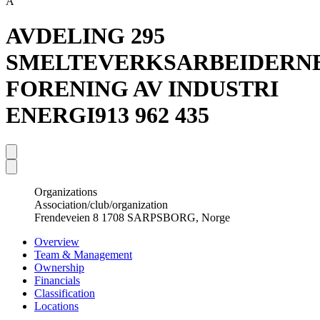
A
AVDELING 295
SMELTEVERKSARBEIDERN
FORENING AV INDUSTRI
ENERGI
913 962 435
Organizations
Association/club/organization
Frendeveien 8 1708 SARPSBORG, Norge
Overview
Team & Management
Ownership
Financials
Classification
Locations