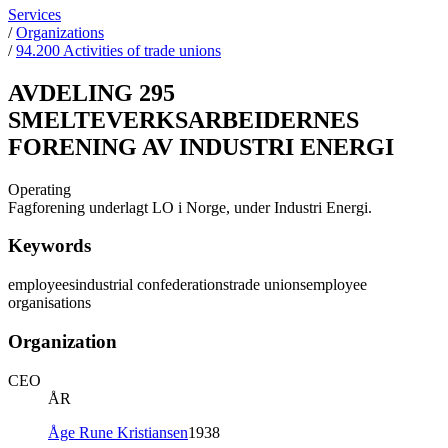
Services
/
Organizations
/
94.200 Activities of trade unions
AVDELING 295
SMELTEVERKSARBEIDERNES
FORENING AV INDUSTRI ENERGI
Operating
Fagforening underlagt LO i Norge, under Industri Energi.
Keywords
employees
industrial confederations
trade unions
employee
organisations
Organization
CEO
ÅR
Åge Rune Kristiansen
1938