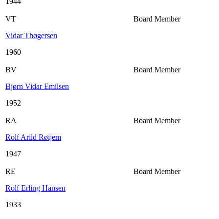
1944
VT
Board Member
Vidar Thøgersen
1960
BV
Board Member
Bjørn Vidar Emilsen
1952
RA
Board Member
Rolf Arild Røijem
1947
RE
Board Member
Rolf Erling Hansen
1933