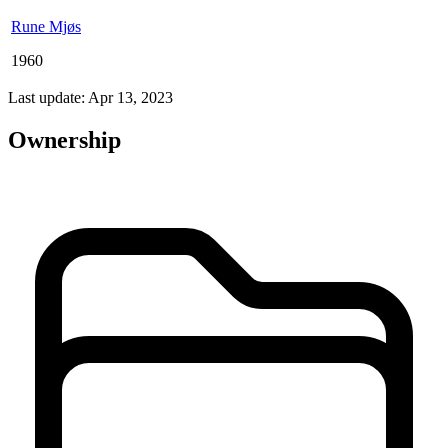
Rune Mjøs
1960
Last update: Apr 13, 2023
Ownership