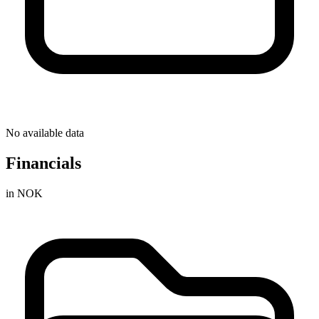
No available data
Financials
in NOK