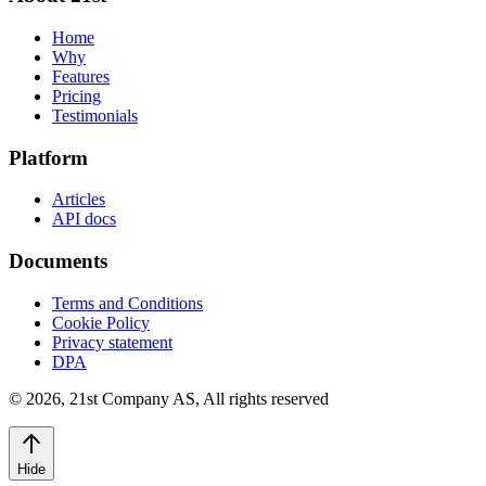
Home
Why
Features
Pricing
Testimonials
Platform
Articles
API docs
Documents
Terms and Conditions
Cookie Policy
Privacy statement
DPA
©
2026
,
21st Company AS, All rights reserved
Hide