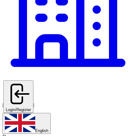
|
|
Login/Register
English