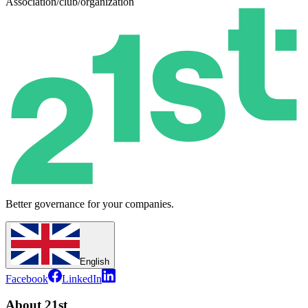
Association/club/organization
Better governance for your companies.
English
Facebook
LinkedIn
About 21st