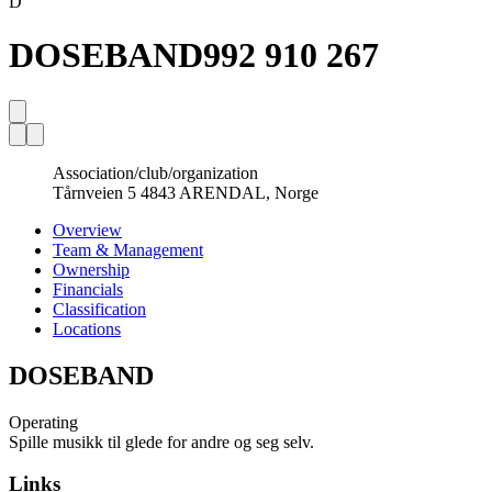
D
DOSEBAND
992 910 267
Association/club/organization
Tårnveien 5 4843 ARENDAL, Norge
Overview
Team & Management
Ownership
Financials
Classification
Locations
DOSEBAND
Operating
Spille musikk til glede for andre og seg selv.
Links