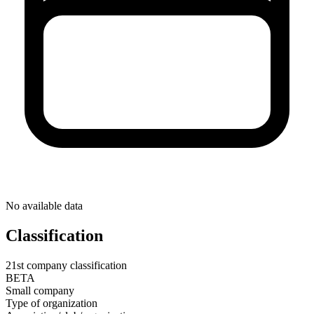
No available data
Classification
21st company classification
BETA
Small company
Type of organization