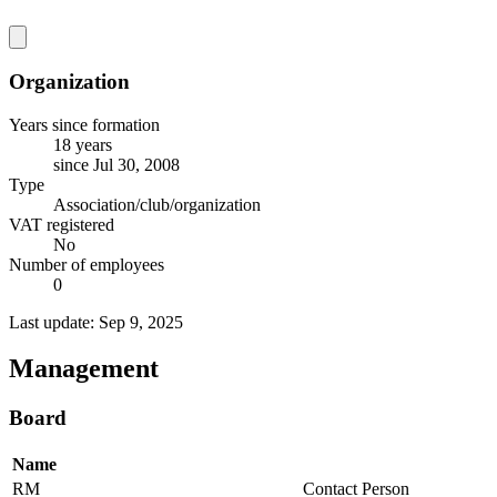
Organization
Years since formation
18 years
since Jul 30, 2008
Type
Association/club/organization
VAT registered
No
Number of employees
0
Last update: Sep 9, 2025
Management
Board
Name
RM
Contact Person