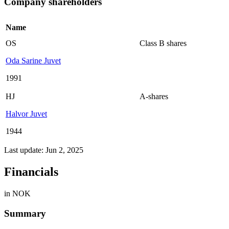
Company shareholders
Name
OS
Class B shares
Oda Sarine Juvet
1991
HJ
A-shares
Halvor Juvet
1944
Last update: Jun 2, 2025
Financials
in NOK
Summary