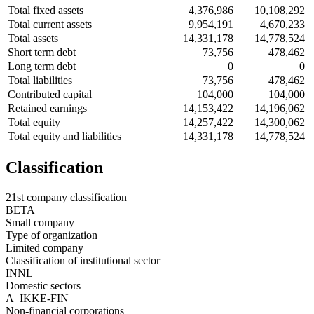
Total fixed assets
4,376,986
10,108,292
Total current assets
9,954,191
4,670,233
Total assets
14,331,178
14,778,524
Short term debt
73,756
478,462
Long term debt
0
0
Total liabilities
73,756
478,462
Contributed capital
104,000
104,000
Retained earnings
14,153,422
14,196,062
Total equity
14,257,422
14,300,062
Total equity and liabilities
14,331,178
14,778,524
Classification
21st company classification
BETA
Small company
Type of organization
Limited company
Classification of institutional sector
INNL
Domestic sectors
A_IKKE-FIN
Non-financial corporations