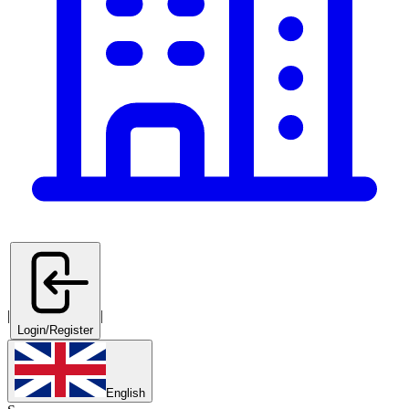
|
|
Login/Register
English