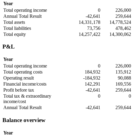
Year
Total operating income
0
226,000
Annual Total Result
-42,641
259,644
Total assets
14,331,178
14,778,524
Total liabilities
73,756
478,462
Total equity
14,257,422
14,300,062
P&L
Year
Total operating income
0
226,000
Total operating costs
184,932
135,912
Operating result
-184,932
90,088
Financial income/costs
142,291
169,556
Profit before tax
-42,641
259,644
Total tax & extraordinary
0
0
income/cost
Annual Total Result
-42,641
259,644
Balance overview
Year