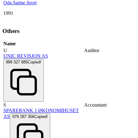
Oda Sarine Juvet
1991
Others
Name
U
Auditor
UNIC REVISJON AS
999 327 885
Copied!
S
Accountant
SPAREBANK 1 ØKONOMIHUSET
AS
979 287 356
Copied!