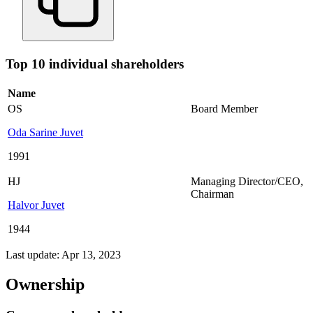
Top 10 individual shareholders
Name
OS
Board Member
Oda Sarine Juvet
1991
HJ
Managing Director/CEO
,
Chairman
Halvor Juvet
1944
Last update: Apr 13, 2023
Ownership