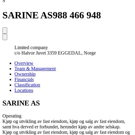
S
SARINE AS
988 466 948
Limited company
c/o Halvor Juvet 3359 EGGEDAL, Norge
Overview
Team & Management
Ownership
Financials
Classification
Locations
SARINE AS
Operating
Kjøp og utvikling av fast eiendom, kjøp og salg av fast eiendom,
samt hva derved er forbundet, herunder kjøp av andre selskap.
Kjøp og utvikling av fast eiendom, kjøp og salg av fast eiendom og