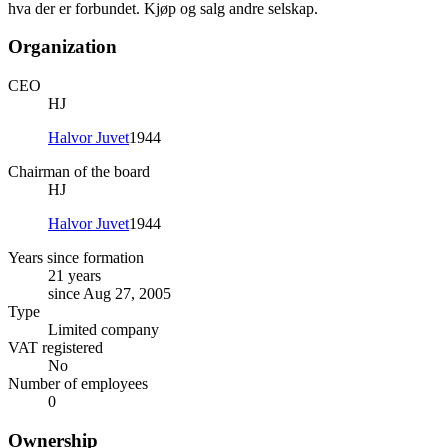
hva der er forbundet. Kjøp og salg andre selskap.
Organization
CEO
HJ
Halvor Juvet
1944
Chairman of the board
HJ
Halvor Juvet
1944
Years since formation
21 years
since Aug 27, 2005
Type
Limited company
VAT registered
No
Number of employees
0
Ownership