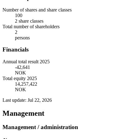
Number of shares and share classes
100
2 share classes
Total number of shareholders
2
persons
Financials
Annual total result 2025
-42,641
NOK
Total equity 2025
14,257,422
NOK
Last update: Jul 22, 2026
Management
Management / administration