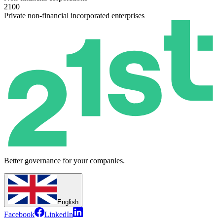
2100
Private non-financial incorporated enterprises
Better governance for your companies.
English
Facebook
LinkedIn