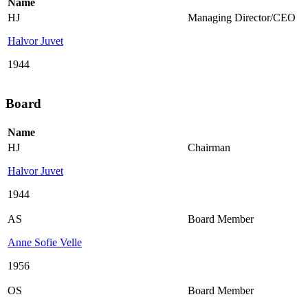
Name
HJ
Managing Director/CEO
Halvor Juvet
1944
Board
Name
HJ
Chairman
Halvor Juvet
1944
AS
Board Member
Anne Sofie Velle
1956
OS
Board Member