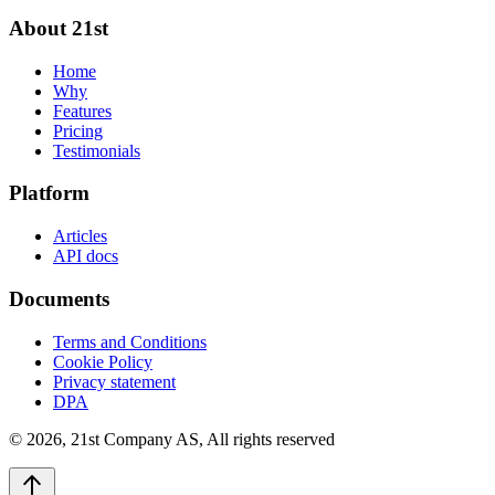
About 21st
Home
Why
Features
Pricing
Testimonials
Platform
Articles
API docs
Documents
Terms and Conditions
Cookie Policy
Privacy statement
DPA
©
2026
,
21st Company AS, All rights reserved