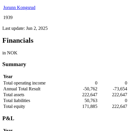
Jorunn Kongsrud
1939
Last update: Jun 2, 2025
Financials
in NOK
Summary
Year
Total operating income
0
0
Annual Total Result
-50,762
-73,654
Total assets
222,647
222,647
Total liabilities
50,763
0
Total equity
171,885
222,647
P&L
Year