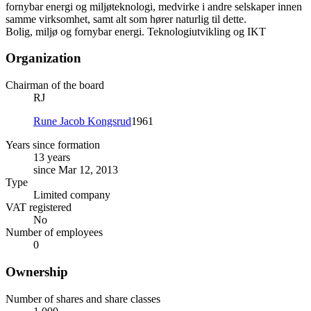
fornybar energi og miljøteknologi, medvirke i andre selskaper innen
samme virksomhet, samt alt som hører naturlig til dette.
Bolig, miljø og fornybar energi. Teknologiutvikling og IKT
Organization
Chairman of the board
RJ
Rune Jacob Kongsrud
1961
Years since formation
13 years
since Mar 12, 2013
Type
Limited company
VAT registered
No
Number of employees
0
Ownership
Number of shares and share classes