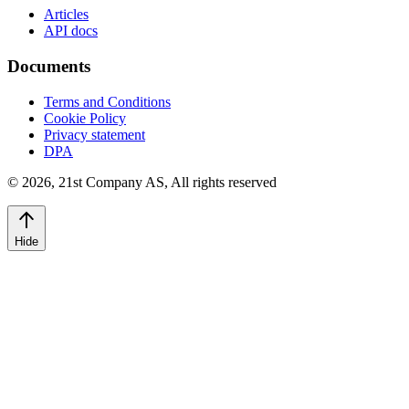
Articles
API docs
Documents
Terms and Conditions
Cookie Policy
Privacy statement
DPA
©
2026
,
21st Company AS, All rights reserved
Hide