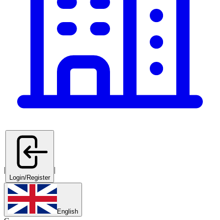
|
|
Login/Register
English