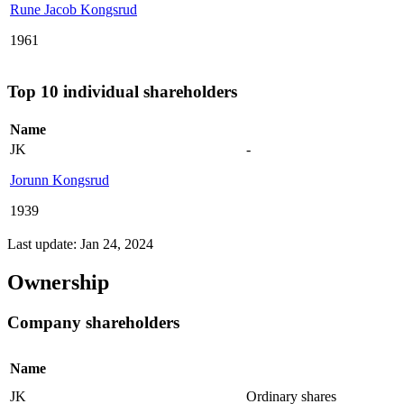
Rune Jacob Kongsrud
1961
Top 10 individual shareholders
Name
JK
-
Jorunn Kongsrud
1939
Last update: Jan 24, 2024
Ownership
Company shareholders
Name
JK
Ordinary shares