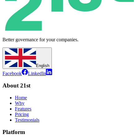
Better governance for your companies.
English
Facebook
LinkedIn
About 21st
Home
Why
Features
Pricing
Testimonials
Platform