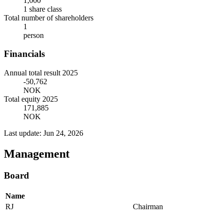
1,000
1 share class
Total number of shareholders
1
person
Financials
Annual total result 2025
-50,762
NOK
Total equity 2025
171,885
NOK
Last update: Jun 24, 2026
Management
Board
Name
RJ
Chairman