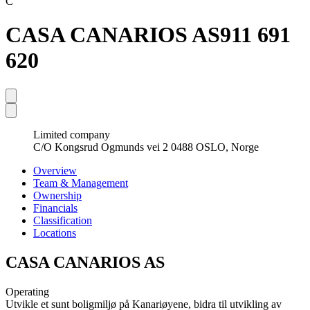
C
CASA CANARIOS AS
911 691
620
Limited company
C/O Kongsrud Ogmunds vei 2 0488 OSLO, Norge
Overview
Team & Management
Ownership
Financials
Classification
Locations
CASA CANARIOS AS
Operating
Utvikle et sunt boligmiljø på Kanariøyene, bidra til utvikling av