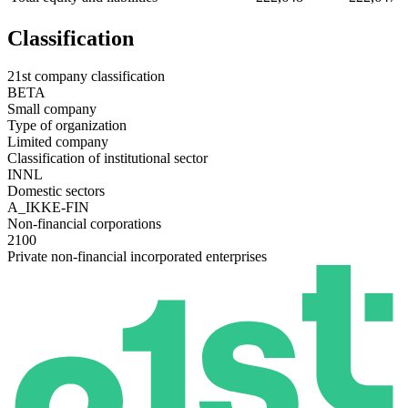
Classification
21st company classification
BETA
Small company
Type of organization
Limited company
Classification of institutional sector
INNL
Domestic sectors
A_IKKE-FIN
Non-financial corporations
2100
Private non-financial incorporated enterprises