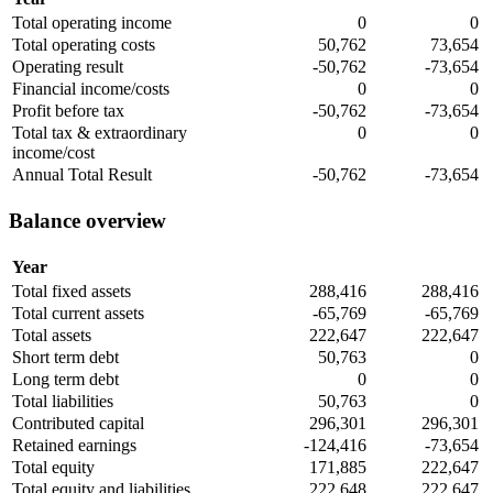
Total operating income
0
0
Total operating costs
50,762
73,654
Operating result
-50,762
-73,654
Financial income/costs
0
0
Profit before tax
-50,762
-73,654
Total tax & extraordinary
0
0
income/cost
Annual Total Result
-50,762
-73,654
Balance overview
Year
Total fixed assets
288,416
288,416
Total current assets
-65,769
-65,769
Total assets
222,647
222,647
Short term debt
50,763
0
Long term debt
0
0
Total liabilities
50,763
0
Contributed capital
296,301
296,301
Retained earnings
-124,416
-73,654
Total equity
171,885
222,647
Total equity and liabilities
222,648
222,647