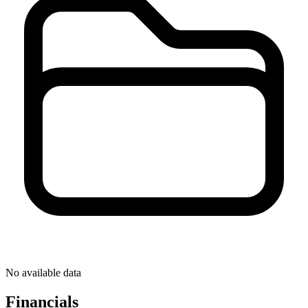
No available data
Financials