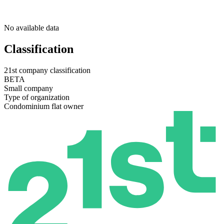
No available data
Classification
21st company classification
BETA
Small company
Type of organization
Condominium flat owner