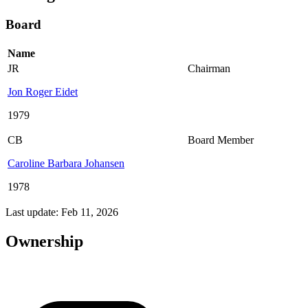
Board
Name
JR
Chairman
Jon Roger Eidet
1979
CB
Board Member
Caroline Barbara Johansen
1978
Last update: Feb 11, 2026
Ownership