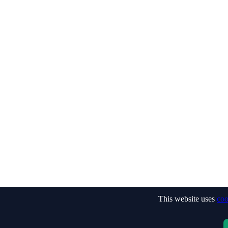
This website uses
coo