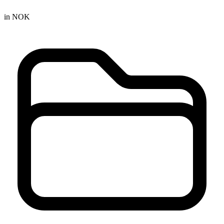
in NOK