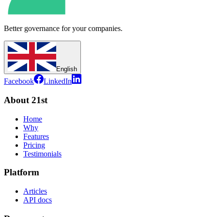
Better governance for your companies.
English
Facebook
LinkedIn
About 21st
Home
Why
Features
Pricing
Testimonials
Platform
Articles
API docs