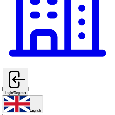
|
|
Login/Register
English