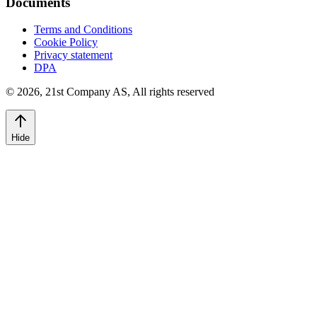
Documents
Terms and Conditions
Cookie Policy
Privacy statement
DPA
©
2026
,
21st Company AS, All rights reserved
Hide