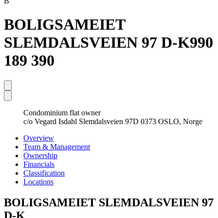
B
BOLIGSAMEIET
SLEMDALSVEIEN 97 D-K
990
189 390
Condominium flat owner
c/o Vegard Isdahl Slemdalsveien 97D 0373 OSLO, Norge
Overview
Team & Management
Ownership
Financials
Classification
Locations
BOLIGSAMEIET SLEMDALSVEIEN 97
D-K