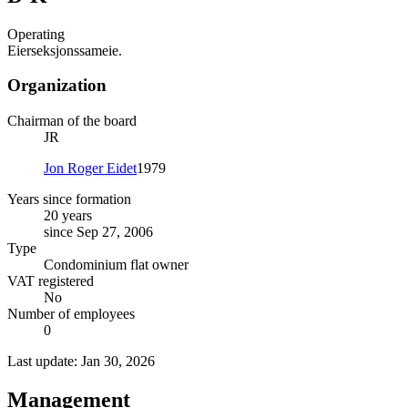
Operating
Eierseksjonssameie.
Organization
Chairman of the board
JR
Jon Roger Eidet
1979
Years since formation
20 years
since Sep 27, 2006
Type
Condominium flat owner
VAT registered
No
Number of employees
0
Last update: Jan 30, 2026
Management