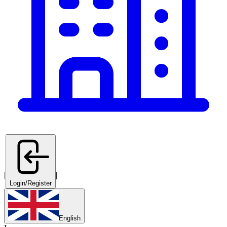
|
|
Login/Register
English