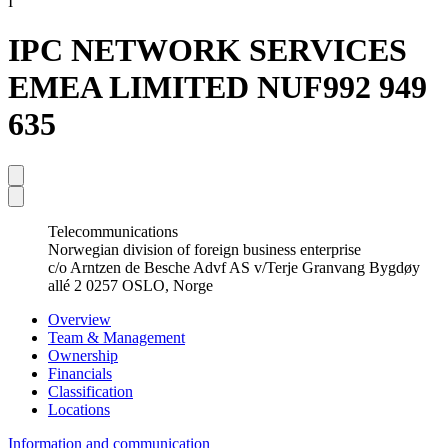
I
IPC NETWORK SERVICES
EMEA LIMITED NUF
992 949
635
Telecommunications
Norwegian division of foreign business enterprise
c/o Arntzen de Besche Advf AS v/Terje Granvang Bygdøy
allé 2 0257 OSLO, Norge
Overview
Team & Management
Ownership
Financials
Classification
Locations
Information and communication