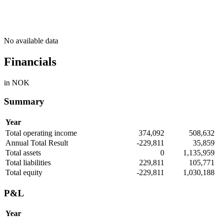
No available data
Financials
in NOK
Summary
Year
Total operating income
374,092
508,632
Annual Total Result
-229,811
35,859
Total assets
0
1,135,959
Total liabilities
229,811
105,771
Total equity
-229,811
1,030,188
P&L
Year