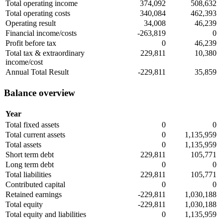
Total operating income
374,092
508,632
Total operating costs
340,084
462,393
Operating result
34,008
46,239
Financial income/costs
-263,819
0
Profit before tax
0
46,239
Total tax & extraordinary
229,811
10,380
income/cost
Annual Total Result
-229,811
35,859
Balance overview
Year
Total fixed assets
0
0
Total current assets
0
1,135,959
Total assets
0
1,135,959
Short term debt
229,811
105,771
Long term debt
0
0
Total liabilities
229,811
105,771
Contributed capital
0
0
Retained earnings
-229,811
1,030,188
Total equity
-229,811
1,030,188
Total equity and liabilities
0
1,135,959