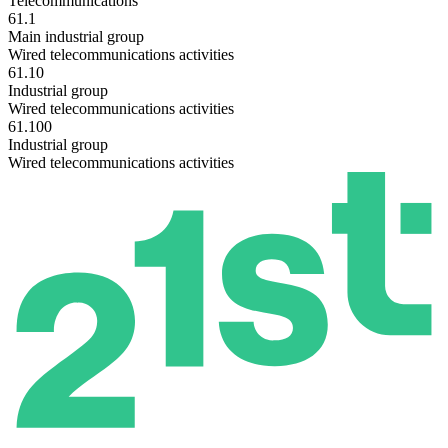
Telecommunications
61.1
Main industrial group
Wired telecommunications activities
61.10
Industrial group
Wired telecommunications activities
61.100
Industrial group
Wired telecommunications activities