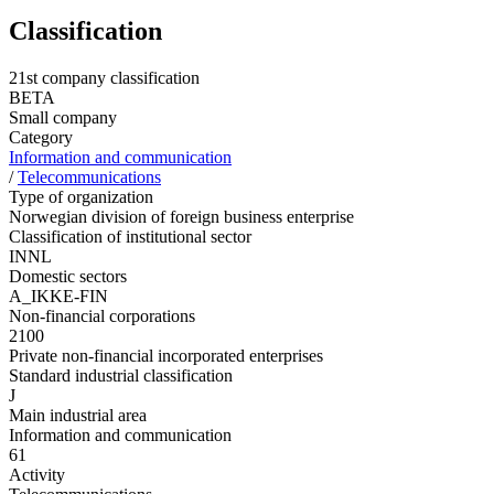
Classification
21st company classification
BETA
Small company
Category
Information and communication
/
Telecommunications
Type of organization
Norwegian division of foreign business enterprise
Classification of institutional sector
INNL
Domestic sectors
A_IKKE-FIN
Non-financial corporations
2100
Private non-financial incorporated enterprises
Standard industrial classification
J
Main industrial area
Information and communication
61
Activity