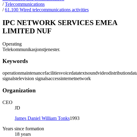
/
Telecommunications
/
61.100 Wired telecommunications activities
IPC NETWORK SERVICES EMEA
LIMITED NUF
Operating
Telekommunikasjonstjenester.
Keywords
operation
maintenance
facilities
voice
data
text
sound
video
distribution
dat
signals
television signals
access
internet
network
Organization
CEO
JD
James Daniel William Tonks
1993
Years since formation
18 years