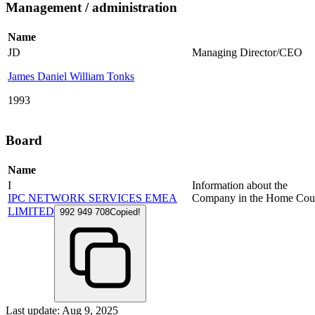
Management / administration
Name
JD
Managing Director/CEO
James Daniel William Tonks
1993
Board
Name
I
Information about the
IPC NETWORK SERVICES EMEA
Company in the Home Cou
LIMITED
992 949 708
Copied!
Last update: Aug 9, 2025