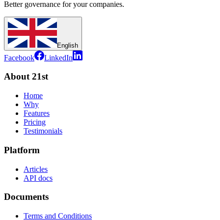
Better governance for your companies.
English
Facebook
LinkedIn
About 21st
Home
Why
Features
Pricing
Testimonials
Platform
Articles
API docs
Documents
Terms and Conditions