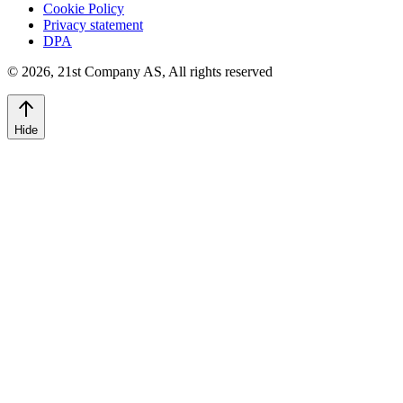
Cookie Policy
Privacy statement
DPA
©
2026
,
21st Company AS, All rights reserved
Hide