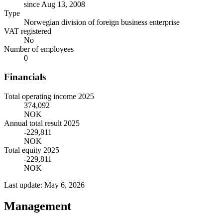
since Aug 13, 2008
Type
Norwegian division of foreign business enterprise
VAT registered
No
Number of employees
0
Financials
Total operating income 2025
374,092
NOK
Annual total result 2025
-229,811
NOK
Total equity 2025
-229,811
NOK
Last update: May 6, 2026
Management