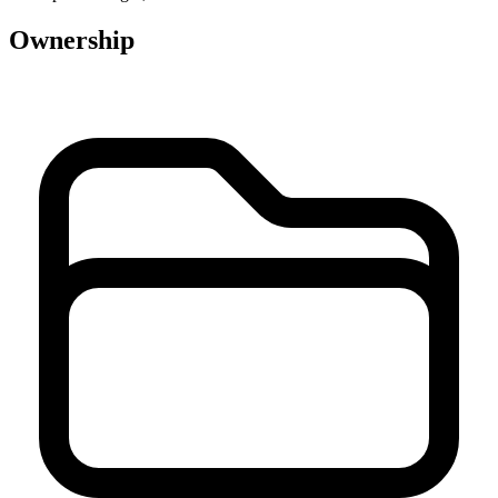
Ownership