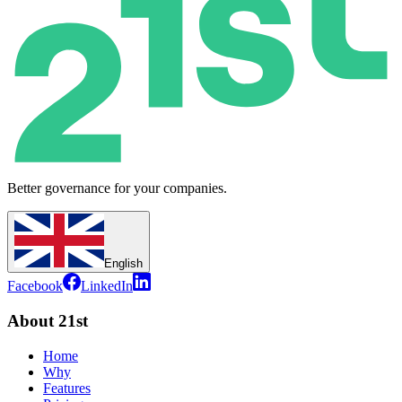
Better governance for your companies.
English
Facebook
LinkedIn
About 21st
Home
Why
Features