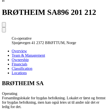
B
BRØTHEIM SA
896 201 212
Co-operative
Sjusjøvegen 41 2372 BRØTTUM, Norge
Overview
Team & Management
Ownership
Financials
Classification
Locations
BRØTHEIM SA
Operating
Forsamlingslokale for bygdas befolkning. Lokalet er først og fremst
for bygdas befolkning, men kan også leies ut til andre når det er
ledig for det.