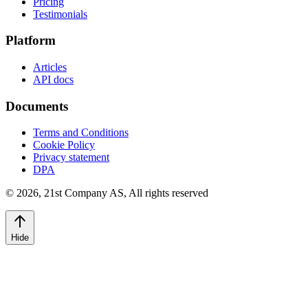
Pricing
Testimonials
Platform
Articles
API docs
Documents
Terms and Conditions
Cookie Policy
Privacy statement
DPA
©
2026
,
21st Company AS, All rights reserved
Hide