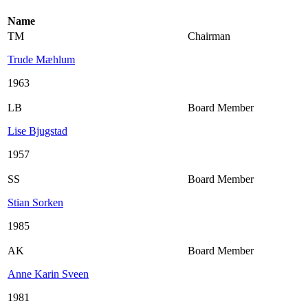
Name
TM
Chairman
Trude Mæhlum
1963
LB
Board Member
Lise Bjugstad
1957
SS
Board Member
Stian Sorken
1985
AK
Board Member
Anne Karin Sveen
1981