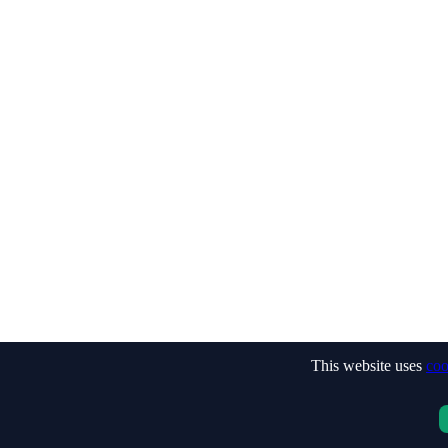
This website uses
coo