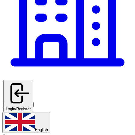
|
|
Login/Register
English