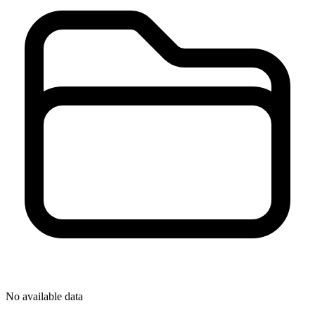
No available data