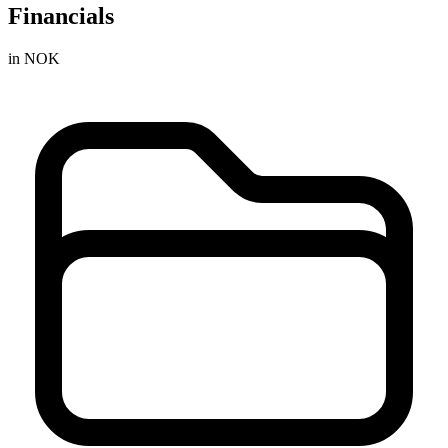
Financials
in NOK