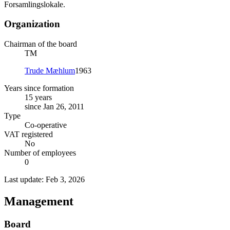
Forsamlingslokale.
Organization
Chairman of the board
TM
Trude Mæhlum
1963
Years since formation
15 years
since Jan 26, 2011
Type
Co-operative
VAT registered
No
Number of employees
0
Last update: Feb 3, 2026
Management
Board