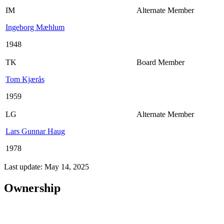
IM
Alternate Member
Ingeborg Mæhlum
1948
TK
Board Member
Tom Kjærås
1959
LG
Alternate Member
Lars Gunnar Haug
1978
Last update: May 14, 2025
Ownership