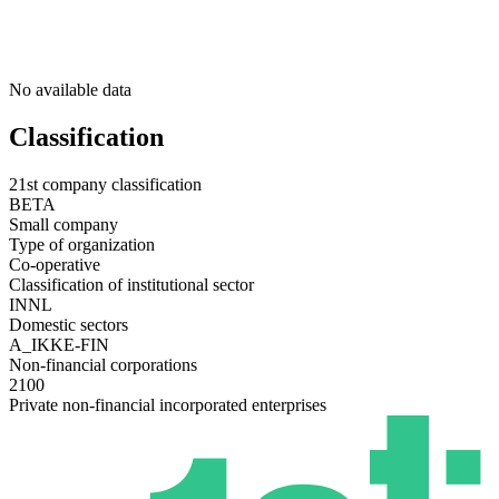
No available data
Classification
21st company classification
BETA
Small company
Type of organization
Co-operative
Classification of institutional sector
INNL
Domestic sectors
A_IKKE-FIN
Non-financial corporations
2100
Private non-financial incorporated enterprises