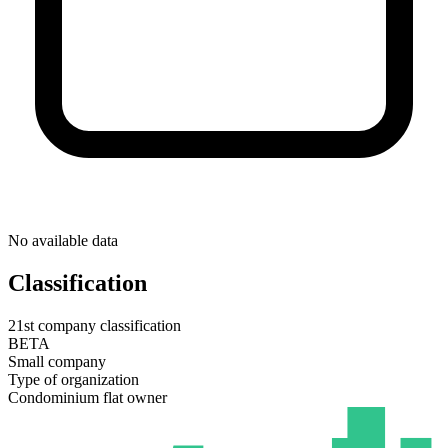
No available data
Classification
21st company classification
BETA
Small company
Type of organization
Condominium flat owner