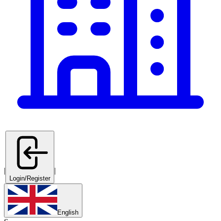
|
|
Login/Register
English