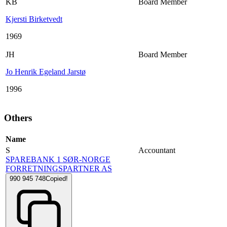
KB
Board Member
Kjersti Birketvedt
1969
JH
Board Member
Jo Henrik Egeland Jarstø
1996
Others
Name
S
Accountant
SPAREBANK 1 SØR-NORGE
FORRETNINGSPARTNER AS
990 945 748
Copied!