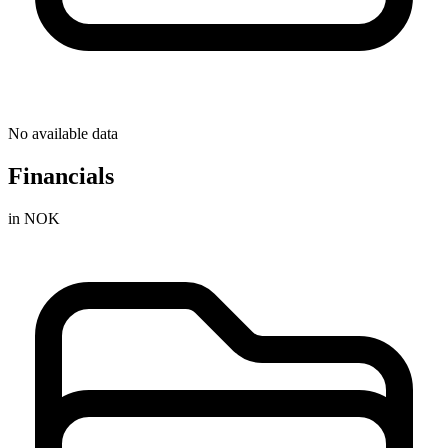
No available data
Financials
in NOK