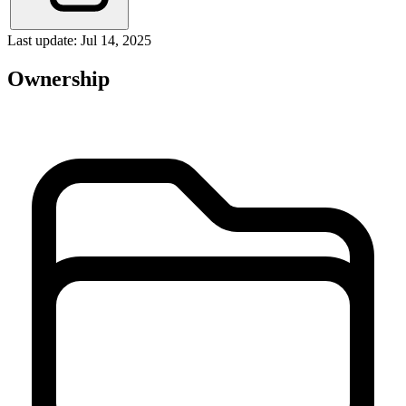
Last update: Jul 14, 2025
Ownership