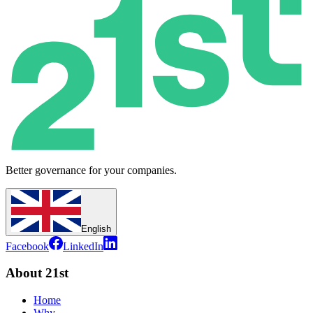
Better governance for your companies.
English
Facebook
LinkedIn
About 21st
Home
Why