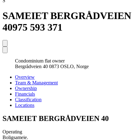
S
SAMEIET BERGRÅDVEIEN
40
975 593 371
Condominium flat owner
Bergrådveien 40 0873 OSLO, Norge
Overview
Team & Management
Ownership
Financials
Classification
Locations
SAMEIET BERGRÅDVEIEN 40
Operating
Boligsameie.