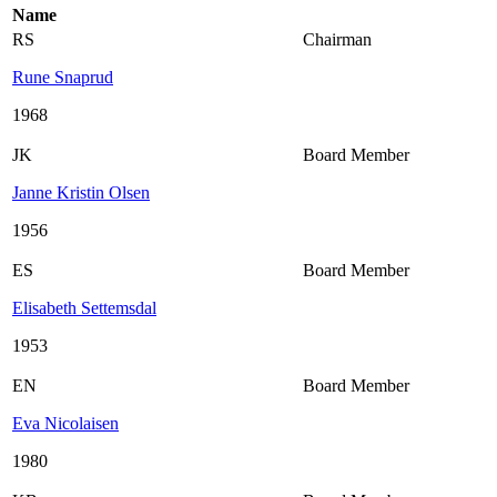
Name
RS
Chairman
Rune Snaprud
1968
JK
Board Member
Janne Kristin Olsen
1956
ES
Board Member
Elisabeth Settemsdal
1953
EN
Board Member
Eva Nicolaisen
1980