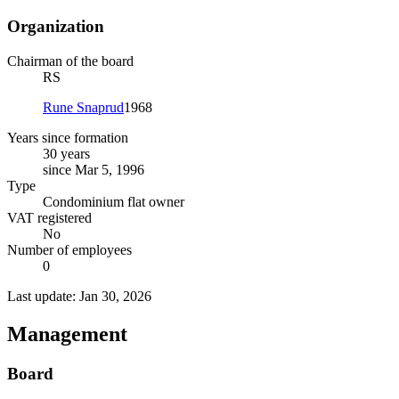
Organization
Chairman of the board
RS
Rune Snaprud
1968
Years since formation
30 years
since Mar 5, 1996
Type
Condominium flat owner
VAT registered
No
Number of employees
0
Last update: Jan 30, 2026
Management
Board