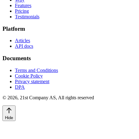
Features
Pricing
Testimonials
Platform
Articles
API docs
Documents
Terms and Conditions
Cookie Policy
Privacy statement
DPA
©
2026
,
21st Company AS, All rights reserved
Hide