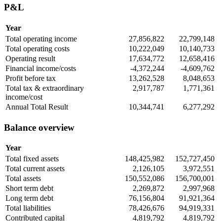
P&L
Year
Total operating income
27,856,822
22,799,148
Total operating costs
10,222,049
10,140,733
Operating result
17,634,772
12,658,416
Financial income/costs
-4,372,244
-4,609,762
Profit before tax
13,262,528
8,048,653
Total tax & extraordinary
2,917,787
1,771,361
income/cost
Annual Total Result
10,344,741
6,277,292
Balance overview
Year
Total fixed assets
148,425,982
152,727,450
Total current assets
2,126,105
3,972,551
Total assets
150,552,086
156,700,001
Short term debt
2,269,872
2,997,968
Long term debt
76,156,804
91,921,364
Total liabilities
78,426,676
94,919,331
Contributed capital
4,819,792
4,819,792