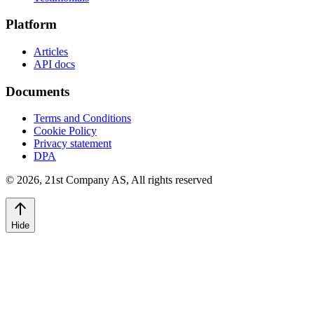
Platform
Articles
API docs
Documents
Terms and Conditions
Cookie Policy
Privacy statement
DPA
©
2026
,
21st Company AS, All rights reserved
Hide