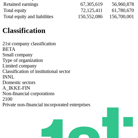
Retained earnings
67,305,619
56,960,878
Total equity
72,125,411
61,780,670
Total equity and liabilities
150,552,086
156,700,001
Classification
21st company classification
BETA
Small company
Type of organization
Limited company
Classification of institutional sector
INNL
Domestic sectors
A_IKKE-FIN
Non-financial corporations
2100
Private non-financial incorporated enterprises