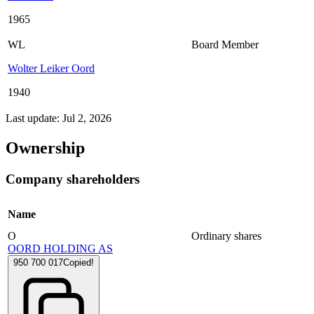
1965
WL
Board Member
Wolter Leiker Oord
1940
Last update: Jul 2, 2026
Ownership
Company shareholders
Name
O
Ordinary shares
OORD HOLDING AS
950 700 017
Copied!