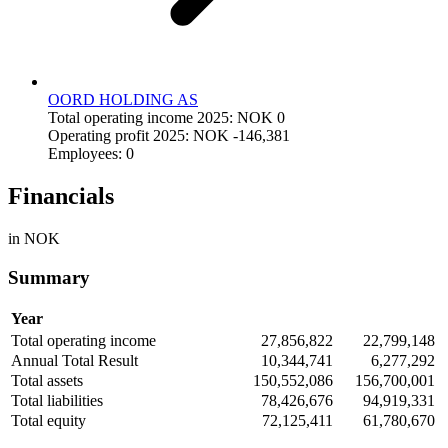
OORD HOLDING AS
Total operating income 2025: NOK 0
Operating profit 2025: NOK -146,381
Employees: 0
Financials
in NOK
Summary
Year
Total operating income
27,856,822
22,799,148
Annual Total Result
10,344,741
6,277,292
Total assets
150,552,086
156,700,001
Total liabilities
78,426,676
94,919,331
Total equity
72,125,411
61,780,670