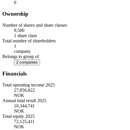
0
Ownership
Number of shares and share classes
9,500
1 share class
Total number of shareholders
1
company
Belongs to group of
2 companies
Financials
Total operating income 2025
27,856,822
NOK
Annual total result 2025
10,344,741
NOK
Total equity 2025
72,125,411
NOK