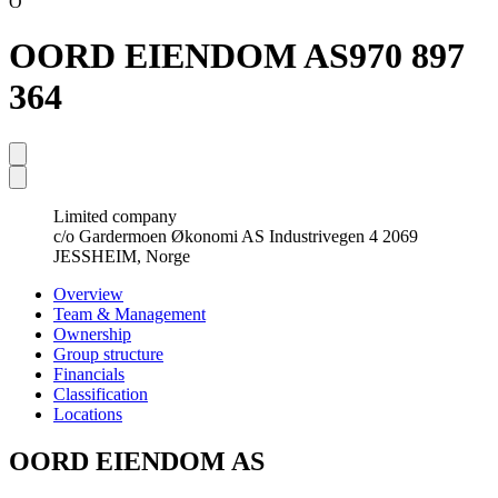
O
OORD EIENDOM AS
970 897
364
Limited company
c/o Gardermoen Økonomi AS Industrivegen 4 2069
JESSHEIM, Norge
Overview
Team & Management
Ownership
Group structure
Financials
Classification
Locations
OORD EIENDOM AS