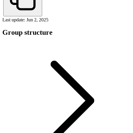
Last update: Jun 2, 2025
Group structure