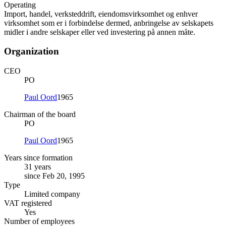
Operating
Import, handel, verksteddrift, eiendomsvirksomhet og enhver
virksomhet som er i forbindelse dermed, anbringelse av selskapets
midler i andre selskaper eller ved investering på annen måte.
Organization
CEO
PO
Paul Oord
1965
Chairman of the board
PO
Paul Oord
1965
Years since formation
31 years
since Feb 20, 1995
Type
Limited company
VAT registered
Yes
Number of employees