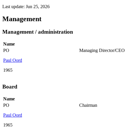
Last update: Jun 25, 2026
Management
Management / administration
Name
PO
Managing Director/CEO
Paul Oord
1965
Board
Name
PO
Chairman
Paul Oord
1965