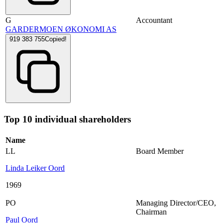
G
Accountant
GARDERMOEN ØKONOMI AS
919 383 755
Copied!
Top 10 individual shareholders
Name
LL
Board Member
Linda Leiker Oord
1969
PO
Managing Director/CEO
,
Chairman
Paul Oord