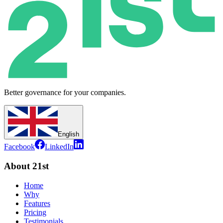
Better governance for your companies.
English
Facebook
LinkedIn
About 21st
Home
Why
Features
Pricing
Testimonials