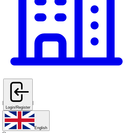
|
|
Login/Register
English