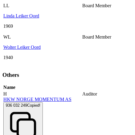
LL
Board Member
Linda Leiker Oord
1969
WL
Board Member
Wolter Leiker Oord
1940
Others
Name
H
Auditor
HKW NORGE MOMENTUM AS
936 032 249
Copied!