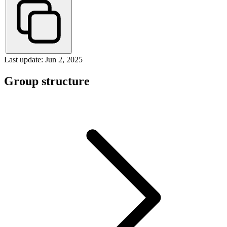
Last update: Jun 2, 2025
Group structure