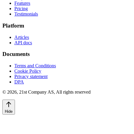
Features
Pricing
Testimonials
Platform
Articles
API docs
Documents
Terms and Conditions
Cookie Policy
Privacy statement
DPA
©
2026
,
21st Company AS, All rights reserved
Hide