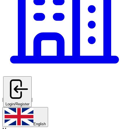
|
|
Login/Register
English