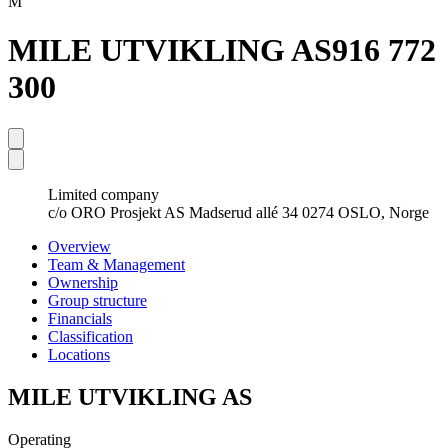
M
MILE UTVIKLING AS
916 772
300
Limited company
c/o ORO Prosjekt AS Madserud allé 34 0274 OSLO, Norge
Overview
Team & Management
Ownership
Group structure
Financials
Classification
Locations
MILE UTVIKLING AS
Operating