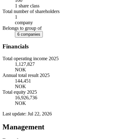
100
1 share class
Total number of shareholders
1
company
Belongs to group of
6 companies
Financials
Total operating income 2025
1,127,827
NOK
Annual total result 2025
144,451
NOK
Total equity 2025
16,926,736
NOK
Last update: Jul 22, 2026
Management