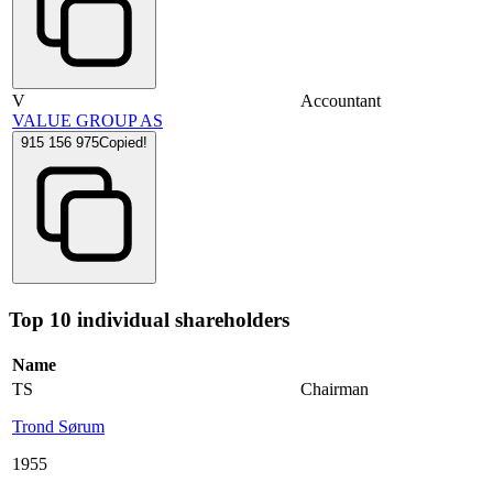
V
Accountant
VALUE GROUP AS
915 156 975
Copied!
Top 10 individual shareholders
Name
TS
Chairman
Trond Sørum
1955