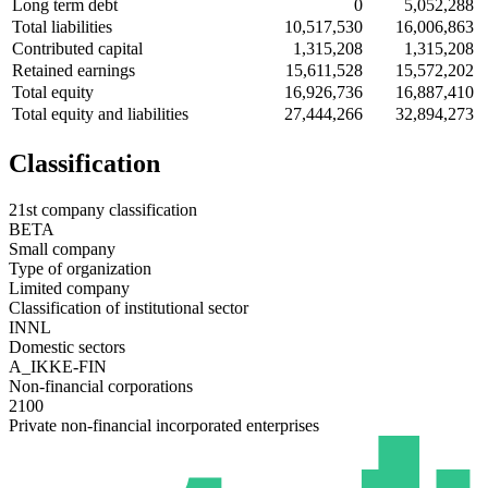
Long term debt
0
5,052,288
Total liabilities
10,517,530
16,006,863
Contributed capital
1,315,208
1,315,208
Retained earnings
15,611,528
15,572,202
Total equity
16,926,736
16,887,410
Total equity and liabilities
27,444,266
32,894,273
Classification
21st company classification
BETA
Small company
Type of organization
Limited company
Classification of institutional sector
INNL
Domestic sectors
A_IKKE-FIN
Non-financial corporations
2100
Private non-financial incorporated enterprises