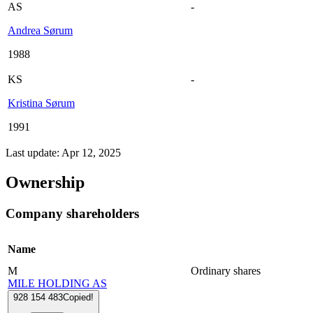
AS
-
Andrea Sørum
1988
KS
-
Kristina Sørum
1991
Last update: Apr 12, 2025
Ownership
Company shareholders
Name
M
Ordinary shares
MILE HOLDING AS
928 154 483
Copied!