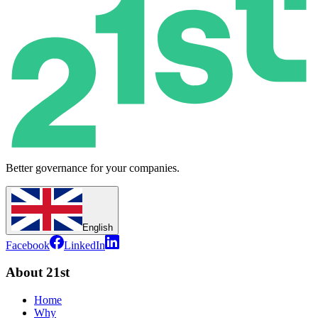
Better governance for your companies.
English
Facebook
LinkedIn
About 21st
Home
Why