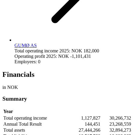
GUMØ AS
Total operating income 2025: NOK 182,000
Operating profit 2025: NOK -1,101,431
Employees: 0
Financials
in NOK
Summary
Year
Total operating income
1,127,827
30,266,732
Annual Total Result
144,451
23,268,559
Total assets
27,444,266
32,894,273