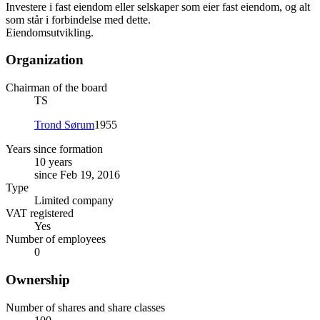
Investere i fast eiendom eller selskaper som eier fast eiendom, og alt
som står i forbindelse med dette.
Eiendomsutvikling.
Organization
Chairman of the board
TS
Trond Sørum
1955
Years since formation
10 years
since Feb 19, 2016
Type
Limited company
VAT registered
Yes
Number of employees
0
Ownership
Number of shares and share classes