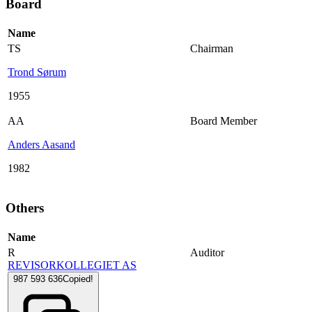
Board
Name
TS
Chairman
Trond Sørum
1955
AA
Board Member
Anders Aasand
1982
Others
Name
R
Auditor
REVISORKOLLEGIET AS
987 593 636
Copied!