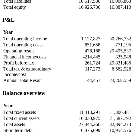
Total liabilities
10,517,530
16,006,863
Total equity
16,926,736
16,887,410
P&L
Year
Total operating income
1,127,827
30,266,732
Total operating costs
651,658
771,195
Operating result
476,168
29,495,537
Financial income/costs
-214,445
335,948
Profit before tax
261,724
29,831,485
Total tax & extraordinary
117,273
6,562,926
income/cost
Annual Total Result
144,451
23,268,559
Balance overview
Year
Total fixed assets
11,413,291
11,306,481
Total current assets
16,030,975
21,587,792
Total assets
27,444,266
32,894,273
Short term debt
6,475,699
10,954,576