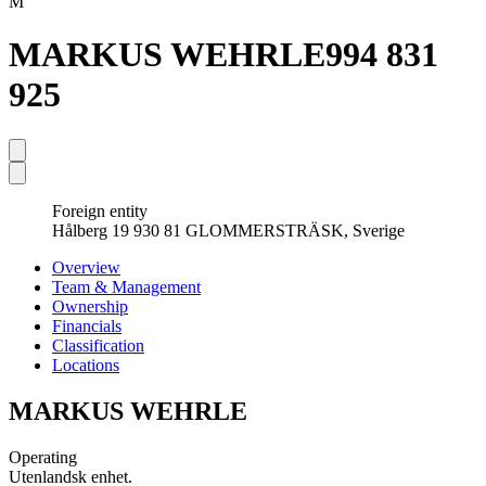
M
MARKUS WEHRLE
994 831
925
Foreign entity
Hålberg 19 930 81 GLOMMERSTRÄSK, Sverige
Overview
Team & Management
Ownership
Financials
Classification
Locations
MARKUS WEHRLE
Operating
Utenlandsk enhet.