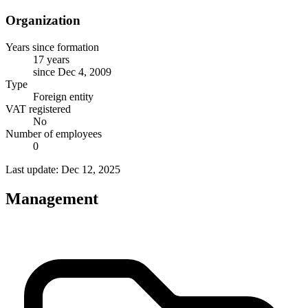
Organization
Years since formation
17 years
since Dec 4, 2009
Type
Foreign entity
VAT registered
No
Number of employees
0
Last update: Dec 12, 2025
Management