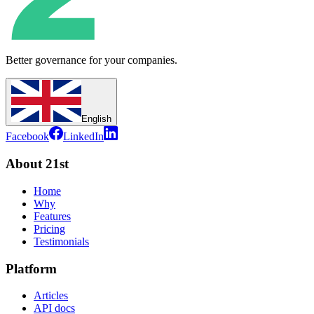
Better governance for your companies.
English
Facebook
LinkedIn
About 21st
Home
Why
Features
Pricing
Testimonials
Platform
Articles
API docs