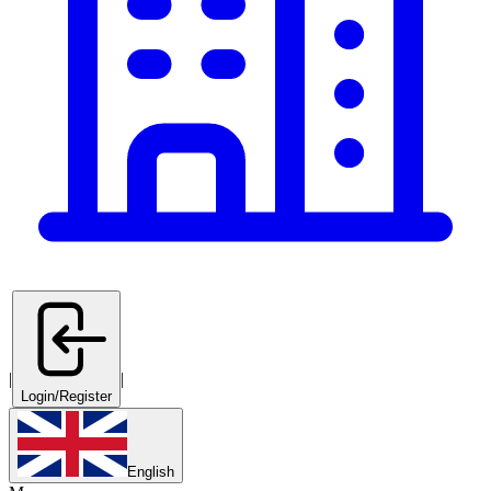
|
|
Login/Register
English