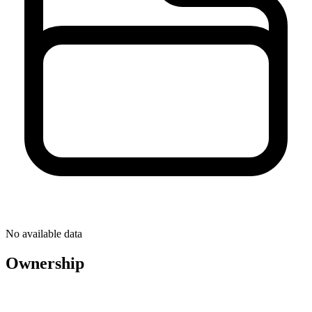
No available data
Ownership