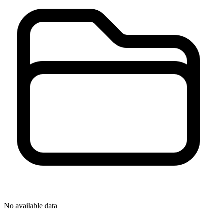
No available data