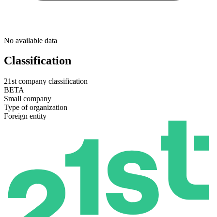
No available data
Classification
21st company classification
BETA
Small company
Type of organization
Foreign entity