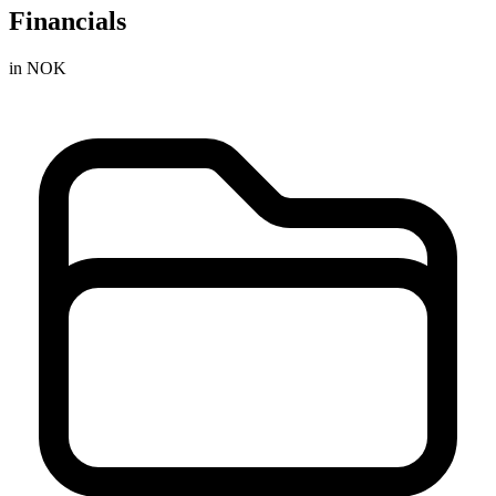
Financials
in NOK