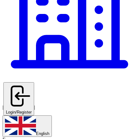
|
|
Login/Register
English