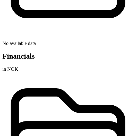
No available data
Financials
in NOK