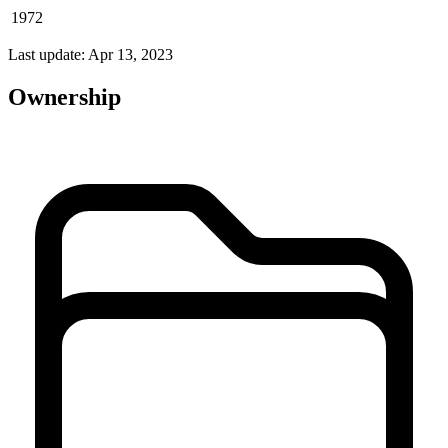
1972
Last update: Apr 13, 2023
Ownership