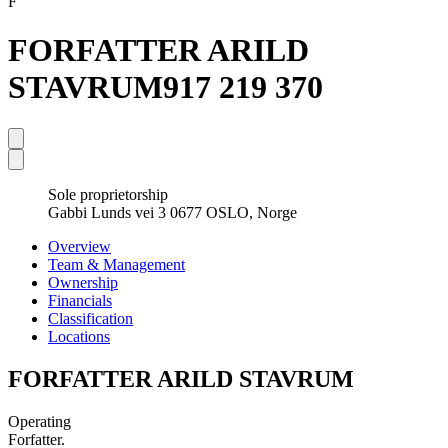
F
FORFATTER ARILD
STAVRUM
917 219 370
Sole proprietorship
Gabbi Lunds vei 3 0677 OSLO, Norge
Overview
Team & Management
Ownership
Financials
Classification
Locations
FORFATTER ARILD STAVRUM
Operating
Forfatter.