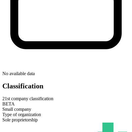
No available data
Classification
21st company classification
BETA
Small company
Type of organization
Sole proprietorship