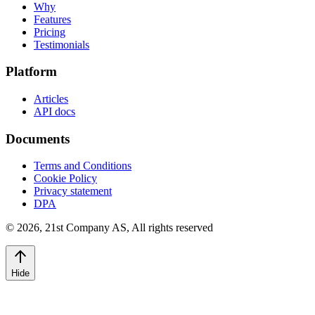
Why
Features
Pricing
Testimonials
Platform
Articles
API docs
Documents
Terms and Conditions
Cookie Policy
Privacy statement
DPA
©
2026
,
21st Company AS, All rights reserved
Hide