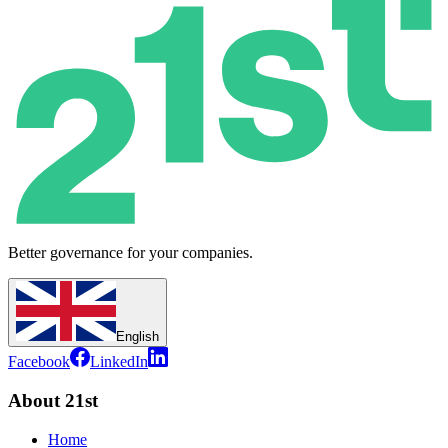
Better governance for your companies.
English
Facebook
LinkedIn
About 21st
Home