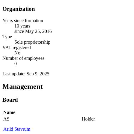
Organization
Years since formation
10 years
since May 25, 2016
Type
Sole proprietorship
VAT registered
No
Number of employees
0
Last update: Sep 9, 2025
Management
Board
Name
AS
Holder
Arild Stavrum