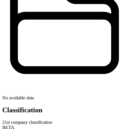
No available data
Classification
21st company classification
BETA