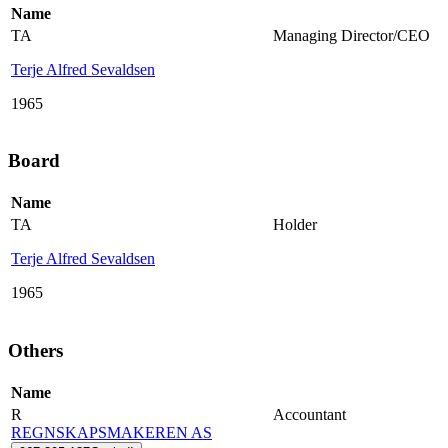
Name
TA
Managing Director/CEO
Terje Alfred Sevaldsen
1965
Board
Name
TA
Holder
Terje Alfred Sevaldsen
1965
Others
Name
R
Accountant
REGNSKAPSMAKEREN AS