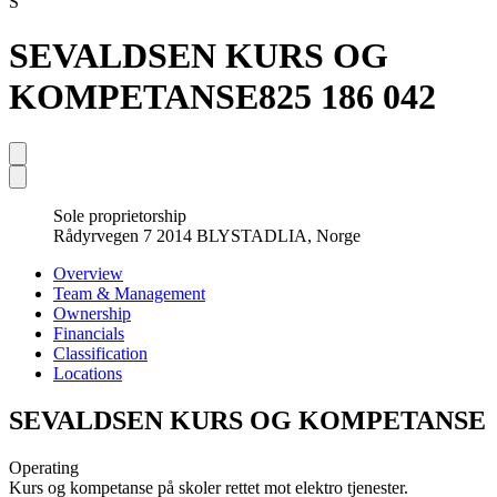
S
SEVALDSEN KURS OG
KOMPETANSE
825 186 042
Sole proprietorship
Rådyrvegen 7 2014 BLYSTADLIA, Norge
Overview
Team & Management
Ownership
Financials
Classification
Locations
SEVALDSEN KURS OG KOMPETANSE
Operating
Kurs og kompetanse på skoler rettet mot elektro tjenester.