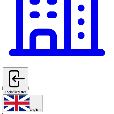
|
|
Login/Register
English