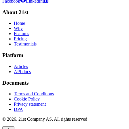
Facebook
LinkedIn
About 21st
Home
Why
Features
Pricing
Testimonials
Platform
Articles
API docs
Documents
Terms and Conditions
Cookie Policy
Privacy statement
DPA
©
2026
,
21st Company AS, All rights reserved