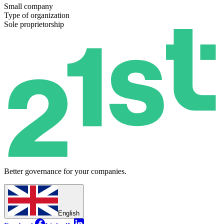
Small company
Type of organization
Sole proprietorship
Better governance for your companies.
English