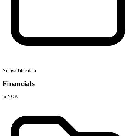
No available data
Financials
in NOK