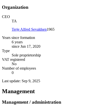
Organization
CEO
TA
Terje Alfred Sevaldsen
1965
Years since formation
6 years
since Jun 17, 2020
Type
Sole proprietorship
VAT registered
No
Number of employees
0
Last update: Sep 9, 2025
Management
Management / administration