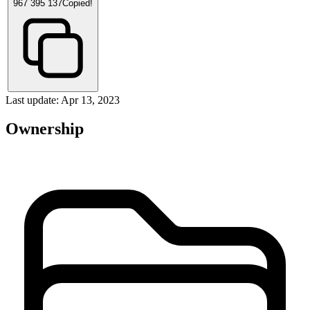
967 395 137
Copied!
Last update: Apr 13, 2023
Ownership