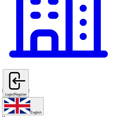
|
|
Login/Register
English