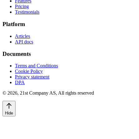
Features
Pricing
Testimonials
Platform
Articles
API docs
Documents
Terms and Conditions
Cookie Policy
Privacy statement
DPA
©
2026
,
21st Company AS, All rights reserved
Hide