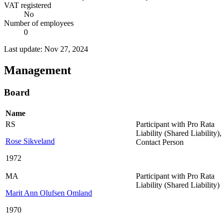
VAT registered
No
Number of employees
0
Last update: Nov 27, 2024
Management
Board
Name
RS
Participant with Pro Rata
Liability (Shared Liability)
,
Rose Sikveland
Contact Person
1972
MA
Participant with Pro Rata
Liability (Shared Liability)
Marit Ann Olufsen Omland
1970