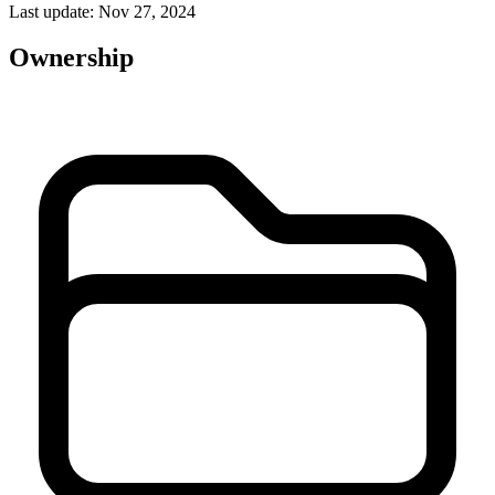
Last update: Nov 27, 2024
Ownership