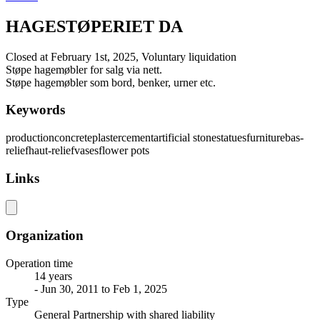
HAGESTØPERIET DA
Closed at February 1st, 2025, Voluntary liquidation
Støpe hagemøbler for salg via nett.
Støpe hagemøbler som bord, benker, urner etc.
Keywords
production
concrete
plaster
cement
artificial stone
statues
furniture
bas-
relief
haut-relief
vases
flower pots
Links
Organization
Operation time
14 years
- Jun 30, 2011 to Feb 1, 2025
Type
General Partnership with shared liability