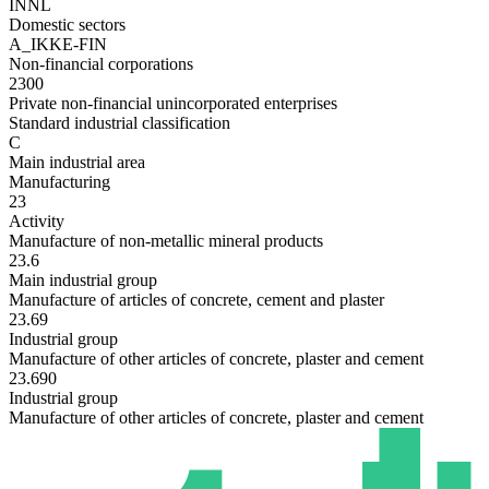
INNL
Domestic sectors
A_IKKE-FIN
Non-financial corporations
2300
Private non-financial unincorporated enterprises
Standard industrial classification
C
Main industrial area
Manufacturing
23
Activity
Manufacture of non-metallic mineral products
23.6
Main industrial group
Manufacture of articles of concrete, cement and plaster
23.69
Industrial group
Manufacture of other articles of concrete, plaster and cement
23.690
Industrial group
Manufacture of other articles of concrete, plaster and cement