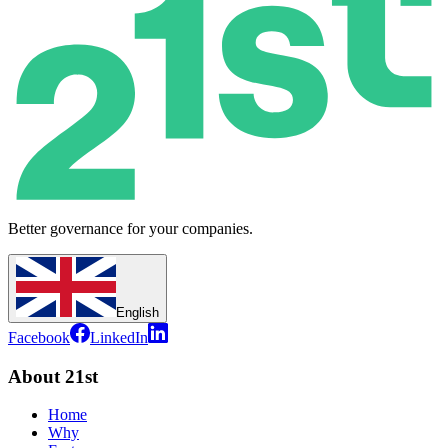
Better governance for your companies.
English
Facebook
LinkedIn
About 21st
Home
Why