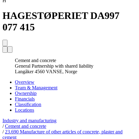
H
HAGESTØPERIET DA
997
077 415
Cement and concrete
General Partnership with shared liability
Langåker 4560 VANSE, Norge
Overview
Team & Management
Ownership
Financials
Classification
Locations
Industry and manufacturing
/
Cement and concrete
/
23.690 Manufacture of other articles of concrete, plaster and
cement