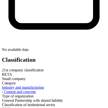
No available data
Classification
21st company classification
BETA
Small company
Category
Industry and manufacturing
/
Cement and concrete
Type of organization
General Partnership with shared liability
Classification of institutional sector