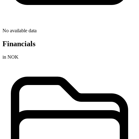
No available data
Financials
in NOK