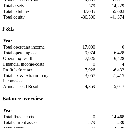
Total assets
579
14,229
Total liabilities
37,085
55,603
Total equity
-36,506
-41,374
P&L
Year
Total operating income
17,000
0
Total operating costs
9,074
6,428
Operating result
7,926
-6,428
Financial income/costs
0
-4
Profit before tax
7,926
-6,432
Total tax & extraordinary
3,057
-1,415
income/cost
Annual Total Result
4,869
-5,017
Balance overview
Year
Total fixed assets
0
14,468
Total current assets
579
-239