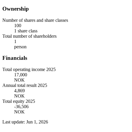
Ownership
Number of shares and share classes
100
1 share class
Total number of shareholders
1
person
Financials
Total operating income 2025
17,000
NOK
Annual total result 2025
4,869
NOK
Total equity 2025
-36,506
NOK
Last update: Jun 1, 2026