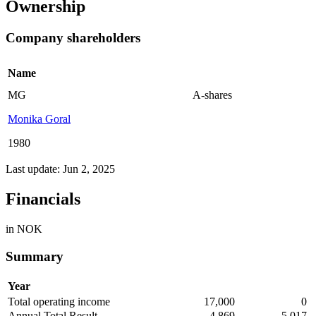
Ownership
Company shareholders
Name
MG
A-shares
Monika Goral
1980
Last update: Jun 2, 2025
Financials
in NOK
Summary
Year
Total operating income
17,000
0
Annual Total Result
4,869
-5,017