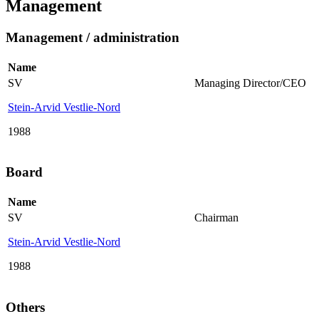
Management
Management / administration
Name
SV
Managing Director/CEO
Stein-Arvid Vestlie-Nord
1988
Board
Name
SV
Chairman
Stein-Arvid Vestlie-Nord
1988
Others