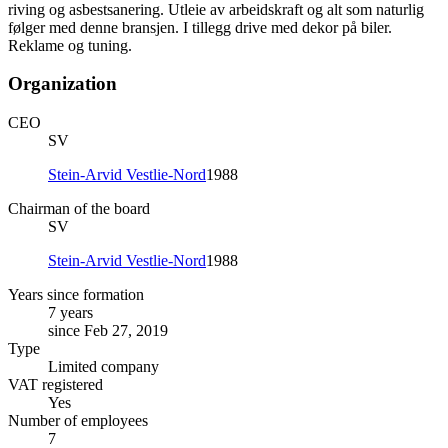
riving og asbestsanering. Utleie av arbeidskraft og alt som naturlig
følger med denne bransjen. I tillegg drive med dekor på biler.
Reklame og tuning.
Organization
CEO
SV
Stein-Arvid Vestlie-Nord
1988
Chairman of the board
SV
Stein-Arvid Vestlie-Nord
1988
Years since formation
7 years
since Feb 27, 2019
Type
Limited company
VAT registered
Yes
Number of employees
7