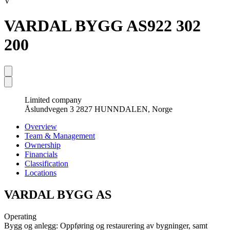
V
VARDAL BYGG AS
922 302
200
Limited company
Åslundvegen 3 2827 HUNNDALEN, Norge
Overview
Team & Management
Ownership
Financials
Classification
Locations
VARDAL BYGG AS
Operating
Bygg og anlegg: Oppføring og restaurering av bygninger, samt