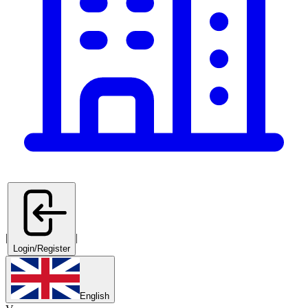
|
|
Login/Register
English