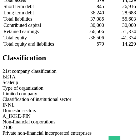
Total assets
579
14,229
Short term debt
845
26,916
Long term debt
36,240
28,688
Total liabilities
37,085
55,603
Contributed capital
30,000
30,000
Retained earnings
-66,506
-71,374
Total equity
-36,506
-41,374
Total equity and liabilities
579
14,229
Classification
21st company classification
BETA
Scaleup
Type of organization
Limited company
Classification of institutional sector
INNL
Domestic sectors
A_IKKE-FIN
Non-financial corporations
2100
Private non-financial incorporated enterprises