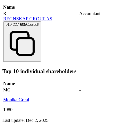
Name
R
Accountant
REGNSKAP GROUP AS
919 227 605
Copied!
Top 10 individual shareholders
Name
MG
-
Monika Goral
1980
Last update: Dec 2, 2025