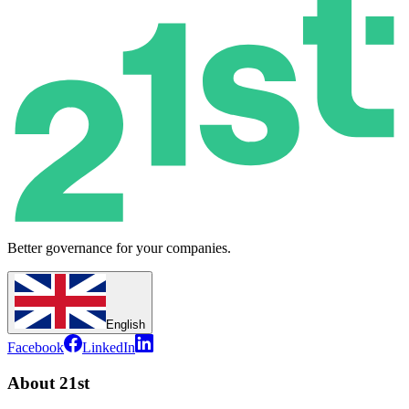
Better governance for your companies.
English
Facebook
LinkedIn
About 21st