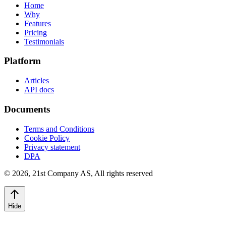
Home
Why
Features
Pricing
Testimonials
Platform
Articles
API docs
Documents
Terms and Conditions
Cookie Policy
Privacy statement
DPA
©
2026
,
21st Company AS, All rights reserved
Hide