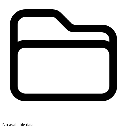
No available data