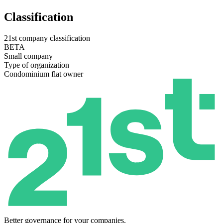
Classification
21st company classification
BETA
Small company
Type of organization
Condominium flat owner
Better governance for your companies.