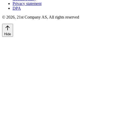
Privacy statement
DPA
©
2026
,
21st Company AS, All rights reserved
Hide