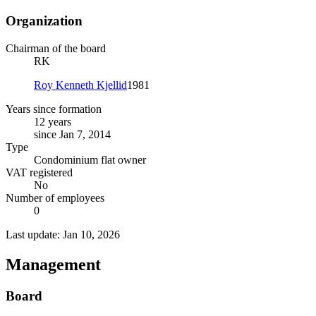
Organization
Chairman of the board
RK
Roy Kenneth Kjellid
1981
Years since formation
12 years
since Jan 7, 2014
Type
Condominium flat owner
VAT registered
No
Number of employees
0
Last update: Jan 10, 2026
Management
Board