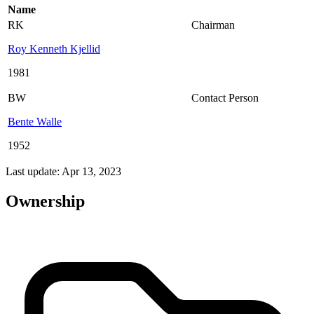
Name
RK
Chairman
Roy Kenneth Kjellid
1981
BW
Contact Person
Bente Walle
1952
Last update: Apr 13, 2023
Ownership