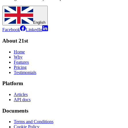
English
Facebook
LinkedIn
About 21st
Home
Why
Features
Pricing
Testimonials
Platform
Articles
API docs
Documents
Terms and Conditions
Cookie Policy