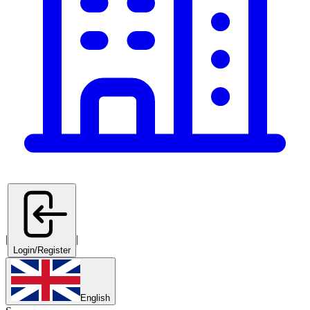
|
|
Login/Register
English