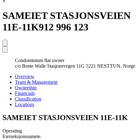
S
SAMEIET STASJONSVEIEN
11E-11K
912 996 123
Condominium flat owner
c/o Bente Walle Stasjonsvegen 11G 5221 NESTTUN, Norge
Overview
Team & Management
Ownership
Financials
Classification
Locations
SAMEIET STASJONSVEIEN 11E-11K
Operating
Eierseksjonssameie.