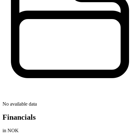
No available data
Financials
in NOK