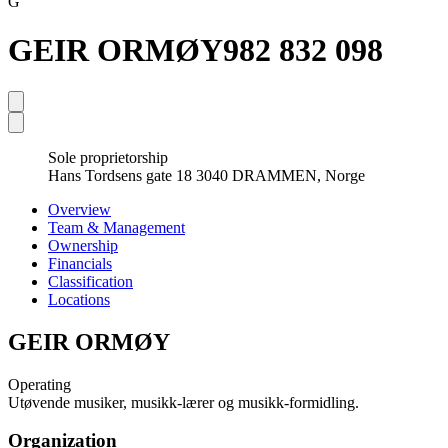
G
GEIR ORMØY
982 832 098
Sole proprietorship
Hans Tordsens gate 18 3040 DRAMMEN, Norge
Overview
Team & Management
Ownership
Financials
Classification
Locations
GEIR ORMØY
Operating
Utøvende musiker, musikk-lærer og musikk-formidling.
Organization