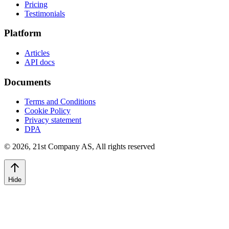
Pricing
Testimonials
Platform
Articles
API docs
Documents
Terms and Conditions
Cookie Policy
Privacy statement
DPA
©
2026
,
21st Company AS, All rights reserved
Hide