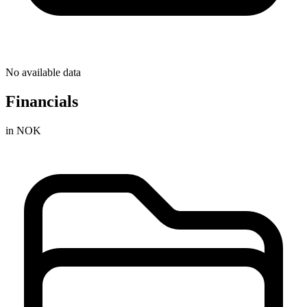
No available data
Financials
in NOK