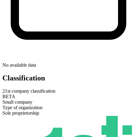
No available data
Classification
21st company classification
BETA
Small company
Type of organization
Sole proprietorship