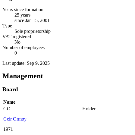
Years since formation
25 years
since Jan 15, 2001
Type
Sole proprietorship
VAT registered
No
Number of employees
0
Last update: Sep 9, 2025
Management
Board
Name
GO
Holder
Geir Ormøy
1971