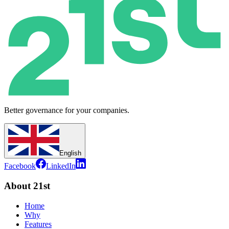
Better governance for your companies.
English
Facebook
LinkedIn
About 21st
Home
Why
Features