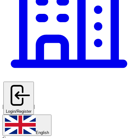
|
|
Login/Register
English