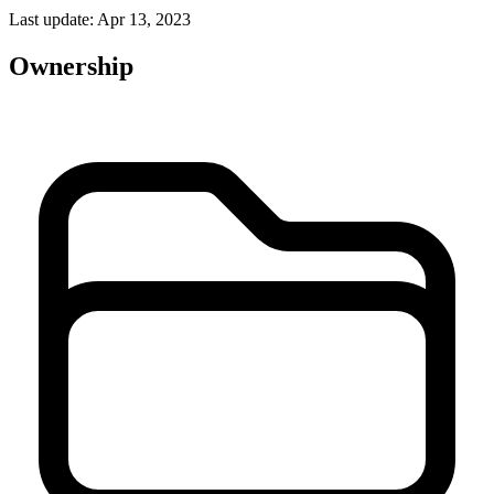
Last update: Apr 13, 2023
Ownership