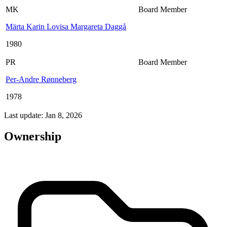
MK
Board Member
Märta Karin Lovisa Margareta Daggå
1980
PR
Board Member
Per-Andre Rønneberg
1978
Last update: Jan 8, 2026
Ownership