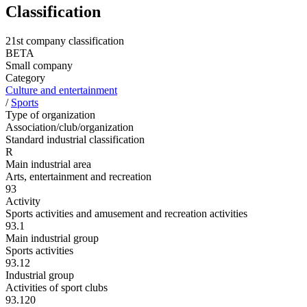
Classification
21st company classification
BETA
Small company
Category
Culture and entertainment
/
Sports
Type of organization
Association/club/organization
Standard industrial classification
R
Main industrial area
Arts, entertainment and recreation
93
Activity
Sports activities and amusement and recreation activities
93.1
Main industrial group
Sports activities
93.12
Industrial group
Activities of sport clubs
93.120