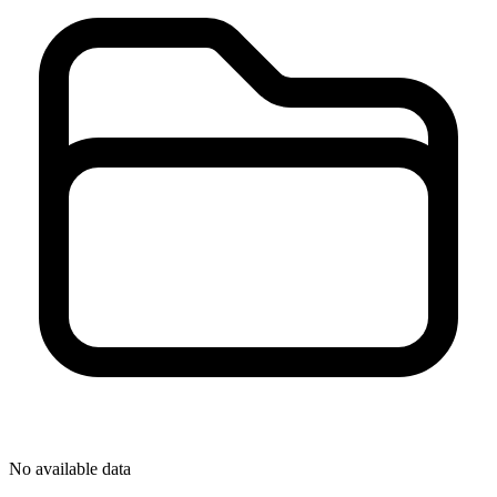
No available data