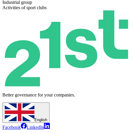
Industrial group
Activities of sport clubs
Better governance for your companies.
English
Facebook
LinkedIn