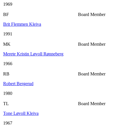
1969
BF
Board Member
Brit Flemmen Kleiva
1991
MK
Board Member
Merete Kristin Løvoll Rønneberg
1966
RB
Board Member
Robert Bergerud
1980
TL
Board Member
Tone Løvoll Kleiva
1967