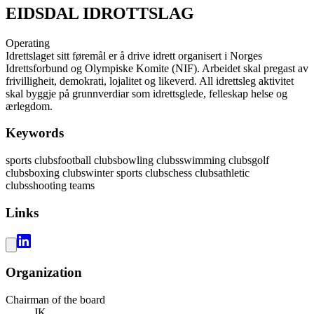
EIDSDAL IDROTTSLAG
Operating
Idrettslaget sitt føremål er å drive idrett organisert i Norges
Idrettsforbund og Olympiske Komite (NIF). Arbeidet skal pregast av
frivilligheit, demokrati, lojalitet og likeverd. All idrettsleg aktivitet
skal byggje på grunnverdiar som idrettsglede, felleskap helse og
ærlegdom.
Keywords
sports clubs
football clubs
bowling clubs
swimming clubs
golf
clubs
boxing clubs
winter sports clubs
chess clubs
athletic
clubs
shooting teams
Links
Organization
Chairman of the board
JK