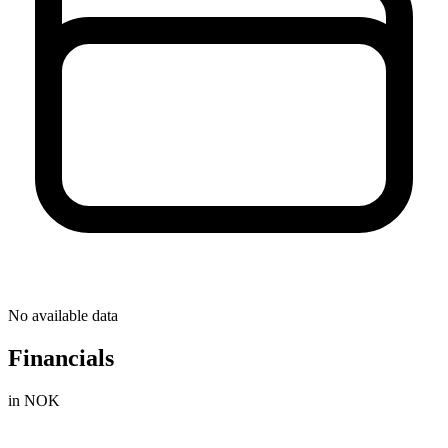
No available data
Financials
in NOK