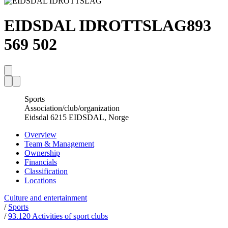
EIDSDAL IDROTTSLAG
893
569 502
Sports
Association/club/organization
Eidsdal 6215 EIDSDAL, Norge
Overview
Team & Management
Ownership
Financials
Classification
Locations
Culture and entertainment
/
Sports
/
93.120 Activities of sport clubs