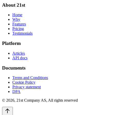
About 21st
Home
Why
Features
Pricing
Testimonials
Platform
Articles
API docs
Documents
Terms and Conditions
Cookie Policy
Privacy statement
DPA
©
2026
,
21st Company AS, All rights reserved