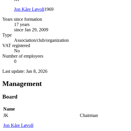
Jon Kåre Løvoll
1969
Years since formation
17 years
since Jan 29, 2009
Type
Association/club/organization
VAT registered
No
Number of employees
0
Last update: Jan 8, 2026
Management
Board
Name
JK
Chairman
Jon Kåre Løvoll