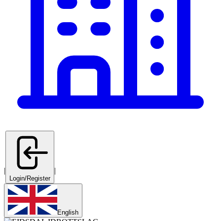
|
|
Login/Register
English