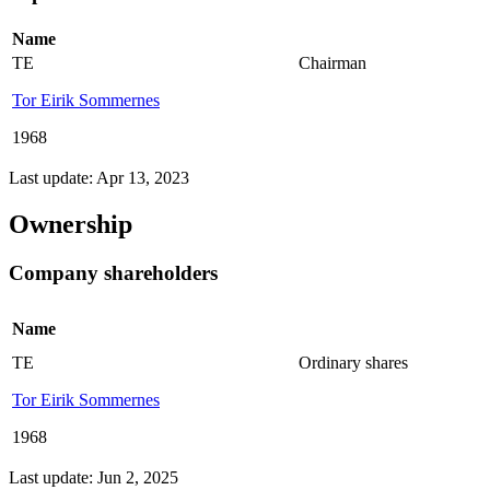
Name
TE
Chairman
Tor Eirik Sommernes
1968
Last update: Apr 13, 2023
Ownership
Company shareholders
Name
TE
Ordinary shares
Tor Eirik Sommernes
1968
Last update: Jun 2, 2025