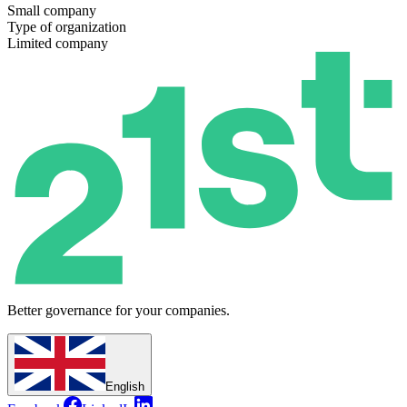
Small company
Type of organization
Limited company
Better governance for your companies.
English