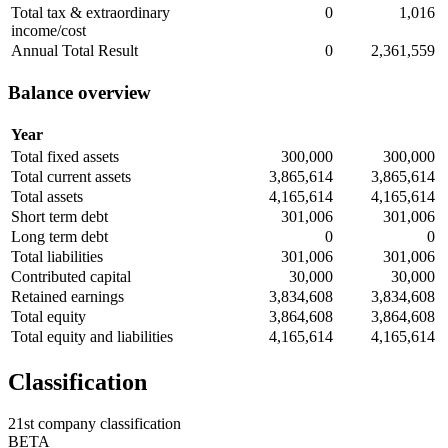
Total tax & extraordinary
0
1,016
income/cost
Annual Total Result
0
2,361,559
Balance overview
Year
Total fixed assets
300,000
300,000
Total current assets
3,865,614
3,865,614
Total assets
4,165,614
4,165,614
Short term debt
301,006
301,006
Long term debt
0
0
Total liabilities
301,006
301,006
Contributed capital
30,000
30,000
Retained earnings
3,834,608
3,834,608
Total equity
3,864,608
3,864,608
Total equity and liabilities
4,165,614
4,165,614
Classification
21st company classification
BETA