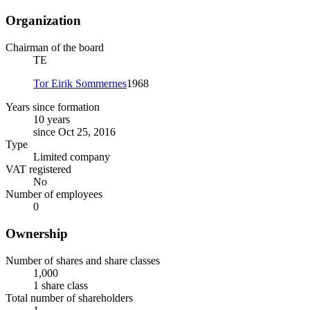
Organization
Chairman of the board
TE
Tor Eirik Sommernes
1968
Years since formation
10 years
since Oct 25, 2016
Type
Limited company
VAT registered
No
Number of employees
0
Ownership
Number of shares and share classes
1,000
1 share class
Total number of shareholders