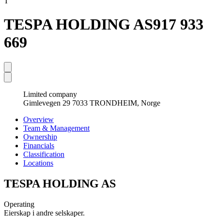
T
TESPA HOLDING AS
917 933
669
Limited company
Gimlevegen 29 7033 TRONDHEIM, Norge
Overview
Team & Management
Ownership
Financials
Classification
Locations
TESPA HOLDING AS
Operating
Eierskap i andre selskaper.