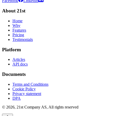
Facebook
LinkedIn
About 21st
Home
Why
Features
Pricing
Testimonials
Platform
Articles
API docs
Documents
Terms and Conditions
Cookie Policy
Privacy statement
DPA
©
2026
,
21st Company AS, All rights reserved