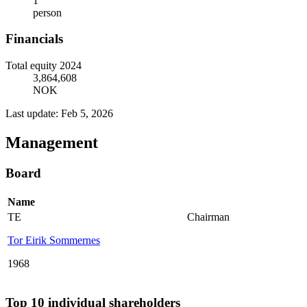
1
person
Financials
Total equity 2024
3,864,608
NOK
Last update: Feb 5, 2026
Management
Board
Name
TE
Chairman
Tor Eirik Sommernes
1968
Top 10 individual shareholders