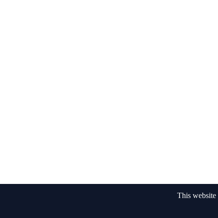
This website