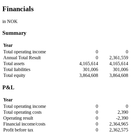
Financials
in NOK
Summary
Year
Total operating income
0
0
Annual Total Result
0
2,361,559
Total assets
4,165,614
4,165,614
Total liabilities
301,006
301,006
Total equity
3,864,608
3,864,608
P&L
Year
Total operating income
0
0
Total operating costs
0
2,390
Operating result
0
-2,390
Financial income/costs
0
2,364,965
Profit before tax
0
2,362,575