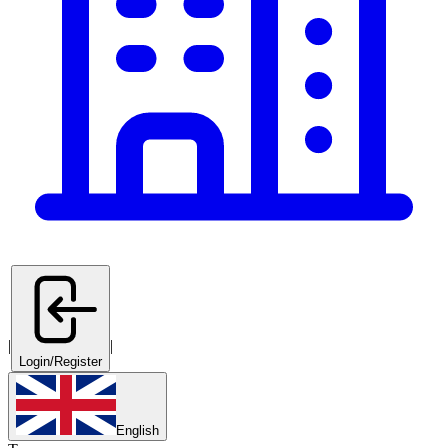
|
|
Login/Register
English